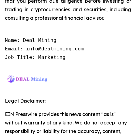
that you perform due diligence before investing or
trading in cryptocurrencies and securities, including
consulting a professional financial advisor.
Name: Deal Mining

Email: info@dealmining.com

Job Title: Marketing
Legal Disclaimer:
EIN Presswire provides this news content "as is"
without warranty of any kind. We do not accept any
responsibility or liability for the accuracy, content,