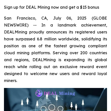
Sign up for DEAL Mining now and get a $15 bonus
San Francisco, CA, July 06, 2025 (GLOBE
NEWSWIRE) -- In a landmark achievement,
DEALMining proudly announces its registered users
have surpassed 6.8 million worldwide, solidifying its
position as one of the fastest growing compliant
cloud mining platforms. Serving over 200 countries
and regions, DEALMining is expanding its global
reach while rolling out an exclusive reward event
designed to welcome new users and reward loyal
miners.