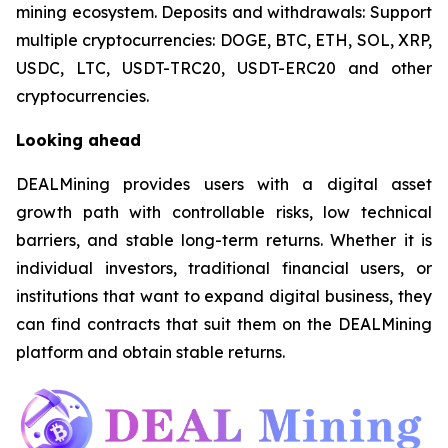
mining ecosystem. Deposits and withdrawals: Support
multiple cryptocurrencies: DOGE, BTC, ETH, SOL, XRP,
USDC, LTC, USDT-TRC20, USDT-ERC20 and other
cryptocurrencies.
Looking ahead
DEALMining provides users with a digital asset
growth path with controllable risks, low technical
barriers, and stable long-term returns. Whether it is
individual investors, traditional financial users, or
institutions that want to expand digital business, they
can find contracts that suit them on the DEALMining
platform and obtain stable returns.