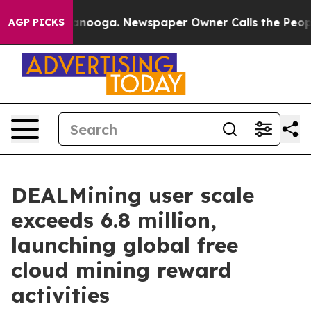
 Chattanooga. Newspaper Owner Calls the People Abru
AGP PICKS
DEALMining user scale
exceeds 6.8 million,
launching global free
cloud mining reward
activities