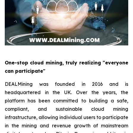
One-stop cloud mining, truly realizing "everyone
can participate"
DEALMining was founded in 2016 and is
headquartered in the UK. Over the years, the
platform has been committed to building a safe,
compliant, and sustainable cloud mining
infrastructure, allowing individual users to participate
in the mining and revenue growth of mainstream