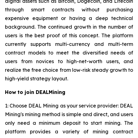
digital assets such as Bitcoin, Dogecoin, and Litecoin
through smart contracts without purchasing
expensive equipment or having a deep technical
background. The continued growth in the number of
users is the best proof of this concept. The platform
currently supports multi-currency and multi-term
contract models to meet the diversified needs of
users from novices to high-net-worth users, and
realize the free choice from low-risk steady growth to
high-yield strategy layout.
How to join DEALMining
1: Choose DEAL Mining as your service provider: DEAL
Mining's mining method is simple and direct, and users
only need a minimum deposit to start mining. The
platform provides a variety of mining contract