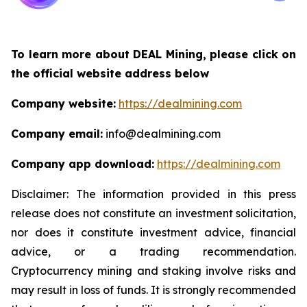
To learn more about DEAL Mining, please click on
the official website address below
Company website:
https://dealmining.com
Company email:
info@dealmining.com
Company app download:
https://dealmining.com
Disclaimer: The information provided in this press
release does not constitute an investment solicitation,
nor does it constitute investment advice, financial
advice, or a trading recommendation.
Cryptocurrency mining and staking involve risks and
may result in loss of funds. It is strongly recommended