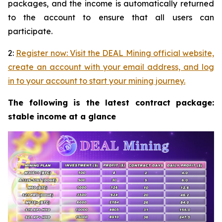
packages, and the income is automatically returned
to the account to ensure that all users can
participate.
2:
Register now: Visit the DEAL Mining official website,
create an account with your email address, and log
in to your account to start your mining journey.
The following is the latest contract package:
stable income at a glance