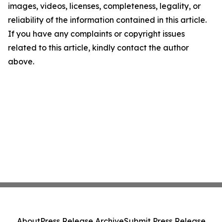
images, videos, licenses, completeness, legality, or
reliability of the information contained in this article.
If you have any complaints or copyright issues
related to this article, kindly contact the author
above.
About
Press Release Archive
Submit Press Release