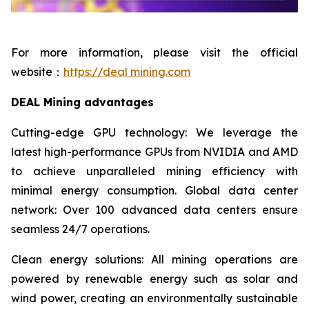
For more information, please visit the official
website：
https://deal mining.com
DEAL Mining advantages
Cutting-edge GPU technology: We leverage the
latest high-performance GPUs from NVIDIA and AMD
to achieve unparalleled mining efficiency with
minimal energy consumption. Global data center
network: Over 100 advanced data centers ensure
seamless 24/7 operations.
Clean energy solutions: All mining operations are
powered by renewable energy such as solar and
wind power, creating an environmentally sustainable