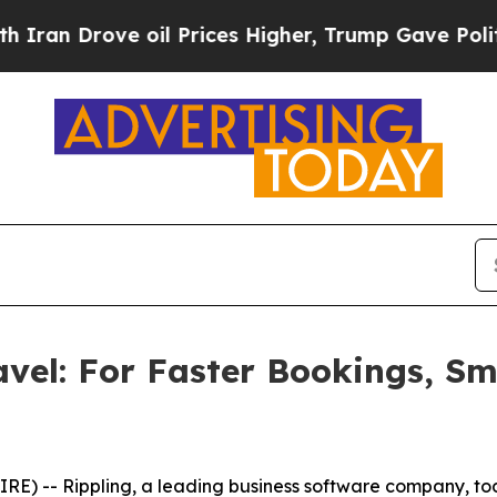
 Drove oil Prices Higher, Trump Gave Politicall
avel: For Faster Bookings, S
) -- Rippling, a leading business software company, to