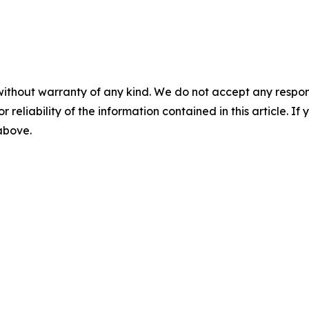
without warranty of any kind. We do not accept any responsib
r reliability of the information contained in this article. I
 above.