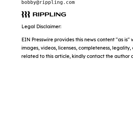
bobby@rippling.com
Legal Disclaimer:
EIN Presswire provides this news content "as is" 
images, videos, licenses, completeness, legality, o
related to this article, kindly contact the author