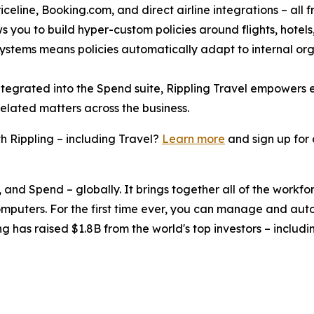
celine, Booking.com, and direct airline integrations – all f
s you to build hyper-custom policies around flights, hotels, 
 systems means policies automatically adapt to internal or
ntegrated into the Spend suite, Rippling Travel empowers
related matters across the business.
 Rippling – including Travel?
Learn more
and sign up for
, and Spend – globally. It brings together all of the workf
omputers. For the first time ever, you can manage and aut
ng has raised $1.8B from the world's top investors – inclu