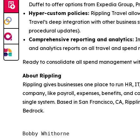
Duffel to offer options from Expedia Group, Pri
Hyper-custom policies:
Rippling Travel allow
Travel’s deep integration with other business
procedural updates).
Comprehensive reporting and analytics:
I
and analytics reports on all travel and spend 
Ready to consolidate all spend management with
About Rippling
Rippling gives businesses one place to run HR, IT
company, like payroll, expenses, benefits, and c
single system. Based in San Francisco, CA, Rippli
Bedrock.
Bobby Whithorne 
