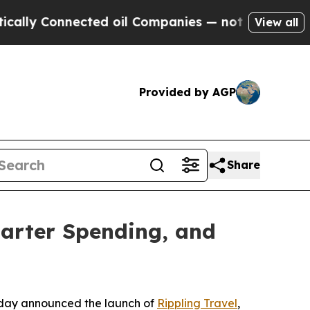
y Connected oil Companies — not Taxpayers — the
View all
Provided by AGP
Share
marter Spending, and
day announced the launch of
Rippling Travel
,