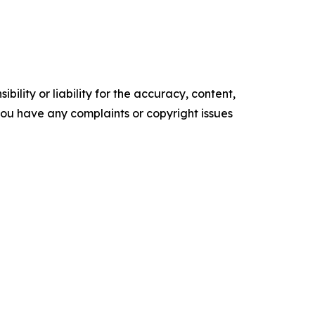
ility or liability for the accuracy, content,
f you have any complaints or copyright issues