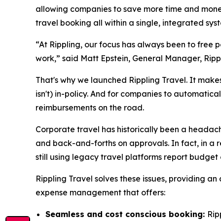
allowing companies to save more time and money 
travel booking all within a single, integrated s
“At Rippling, our focus has always been to free
work,” said Matt Epstein, General Manager, Ripp
That's why we launched Rippling Travel. It makes 
isn't) in-policy. And for companies to automatica
reimbursements on the road.
Corporate travel has historically been a headache
and back-and-forths on approvals. In fact, in a r
still using legacy travel platforms report budget
Rippling Travel solves these issues, providing an
expense management that offers:
Seamless and cost conscious booking:
Rip