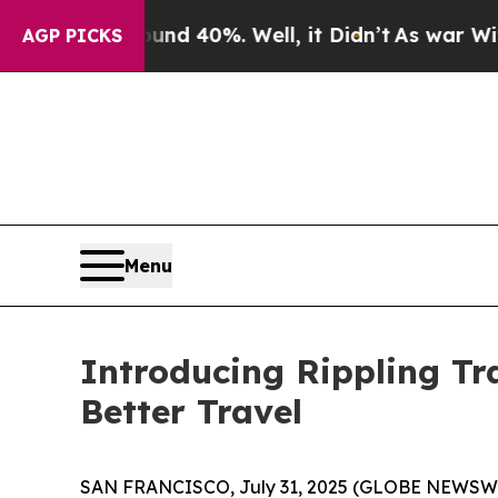
or Around 40%. Well, it Didn’t
As war With Iran
AGP PICKS
Menu
Introducing Rippling Tr
Better Travel
SAN FRANCISCO, July 31, 2025 (GLOBE NEWSWIRE