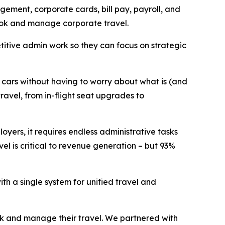
ement, corporate cards, bill pay, payroll, and
 book and manage corporate travel.
itive admin work so they can focus on strategic
d cars without having to worry about what is (and
ravel, from in-flight seat upgrades to
oyers, it requires endless administrative tasks
el is critical to revenue generation – but 93%
th a single system for unified travel and
ok and manage their travel. We partnered with