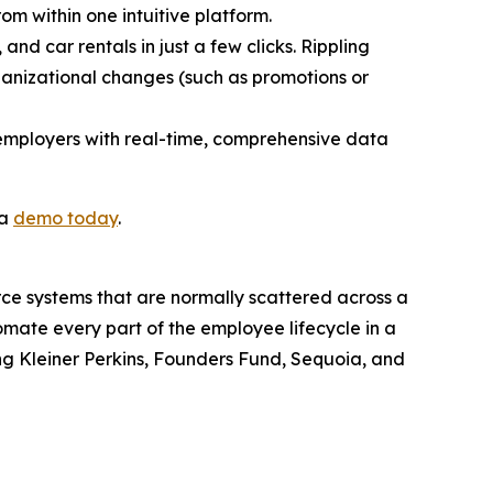
rom within one intuitive platform.
and car rentals in just a few clicks. Rippling
ganizational changes (such as promotions or
 employers with real-time, comprehensive data
 a
demo today
.
orce systems that are normally scattered across a
omate every part of the employee lifecycle in a
ding Kleiner Perkins, Founders Fund, Sequoia, and