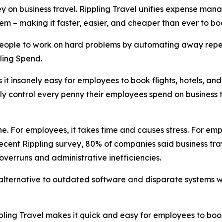
on business travel. Rippling Travel unifies expense manag
ystem – making it faster, easier, and cheaper than ever to
 people to work on hard problems by automating away repet
ling Spend.
it insanely easy for employees to book flights, hotels, an
lly control every penny their employees spend on business t
. For employees, it takes time and causes stress. For empl
ecent Rippling survey, 80% of companies said business trav
 overruns and administrative inefficiencies.
 alternative to outdated software and disparate systems wi
pling Travel makes it quick and easy for employees to bo