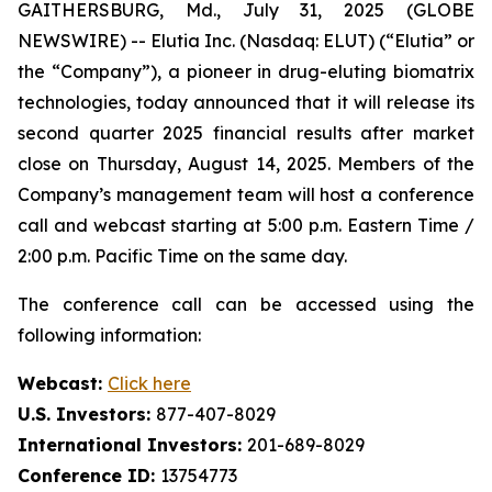
GAITHERSBURG, Md., July 31, 2025 (GLOBE
NEWSWIRE) -- Elutia Inc. (Nasdaq: ELUT) (“Elutia” or
the “Company”), a pioneer in drug-eluting biomatrix
technologies, today announced that it will release its
second quarter 2025 financial results after market
close on Thursday, August 14, 2025. Members of the
Company’s management team will host a conference
call and webcast starting at 5:00 p.m. Eastern Time /
2:00 p.m. Pacific Time on the same day.
The conference call can be accessed using the
following information:
Webcast:
Click here
U.S. Investors:
877-407-8029
International Investors:
201-689-8029
Conference ID:
13754773