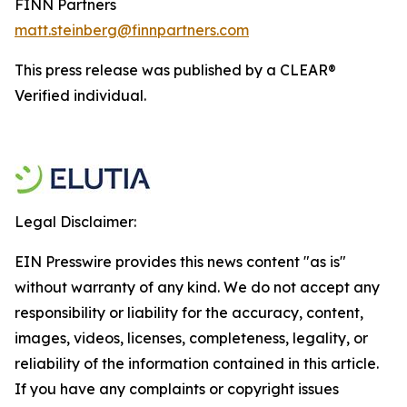
FINN Partners
matt.steinberg@finnpartners.com
This press release was published by a CLEAR®
Verified individual.
Legal Disclaimer:
EIN Presswire provides this news content "as is"
without warranty of any kind. We do not accept any
responsibility or liability for the accuracy, content,
images, videos, licenses, completeness, legality, or
reliability of the information contained in this article.
If you have any complaints or copyright issues