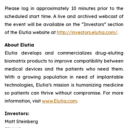
Please log in approximately 10 minutes prior to the
scheduled start time. A live and archived webcast of
the event will be available on the “Investors” section
of the Elutia website at
http://investors.elutia.com/
.
About Elutia
Elutia develops and commercializes drug-eluting
biomatrix products to improve compatibility between
medical devices and the patients who need them.
With a growing population in need of implantable
technologies, Elutia’s mission is humanizing medicine
so patients can thrive without compromise. For more
information, visit
www.Elutia.com
.
Investors:
Matt Steinberg