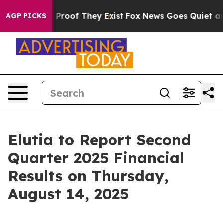
 Offers no Proof They Exist
Fox News Goes Quiet as 'M
AGP PICKS
Elutia to Report Second
Quarter 2025 Financial
Results on Thursday,
August 14, 2025