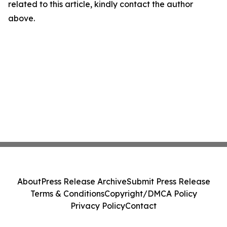
related to this article, kindly contact the author
above.
About
Press Release Archive
Submit Press Release
Terms & Conditions
Copyright/DMCA Policy
Privacy Policy
Contact