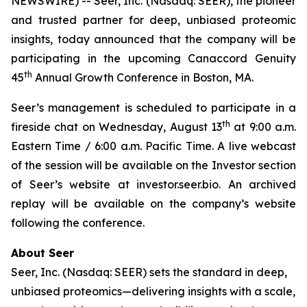
NEWSWIRE) -- Seer, Inc. (Nasdaq: SEER), the pioneer
and trusted partner for deep, unbiased proteomic
insights, today announced that the company will be
participating in the upcoming Canaccord Genuity
th
45
Annual Growth Conference in Boston, MA.
Seer’s management is scheduled to participate in a
th
fireside chat on Wednesday, August 13
at 9:00 a.m.
Eastern Time / 6:00 a.m. Pacific Time. A live webcast
of the session will be available on the Investor section
of Seer’s website at investor.seer.bio. An archived
replay will be available on the company’s website
following the conference.
About Seer
Seer, Inc. (Nasdaq: SEER) sets the standard in deep,
unbiased proteomics—delivering insights with a scale,