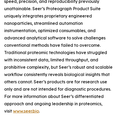
speed, precision, and reproducibility previously
unattainable. Seer’s Proteograph Product Suite
uniquely integrates proprietary engineered
nanoparticles, streamlined automation
instrumentation, optimized consumables, and
advanced analytical software to solve challenges
conventional methods have failed to overcome.
Traditional proteomic technologies have struggled
with inconsistent data, limited throughput, and
prohibitive complexity, but Seer’s robust and scalable
workflow consistently reveals biological insights that
others cannot. Seer’s products are for research use
only and are not intended for diagnostic procedures.
For more information about Seer’s differentiated
approach and ongoing leadership in proteomics,
visit
www.seer.bio
.