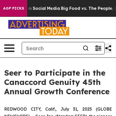
 Messages on Social Media
Big Food vs. The People. Big
AGP PICKS
Seer to Participate in the
Canaccord Genuity 45th
Annual Growth Conference
REDWOOD CITY, Calif., July 31, 2025 (GLOBE