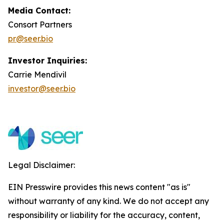
Media Contact:
Consort Partners
pr@seer.bio
Investor Inquiries:
Carrie Mendivil
investor@seer.bio
Legal Disclaimer:
EIN Presswire provides this news content "as is"
without warranty of any kind. We do not accept any
responsibility or liability for the accuracy, content,