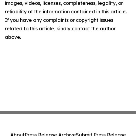
images, videos, licenses, completeness, legality, or
reliability of the information contained in this article.
If you have any complaints or copyright issues
related to this article, kindly contact the author
above.
About
Press Release Archive
Submit Press Release