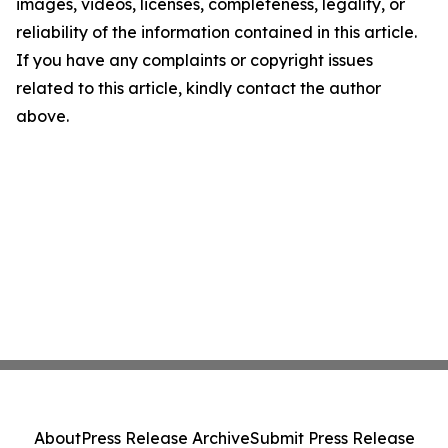
images, videos, licenses, completeness, legality, or
reliability of the information contained in this article.
If you have any complaints or copyright issues
related to this article, kindly contact the author
above.
About
Press Release Archive
Submit Press Release