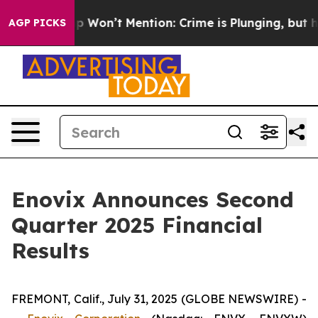
ews Trump Won’t Mention: Crime is Plunging, but he 
AGP PICKS
Enovix Announces Second
Quarter 2025 Financial
Results
FREMONT, Calif., July 31, 2025 (GLOBE NEWSWIRE) -