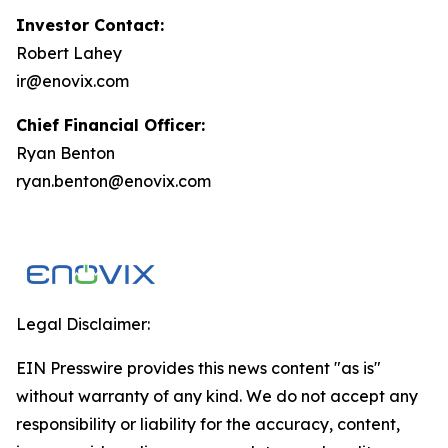
Investor Contact:
Robert Lahey
ir@enovix.com
Chief Financial Officer:
Ryan Benton
ryan.benton@enovix.com
Legal Disclaimer:
EIN Presswire provides this news content "as is"
without warranty of any kind. We do not accept any
responsibility or liability for the accuracy, content,