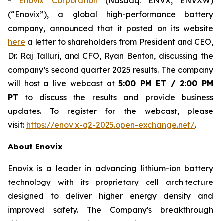
-
Enovix Corporation
(Nasdaq: ENVX, ENVXW)
(“Enovix”), a global high-performance battery
company, announced that it posted on its website
here
a letter to shareholders from President and CEO,
Dr. Raj Talluri, and CFO, Ryan Benton, discussing the
company’s second quarter 2025 results. The company
will host a live webcast at
5:00 PM ET / 2:00 PM
PT
to discuss the results and provide business
updates. To register for the webcast, please
visit:
https://enovix-q2-2025.open-exchange.net/
.
About Enovix
Enovix is a leader in advancing lithium-ion battery
technology with its proprietary cell architecture
designed to deliver higher energy density and
improved safety. The Company’s breakthrough