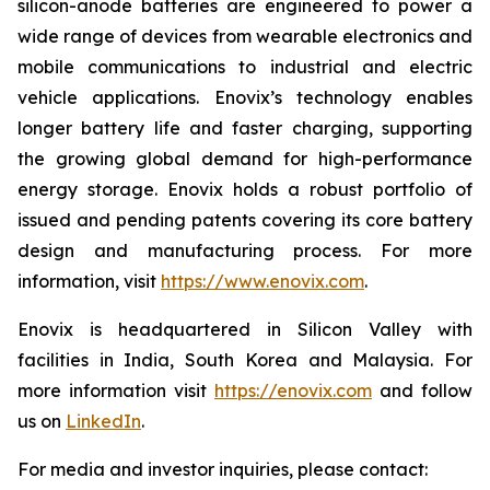
silicon-anode batteries are engineered to power a
wide range of devices from wearable electronics and
mobile communications to industrial and electric
vehicle applications. Enovix’s technology enables
longer battery life and faster charging, supporting
the growing global demand for high-performance
energy storage. Enovix holds a robust portfolio of
issued and pending patents covering its core battery
design and manufacturing process. For more
information, visit
https://www.enovix.com
.
Enovix is headquartered in Silicon Valley with
facilities in India, South Korea and Malaysia. For
more information visit
https://enovix.com
and follow
us on
LinkedIn
.
For media and investor inquiries, please contact: