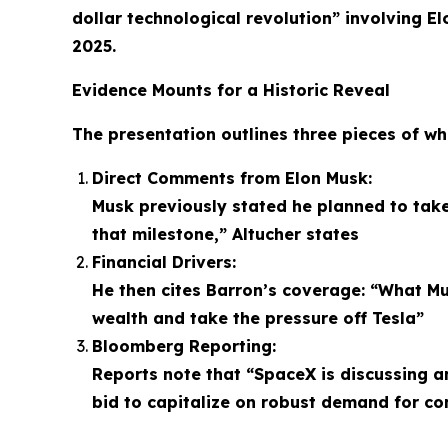
dollar technological revolution” involving E
2025.
Evidence Mounts for a Historic Reveal
The presentation outlines three pieces of wh
Direct Comments from Elon Musk:
Musk previously stated he planned to take
that milestone,” Altucher states
Financial Drivers:
He then cites Barron’s coverage: “What Mu
wealth and take the pressure off Tesla”
Bloomberg Reporting:
Reports note that “SpaceX is discussing an 
bid to capitalize on robust demand for c