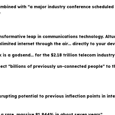
mbined with “a major industry conference scheduled f
”
ansformative leap in communications technology. Altu
nlimited internet through the air… directly to your de
 is a godsend… for the $2.18 trillion telecom industry,
ct “billions of previously un-connected people” to th
rupting potential to previous inflection points in inte
d a rare, massive 81,844% in about seven years”