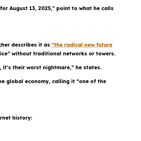
or August 13, 2025,” point to what he calls
cher describes it as
“the radical new future
vice” without traditional networks or towers.
 it’s their worst nightmare,” he states.
e global economy, calling it “one of the
rnet history: