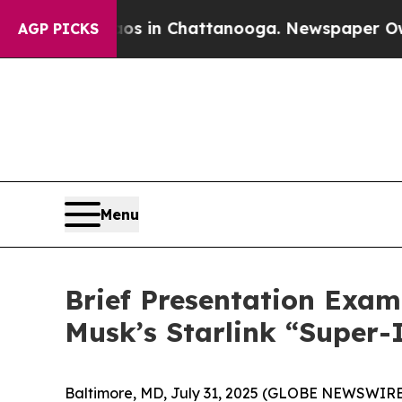
pse
Chaos in Chattanooga. Newspaper Owner Call
AGP PICKS
Menu
Brief Presentation Exam
Musk’s Starlink “Super-
Baltimore, MD, July 31, 2025 (GLOBE NEWSWIRE