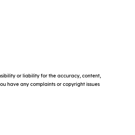
ility or liability for the accuracy, content,
f you have any complaints or copyright issues