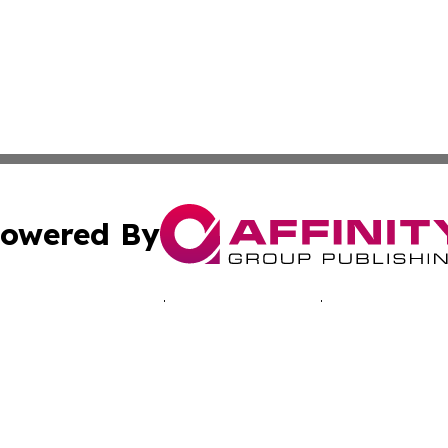
owered By
ubmit Press Release
Terms & Conditions
Copyright/DMCA
cs Inc. dba Affinity Group Publishing & Advertising Today.
Cookie Settings / Your Privacy Choices