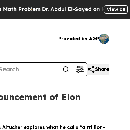
 Problem
Dr. Abdul El-Sayed on Historic Michigan 
View all
Provided by AGP
Share
nouncement of Elon
ltucher explores what he calls “a trillion-