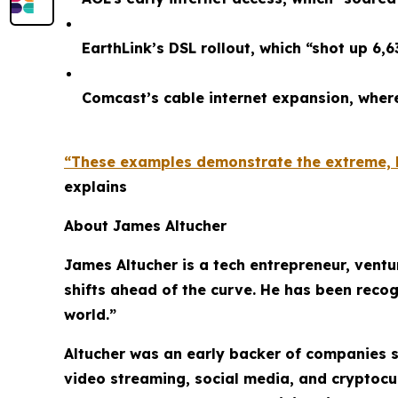
EarthLink’s DSL rollout, which “shot up 6,
Comcast’s cable internet expansion, whe
“These examples demonstrate the extreme, li
explains
About James Altucher
James Altucher is a tech entrepreneur, ventu
shifts ahead of the curve. He has been recog
world.”
Altucher was an early backer of companies s
video streaming, social media, and cryptocu