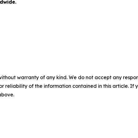
dwide.
without warranty of any kind. We do not accept any responsib
r reliability of the information contained in this article. I
 above.