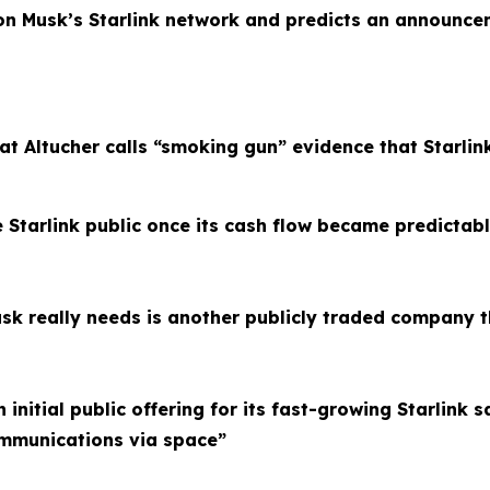
lon Musk’s Starlink network and predicts an announce
at Altucher calls “smoking gun” evidence that Starlin
 Starlink public once its cash flow became predictab
sk really needs is another publicly traded company t
initial public offering for its fast-growing Starlink 
ommunications via space”