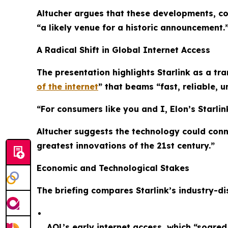
Altucher argues that these developments, co
“a likely venue for a historic announcement.
A Radical Shift in Global Internet Access
The presentation highlights Starlink as a tr
of the internet
” that beams “fast, reliable, u
“For consumers like you and I, Elon’s Starlink
Altucher suggests the technology could conne
greatest innovations of the 21st century.”
Economic and Technological Stakes
The briefing compares Starlink’s industry-dis
AOL’s early internet access, which “soare