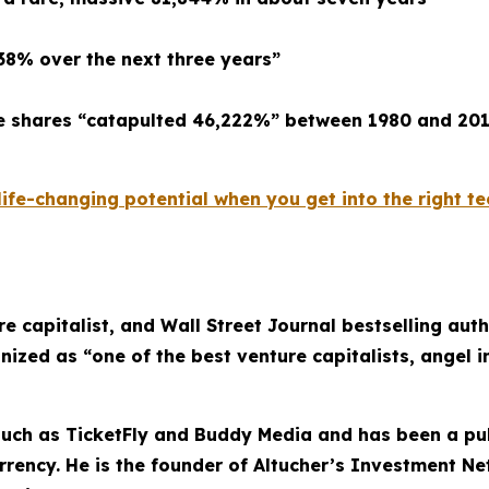
638% over the next three years”
re shares “catapulted 46,222%” between 1980 and 20
fe-changing potential when you get into the right tec
re capitalist, and Wall Street Journal bestselling au
nized as “one of the best venture capitalists, angel i
uch as TicketFly and Buddy Media and has been a pub
rrency. He is the founder of Altucher’s Investment N