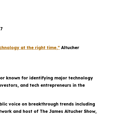
17
hnology at the right time,”
Altucher
thor known for identifying major technology
nvestors, and tech entrepreneurs in the
lic voice on breakthrough trends including
etwork and host of
The James Altucher Show
,