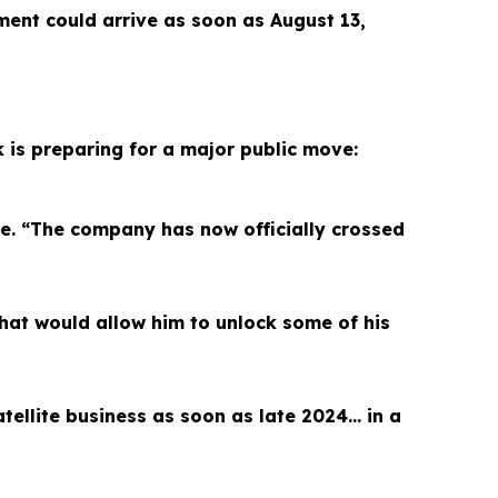
ment could arrive as soon as August 13,
k is preparing for a major public move:
le. “The company has now officially crossed
hat would allow him to unlock some of his
satellite business as soon as late 2024… in a