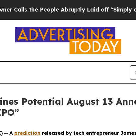
s the People Abruptly Laid off “Simply a Math
ines Potential August 13 An
IPO”
) --
A
prediction
released by tech entrepreneur James A