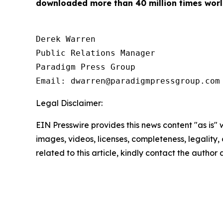
downloaded more than 40 million times worl
Derek Warren

Public Relations Manager

Paradigm Press Group

Email: dwarren@paradigmpressgroup.com
Legal Disclaimer:
EIN Presswire provides this news content "as is" 
images, videos, licenses, completeness, legality, o
related to this article, kindly contact the author