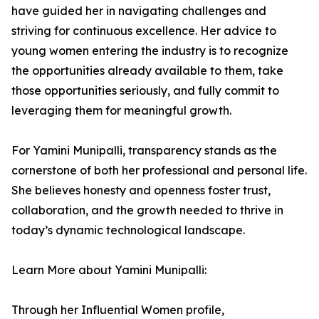
have guided her in navigating challenges and
striving for continuous excellence. Her advice to
young women entering the industry is to recognize
the opportunities already available to them, take
those opportunities seriously, and fully commit to
leveraging them for meaningful growth.
For Yamini Munipalli, transparency stands as the
cornerstone of both her professional and personal life.
She believes honesty and openness foster trust,
collaboration, and the growth needed to thrive in
today’s dynamic technological landscape.
Learn More about Yamini Munipalli:
Through her Influential Women profile,