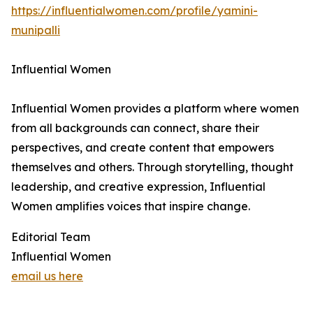
https://influentialwomen.com/profile/yamini-
munipalli
Influential Women
Influential Women provides a platform where women
from all backgrounds can connect, share their
perspectives, and create content that empowers
themselves and others. Through storytelling, thought
leadership, and creative expression, Influential
Women amplifies voices that inspire change.
Editorial Team
Influential Women
email us here