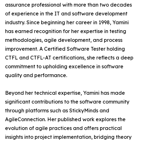
assurance professional with more than two decades
of experience in the IT and software development
industry. Since beginning her career in 1998, Yamini
has earned recognition for her expertise in testing
methodologies, agile development, and process
improvement. A Certified Software Tester holding
CTFL and CTFL-AT certifications, she reflects a deep
commitment to upholding excellence in software
quality and performance.
Beyond her technical expertise, Yamini has made
significant contributions to the software community
through platforms such as StickyMinds and
AgileConnection. Her published work explores the
evolution of agile practices and offers practical
insights into project implementation, bridging theory