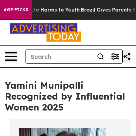
und to Abate Harms to Youth
Brazil Gives Parents Socia
AGP PICKS
Yamini Munipalli
Recognized by Influential
Women 2025