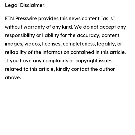
Legal Disclaimer:
EIN Presswire provides this news content "as is"
without warranty of any kind. We do not accept any
responsibility or liability for the accuracy, content,
images, videos, licenses, completeness, legality, or
reliability of the information contained in this article.
If you have any complaints or copyright issues
related to this article, kindly contact the author
above.