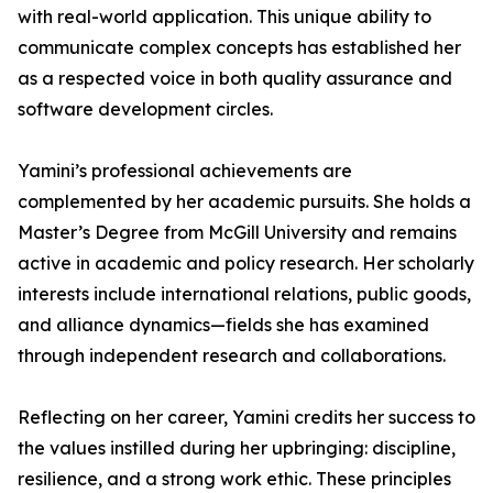
with real-world application. This unique ability to
communicate complex concepts has established her
as a respected voice in both quality assurance and
software development circles.
Yamini’s professional achievements are
complemented by her academic pursuits. She holds a
Master’s Degree from McGill University and remains
active in academic and policy research. Her scholarly
interests include international relations, public goods,
and alliance dynamics—fields she has examined
through independent research and collaborations.
Reflecting on her career, Yamini credits her success to
the values instilled during her upbringing: discipline,
resilience, and a strong work ethic. These principles