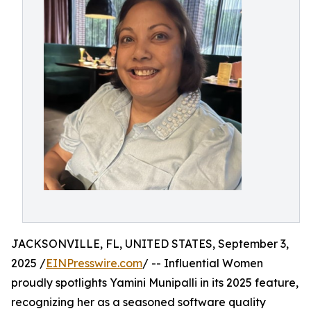
JACKSONVILLE, FL, UNITED STATES, September 3,
2025 /
EINPresswire.com
/ -- Influential Women
proudly spotlights Yamini Munipalli in its 2025 feature,
recognizing her as a seasoned software quality