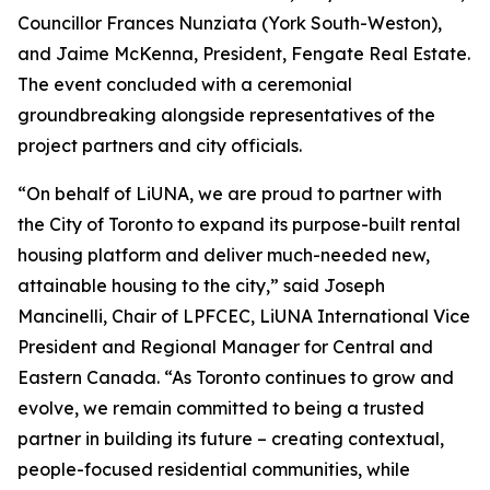
Councillor Frances Nunziata (York South-Weston),
and Jaime McKenna, President, Fengate Real Estate.
The event concluded with a ceremonial
groundbreaking alongside representatives of the
project partners and city officials.
“On behalf of LiUNA, we are proud to partner with
the City of Toronto to expand its purpose-built rental
housing platform and deliver much-needed new,
attainable housing to the city,” said Joseph
Mancinelli, Chair of LPFCEC, LiUNA International Vice
President and Regional Manager for Central and
Eastern Canada. “As Toronto continues to grow and
evolve, we remain committed to being a trusted
partner in building its future – creating contextual,
people-focused residential communities, while