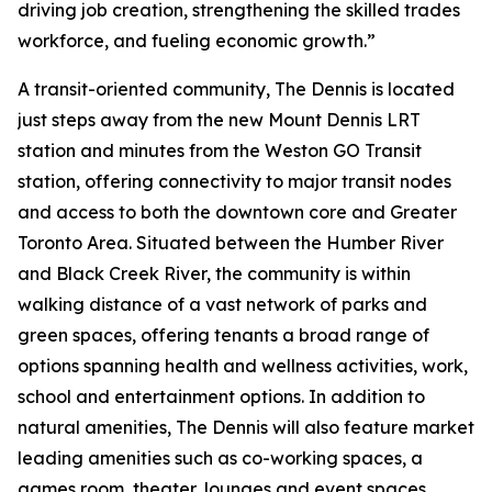
driving job creation, strengthening the skilled trades
workforce, and fueling economic growth.”
A transit-oriented community, The Dennis is located
just steps away from the new Mount Dennis LRT
station and minutes from the Weston GO Transit
station, offering connectivity to major transit nodes
and access to both the downtown core and Greater
Toronto Area. Situated between the Humber River
and Black Creek River, the community is within
walking distance of a vast network of parks and
green spaces, offering tenants a broad range of
options spanning health and wellness activities, work,
school and entertainment options. In addition to
natural amenities, The Dennis will also feature market
leading amenities such as co-working spaces, a
games room, theater, lounges and event spaces.