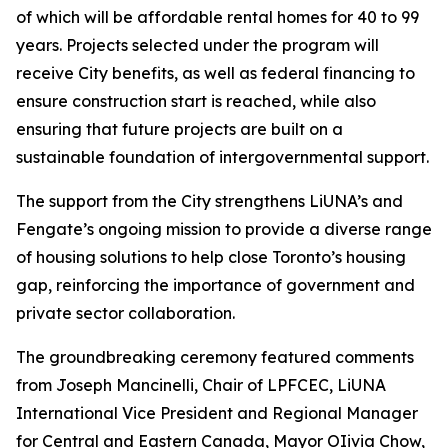
of which will be affordable rental homes for 40 to 99
years. Projects selected under the program will
receive City benefits, as well as federal financing to
ensure construction start is reached, while also
ensuring that future projects are built on a
sustainable foundation of intergovernmental support.
The support from the City strengthens LiUNA’s and
Fengate’s ongoing mission to provide a diverse range
of housing solutions to help close Toronto’s housing
gap, reinforcing the importance of government and
private sector collaboration.
The groundbreaking ceremony featured comments
from Joseph Mancinelli, Chair of LPFCEC, LiUNA
International Vice President and Regional Manager
for Central and Eastern Canada, Mayor OIivia Chow,