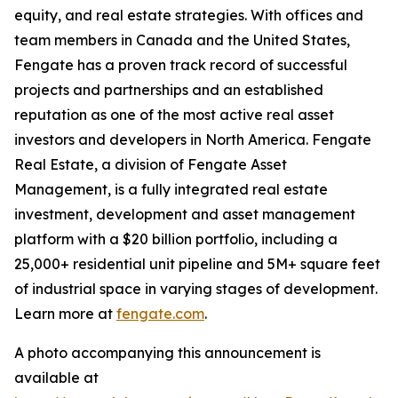
equity, and real estate strategies. With offices and
team members in Canada and the United States,
Fengate has a proven track record of successful
projects and partnerships and an established
reputation as one of the most active real asset
investors and developers in North America. Fengate
Real Estate, a division of Fengate Asset
Management, is a fully integrated real estate
investment, development and asset management
platform with a $20 billion portfolio, including a
25,000+ residential unit pipeline and 5M+ square feet
of industrial space in varying stages of development.
Learn more at
fengate.com
.
A photo accompanying this announcement is
available at