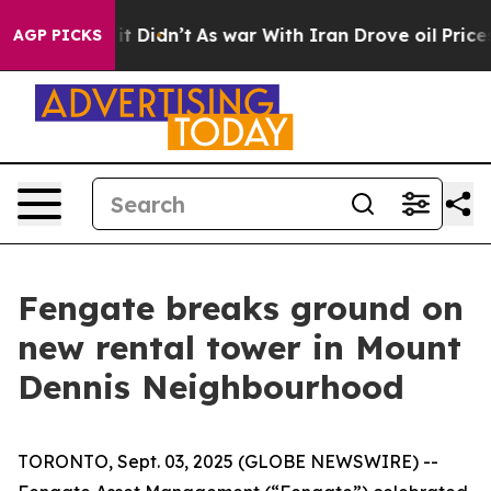
ell, it Didn’t
As war With Iran Drove oil Prices High
AGP PICKS
Fengate breaks ground on
new rental tower in Mount
Dennis Neighbourhood
TORONTO, Sept. 03, 2025 (GLOBE NEWSWIRE) --