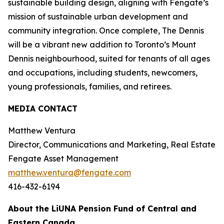
sustainable building design, aligning with Fengate’s
mission of sustainable urban development and
community integration. Once complete, The Dennis
will be a vibrant new addition to Toronto’s Mount
Dennis neighbourhood, suited for tenants of all ages
and occupations, including students, newcomers,
young professionals, families, and retirees.
MEDIA CONTACT
Matthew Ventura
Director, Communications and Marketing, Real Estate
Fengate Asset Management
matthew.ventura@fengate.com
416-432-6194
About the LiUNA Pension Fund of Central and
Eastern Canada