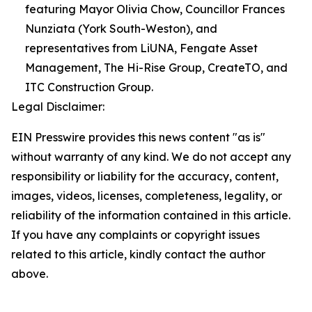
featuring Mayor Olivia Chow, Councillor Frances
Nunziata (York South-Weston), and
representatives from LiUNA, Fengate Asset
Management, The Hi-Rise Group, CreateTO, and
ITC Construction Group.
Legal Disclaimer:
EIN Presswire provides this news content "as is"
without warranty of any kind. We do not accept any
responsibility or liability for the accuracy, content,
images, videos, licenses, completeness, legality, or
reliability of the information contained in this article.
If you have any complaints or copyright issues
related to this article, kindly contact the author
above.