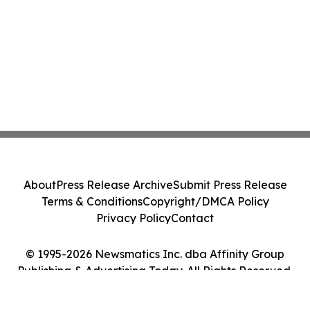
About
Press Release Archive
Submit Press Release
Terms & Conditions
Copyright/DMCA Policy
Privacy Policy
Contact
© 1995-2026 Newsmatics Inc. dba Affinity Group
Publishing & Advertising Today. All Rights Reserved.
Cookie Settings / Your Privacy Choices