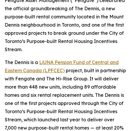
Fengate Asset Management (“Fengate”) celebrated
the official groundbreaking of The Dennis, a new
purpose-built rental community located in the Mount
Dennis neighbourhood in Toronto, and one of the first
approved projects to break ground under the City of
Toronto’s Purpose-built Rental Housing Incentives
Stream.
The Dennis is a
LiUNA Pension Fund of Central and
Eastern Canada (LPFCEC)
project, built in partnership
with Fengate and The Hi-Rise Group. It will deliver
more than 448 new units, including 89 affordable
homes and six rental replacement units. The Dennis is
one of the first projects approved through the City of
Toronto’s Purpose-built Rental Housing Incentives
Stream, which launched last year to deliver over
7,000 new purpose-built rental homes — at least 20%