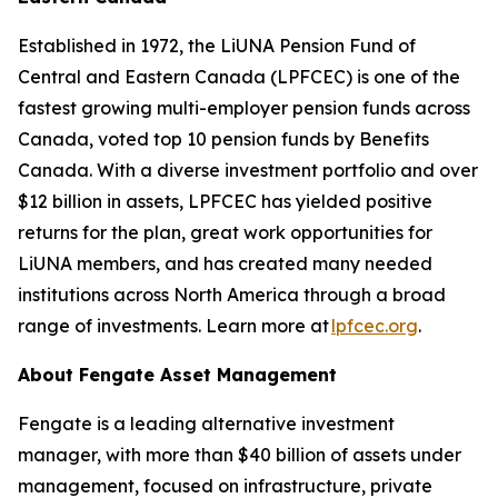
Established in 1972, the LiUNA Pension Fund of
Central and Eastern Canada (LPFCEC) is one of the
fastest growing multi-employer pension funds across
Canada, voted top 10 pension funds by Benefits
Canada. With a diverse investment portfolio and over
$12 billion in assets, LPFCEC has yielded positive
returns for the plan, great work opportunities for
LiUNA members, and has created many needed
institutions across North America through a broad
range of investments. Learn more at
lpfcec.org
.
About Fengate Asset Management
Fengate is a leading alternative investment
manager, with more than $40 billion of assets under
management, focused on infrastructure, private