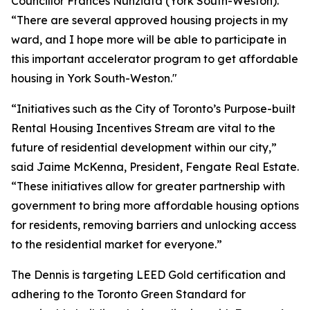
Councillor Frances Nunziata (York South-Weston).
“There are several approved housing projects in my
ward, and I hope more will be able to participate in
this important accelerator program to get affordable
housing in York South-Weston."
“Initiatives such as the City of Toronto’s Purpose-built
Rental Housing Incentives Stream are vital to the
future of residential development within our city,”
said Jaime McKenna, President, Fengate Real Estate.
“These initiatives allow for greater partnership with
government to bring more affordable housing options
for residents, removing barriers and unlocking access
to the residential market for everyone.”
The Dennis is targeting LEED Gold certification and
adhering to the Toronto Green Standard for