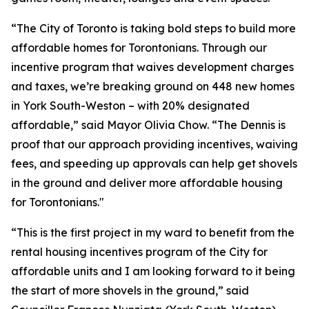
“The City of Toronto is taking bold steps to build more
affordable homes for Torontonians. Through our
incentive program that waives development charges
and taxes, we’re breaking ground on 448 new homes
in York South-Weston – with 20% designated
affordable,” said Mayor Olivia Chow. “The Dennis is
proof that our approach providing incentives, waiving
fees, and speeding up approvals can help get shovels
in the ground and deliver more affordable housing
for Torontonians."
“This is the first project in my ward to benefit from the
rental housing incentives program of the City for
affordable units and I am looking forward to it being
the start of more shovels in the ground,” said