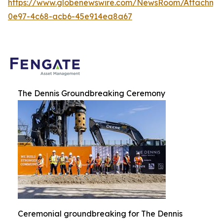
https://www.globenewswire.com/NewsRoom/Attachme
0e97-4c68-acb6-45e914ea8a67
The Dennis Groundbreaking Ceremony
Ceremonial groundbreaking for The Dennis