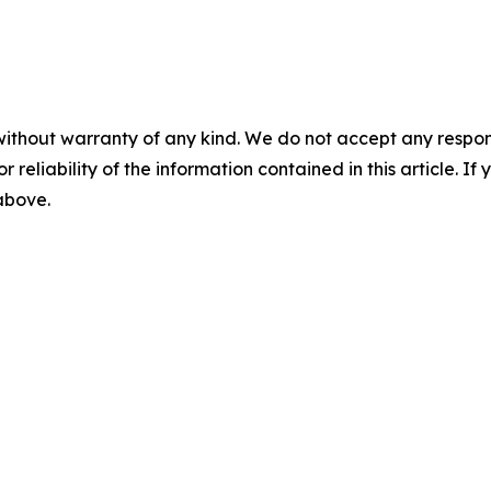
without warranty of any kind. We do not accept any responsib
r reliability of the information contained in this article. I
 above.