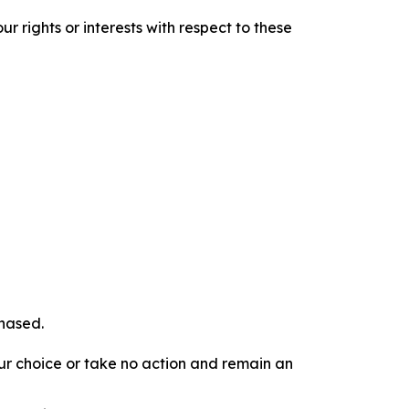
r rights or interests with respect to these
chased.
our choice or take no action and remain an