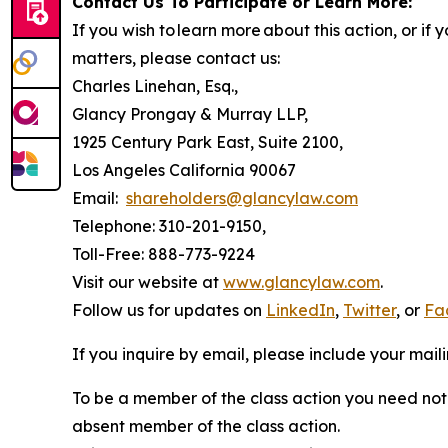
Contact Us To Participate or Learn More:
If you wish to learn more about this action, or i
matters, please contact us:
Charles Linehan, Esq.,
Glancy Prongay & Murray LLP,
1925 Century Park East, Suite 2100,
Los Angeles California 90067
Email:
shareholders@glancylaw.com
Telephone: 310-201-9150,
Toll-Free: 888-773-9224
Visit our website at
www.glancylaw.com
.
Follow us for updates on
LinkedIn
,
Twitter
, or
Fa
If you inquire by email, please include your ma
To be a member of the class action you need not 
absent member of the class action.