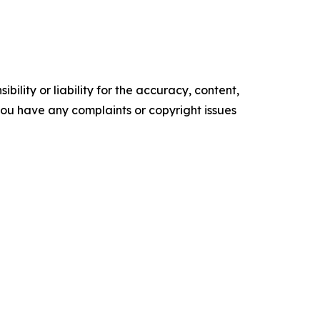
ility or liability for the accuracy, content,
f you have any complaints or copyright issues