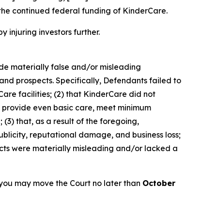
the continued federal funding of KinderCare.
y injuring investors further.
ade materially false and/or misleading
and prospects. Specifically, Defendants failed to
are facilities; (2) that KinderCare did not
 to provide even basic care, meet minimum
(3) that, as a result of the foregoing,
blicity, reputational damage, and business loss;
ects were materially misleading and/or lacked a
 you may move the Court no later than
October