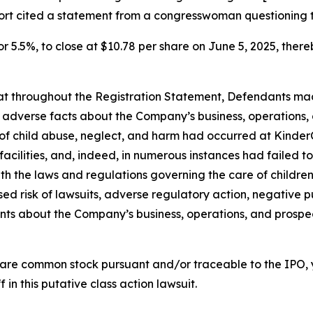
port cited a statement from a congresswoman questioning 
or 5.5%, to close at $10.78 per share on June 5, 2025, thereb
 that throughout the Registration Statement, Defendants m
al adverse facts about the Company’s business, operations, 
s of child abuse, neglect, and harm had occurred at KinderC
s facilities, and, indeed, in numerous instances had failed
th the laws and regulations governing the care of children; 
d risk of lawsuits, adverse regulatory action, negative pu
ments about the Company’s business, operations, and prosp
are common stock pursuant and/or traceable to the IPO,
 in this putative class action lawsuit.