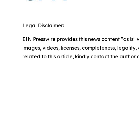
Legal Disclaimer:
EIN Presswire provides this news content "as is" 
images, videos, licenses, completeness, legality, o
related to this article, kindly contact the author