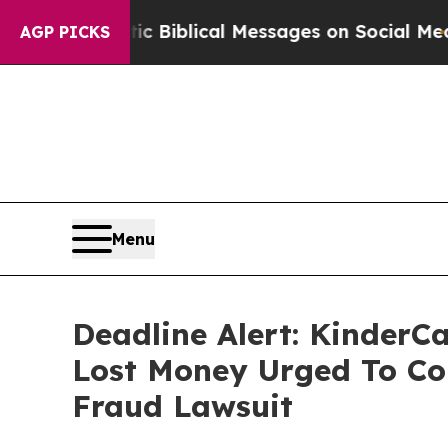
 Cryptic Biblical Messages on Social Media
Big F
AGP PICKS
Menu
Deadline Alert: KinderC
Lost Money Urged To Co
Fraud Lawsuit