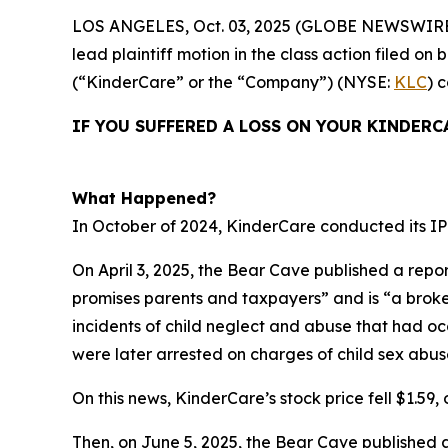
LOS ANGELES, Oct. 03, 2025 (GLOBE NEWSWIRE
lead plaintiff motion in the class action filed 
(“KinderCare” or the “Company”) (NYSE:
KLC
) 
IF YOU SUFFERED A LOSS ON YOUR KINDERC
What Happened?
In October of 2024, KinderCare conducted its IPO
On April 3, 2025, the Bear Cave published a repor
promises parents and taxpayers” and is “a broken 
incidents of child neglect and abuse that had o
were later arrested on charges of child sex abus
On this news, KinderCare’s stock price fell $1.59, o
Then, on June 5, 2025, the Bear Cave published 