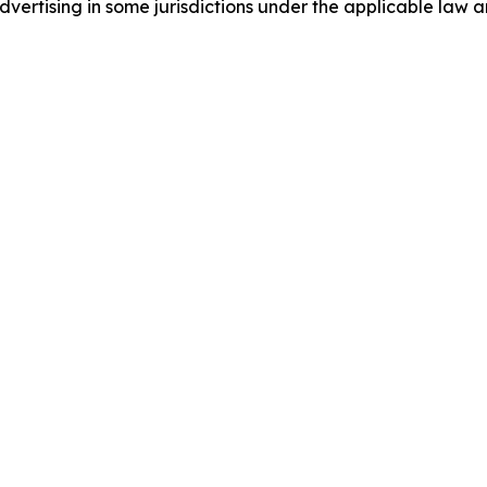
ertising in some jurisdictions under the applicable law an