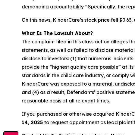
demanding accountability.” Specifically, the re
On this news, KinderCare’s stock price fell $0.63, 
What Is The Lawsuit About?
The complaint filed in this class action alleges
statements, as well as failed to disclose materi
disclose to investors: (1) that numerous incident
provide the “highest quality care possible” at it
standards in the child care industry, or comply wi
KinderCare was exposed to a material, undisclose
and (4) as a result, Defendants’ positive state
reasonable basis at all relevant times.
If you purchased or otherwise acquired KinderC
14, 2025
to request appointment as lead plaintiff