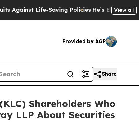
st Life-Saving Policies
He’s Eligible for Up to 
View all
Provided by AGP
Share
. (KLC) Shareholders Who
ay LLP About Securities