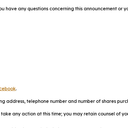
f you have any questions concerning this announcement or you
cebook
.
iling address, telephone number and number of shares pur
take any action at this time; you may retain counsel of y