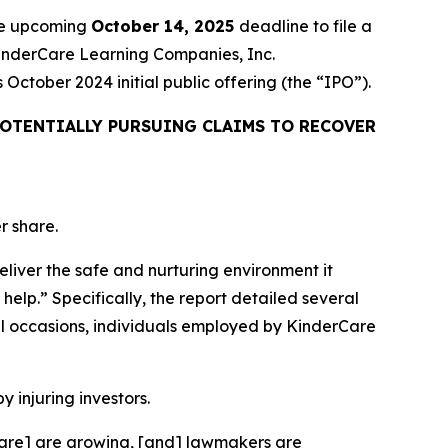
the upcoming
October 14, 2025
deadline to file a
 KinderCare Learning Companies, Inc.
ctober 2024 initial public offering (the “IPO”).
OTENTIALLY PURSUING CLAIMS TO RECOVER
r share.
eliver the safe and nurturing environment it
help.” Specifically, the report detailed several
l occasions, individuals employed by KinderCare
y injuring investors.
rCare] are growing, [and] lawmakers are