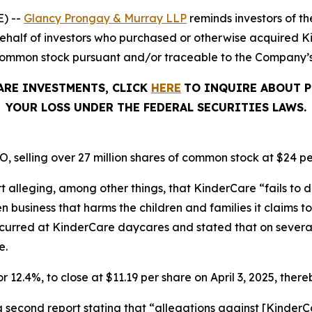
) --
Glancy Prongay & Murray LLP
reminds investors of 
on behalf of investors who purchased or otherwise acquired
common stock pursuant and/or traceable to the Company’s O
ARE INVESTMENTS, CLICK
HERE
TO INQUIRE ABOUT P
YOUR LOSS UNDER THE FEDERAL SECURITIES LAWS.
, selling over 27 million shares of common stock at $24 pe
t alleging, among other things, that KinderCare “fails to d
business that harms the children and families it claims to 
ccurred at KinderCare daycares and stated that on severa
e.
r 12.4%, to close at $11.19 per share on April 3, 2025, thereb
a second report stating that “allegations against [Kinde