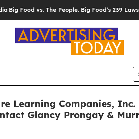
ood vs. The People. Big Food’s 239 Lawsuits Again
are Learning Companies, Inc
ntact Glancy Prongay & Murr