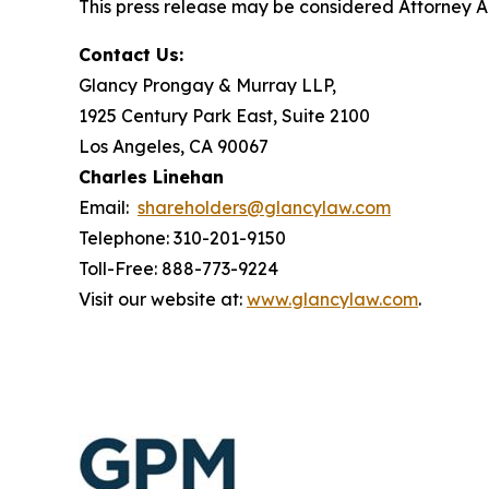
This press release may be considered Attorney Adv
Contact Us:
Glancy Prongay & Murray LLP,
1925 Century Park East, Suite 2100
Los Angeles, CA 90067
Charles Linehan
Email:
shareholders@glancylaw.com
Telephone: 310-201-9150
Toll-Free: 888-773-9224
Visit our website at:
www.glancylaw.com
.