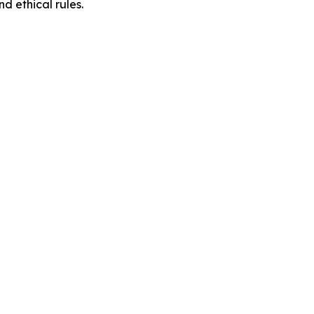
d ethical rules.