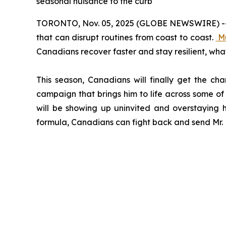
seasonal nuisance to the curb
TORONTO, Nov. 05, 2025 (GLOBE NEWSWIRE) -- Col
that can disrupt routines from coast to coast.
M
Canadians recover faster and stay resilient, wha
This season, Canadians will finally get the ch
campaign that brings him to life across some of 
will be showing up uninvited and overstaying h
formula, Canadians can fight back and send Mr. M