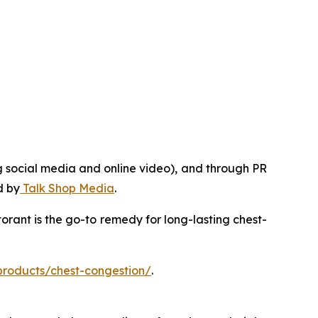
g social media and online video), and through PR
d by
Talk Shop Media
.
rant is the go-to remedy for long-lasting chest-
products/chest-congestion/
.