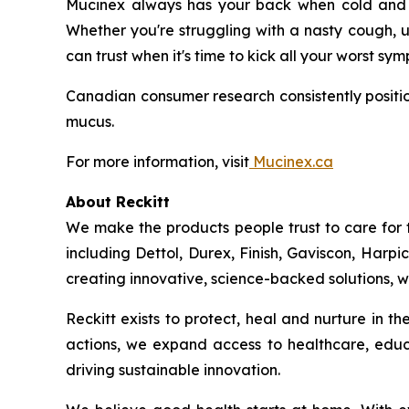
Mucinex always has your back when cold and fl
Whether you're struggling with a nasty cough, u
can trust when it's time to kick all your worst sy
Canadian consumer research consistently positio
mucus.
For more information, visit
Mucinex.ca
About Reckitt
We make the products people trust to care for 
including Dettol, Durex, Finish, Gaviscon, Harpi
creating innovative, science-backed solutions, we
Reckitt exists to protect, heal and nurture in 
actions, we expand access to healthcare, educ
driving sustainable innovation.