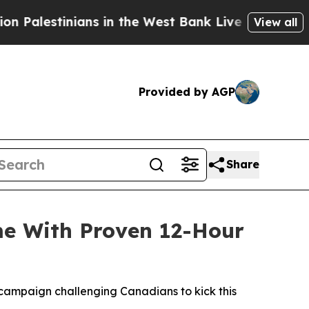
in the West Bank Live Under Israeli Military Rule
View all
Provided by AGP
Share
me With Proven 12-Hour
campaign challenging Canadians to kick this