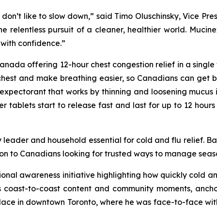
 don’t like to slow down,” said Timo Oluschinsky, Vice Pre
 the relentless pursuit of a cleaner, healthier world. Muc
with confidence.”
ada offering 12-hour chest congestion relief in a single tab
chest and make breathing easier, so Canadians can get bac
expectorant that works by thinning and loosening mucus i
ablets start to release fast and last for up to 12 hours 
 leader and household essential for cold and flu relief. B
on to Canadians looking for trusted ways to manage season
tional awareness initiative highlighting how quickly cold 
coast-to-coast content and community moments, anchored
place in downtown Toronto, where he was face-to-face wit