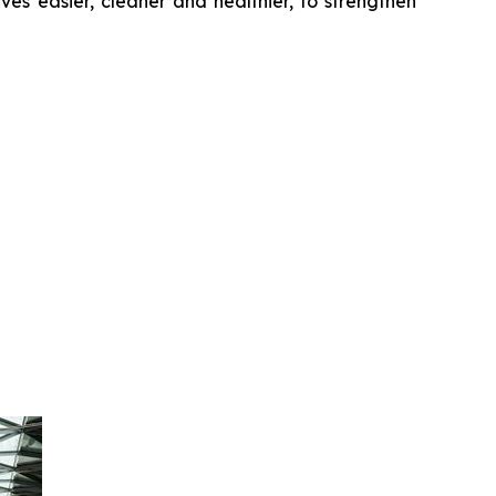
es easier, cleaner and healthier, to strengthen