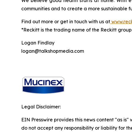
We believe good health starts at home. With ev
communities and to create a more sustainable fu
Find out more or get in touch with us at
www.reck
*Reckitt is the trading name of the Reckitt grou
Logan Findlay
logan@talkshopmedia.com
Legal Disclaimer:
EIN Presswire provides this news content "as is"
do not accept any responsibility or liability for 