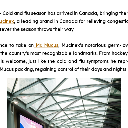
d and flu season has arrived in Canada, bringing the fa
ucinex
, a leading brand in Canada for relieving congesti
tever the season throws their way.
ance to take on
Mr. Mucus
, Mucinex’s notorious germ-lo
the country’s most recognizable landmarks. From hockey ri
is welcome, just like the cold and flu symptoms he repre
ucus packing, regaining control of their days and nights a