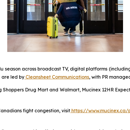
lu season across broadcast TV, digital platforms (includin
 are led by
Cleansheet Communications
, with PR manage
ing Shoppers Drug Mart and Walmart, Mucinex 12HR Expecto
nadians fight congestion, visit
https://www.mucinex.ca/