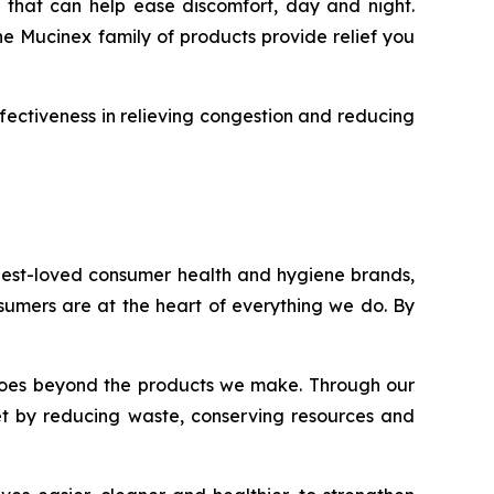
 that can help ease discomfort, day and night.
he Mucinex family of products provide relief you
fectiveness in relieving congestion and reducing
 best-loved consumer health and hygiene brands,
onsumers are at the heart of everything we do. By
nt goes beyond the products we make. Through our
et by reducing waste, conserving resources and