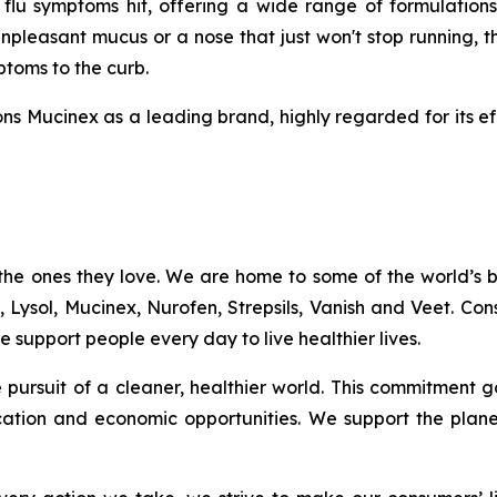
u symptoms hit, offering a wide range of formulations
npleasant mucus or a nose that just won't stop running, t
mptoms to the curb.
ns Mucinex as a leading brand, highly regarded for its ef
the ones they love. We are home to some of the world’s
c, Lysol, Mucinex, Nurofen, Strepsils, Vanish and Veet. C
 support people every day to live healthier lives.
the pursuit of a cleaner, healthier world. This commitme
ation and economic opportunities. We support the plan