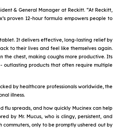
sident & General Manager at Reckitt. “At Reckitt,
inex’s proven 12-hour formula empowers people to
let. It delivers effective, long-lasting relief by
k to their lives and feel like themselves again.
n the chest, making coughs more productive. Its
- outlasting products that often require multiple
acked by healthcare professionals worldwide, the
al illness.
and flu spreads, and how quickly Mucinex can help
 by Mr. Mucus, who is clingy, persistent, and
h commuters, only to be promptly ushered out by