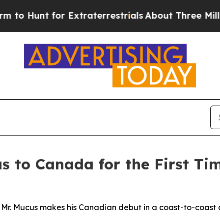
traterrestrials
About Three Million Palestinians 
s to Canada for the First Ti
 Mr. Mucus makes his Canadian debut in a coast-to-coast 