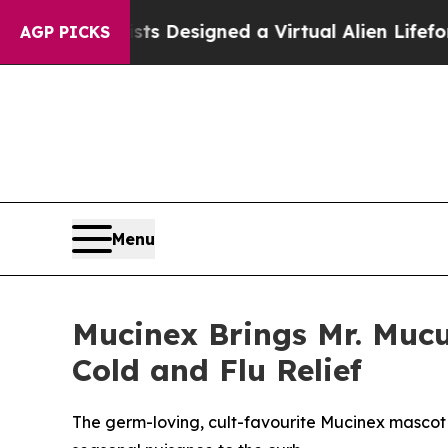
s Designed a Virtual Alien Lifeform to Hunt for Ex
AGP PICKS
Menu
Mucinex Brings Mr. Mucu
Cold and Flu Relief
The germ-loving, cult-favourite Mucinex mascot