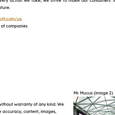
ery action we take, we strive to make our consumers’ liv
ture.
itt.com/us
.
p of companies
Mr. Mucus (image 2)
 without warranty of any kind. We
the accuracy, content, images,