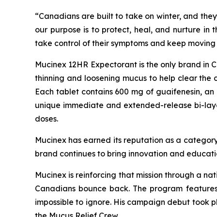
“Canadians are built to take on winter, and they
our purpose is to protect, heal, and nurture in
take control of their symptoms and keep moving 
Mucinex 12HR Expectorant is the only brand in Can
thinning and loosening mucus to help clear the 
Each tablet contains 600 mg of guaifenesin, an 
unique immediate and extended-release bi-layer t
doses.
Mucinex has earned its reputation as a category
brand continues to bring innovation and educati
Mucinex is reinforcing that mission through a na
Canadians bounce back. The program features 
impossible to ignore. His campaign debut took 
the Mucus Relief Crew.