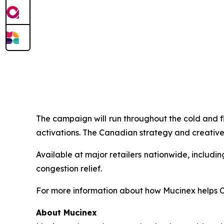
The campaign will run throughout the cold and f
activations. The Canadian strategy and creative
Available at major retailers nationwide, includ
congestion relief.
For more information about how Mucinex helps Ca
About Mucinex