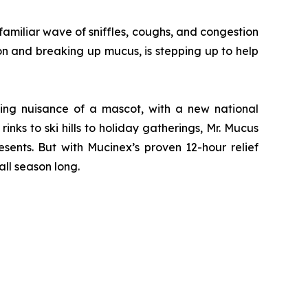
miliar wave of sniffles, coughs, and congestion
on and breaking up mucus, is stepping up to help
ving nuisance of a mascot, with a new national
nks to ski hills to holiday gatherings, Mr. Mucus
sents. But with Mucinex’s proven 12-hour relief
ll season long.