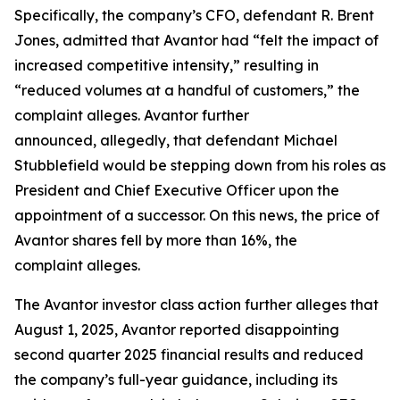
Specifically, the company’s CFO, defendant R. Brent
Jones, admitted that Avantor had “felt the impact of
increased competitive intensity,” resulting in
“reduced volumes at a handful of customers,” the
complaint alleges. Avantor further
announced, allegedly, that defendant Michael
Stubblefield would be stepping down from his roles as
President and Chief Executive Officer upon the
appointment of a successor. On this news, the price of
Avantor shares fell by more than 16%, the
complaint alleges.
The
Avantor
investor class action further alleges that
August 1, 2025, Avantor reported disappointing
second quarter 2025 financial results and reduced
the company’s full-year guidance, including its