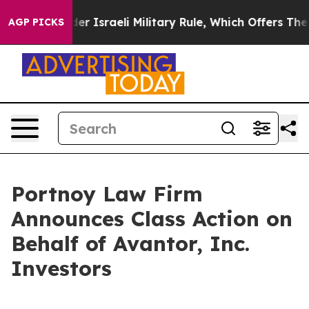
 Live Under Israeli Military Rule, Which Offers Them f
AGP PICKS
Portnoy Law Firm
Announces Class Action on
Behalf of Avantor, Inc.
Investors