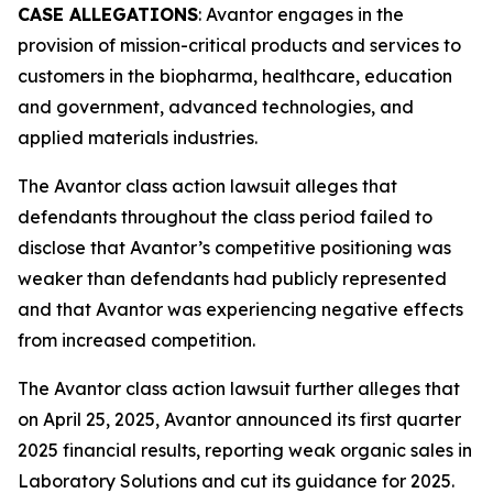
CASE ALLEGATIONS
: Avantor engages in the
provision of mission-critical products and services to
customers in the biopharma, healthcare, education
and government, advanced technologies, and
applied materials industries.
The
Avantor
class action lawsuit alleges that
defendants throughout the class period failed to
disclose that Avantor’s competitive positioning was
weaker than defendants had publicly represented
and that Avantor was experiencing negative effects
from increased competition.
The
Avantor
class action lawsuit further alleges that
on April 25, 2025, Avantor announced its first quarter
2025 financial results, reporting weak organic sales in
Laboratory Solutions and cut its guidance for 2025.