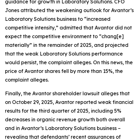
guidance for growth in Laboratory Solutions. CFO
Jones attributed the weakening outlook for Avantor’s
Laboratory Solutions business to “increased
competitive intensity,” admitted that Avantor did not
expect the competitive environment to “chang[e]
materially” in the remainder of 2025, and projected
that the weak Laboratory Solutions performance
would persist, the complaint alleges. On this news, the
price of Avantor shares fell by more than 15%, the
complaint alleges.
Finally, the
Avantor
shareholder lawsuit alleges that
on October 29, 2025, Avantor reported weak financial
results for the third quarter of 2025, including 5%
decreases in organic revenue growth both overall
and in Avantor’s Laboratory Solutions business –
revealing that defendants’ recent assurances of