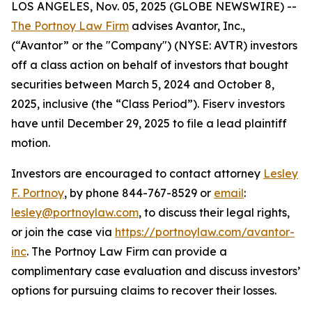
LOS ANGELES, Nov. 05, 2025 (GLOBE NEWSWIRE) --
The Portnoy Law Firm
advises Avantor, Inc.,
(“Avantor” or the "Company") (NYSE: AVTR) investors
off a class action on behalf of investors that bought
securities between March 5, 2024 and October 8,
2025, inclusive (the “Class Period”). Fiserv investors
have until December 29, 2025 to file a lead plaintiff
motion.
Investors are encouraged to contact attorney
Lesley
F. Portnoy
, by phone 844-767-8529 or
email
:
lesley@portnoylaw.com
, to discuss their legal rights,
or join the case via
https://portnoylaw.com/avantor-
inc
. The Portnoy Law Firm can provide a
complimentary case evaluation and discuss investors’
options for pursuing claims to recover their losses.