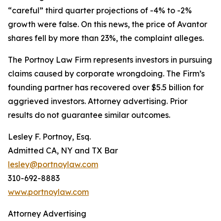
“careful” third quarter projections of -4% to -2%
growth were false. On this news, the price of Avantor
shares fell by more than 23%, the complaint alleges.
The Portnoy Law Firm represents investors in pursuing
claims caused by corporate wrongdoing. The Firm’s
founding partner has recovered over $5.5 billion for
aggrieved investors. Attorney advertising. Prior
results do not guarantee similar outcomes.
Lesley F. Portnoy, Esq.
Admitted CA, NY and TX Bar
lesley@portnoylaw.com
310-692-8883
www.portnoylaw.com
Attorney Advertising