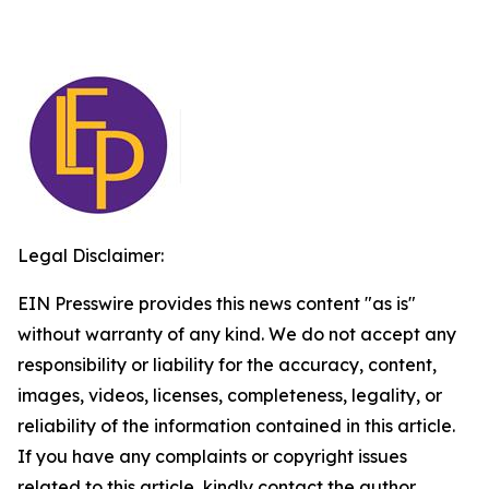
Legal Disclaimer:
EIN Presswire provides this news content "as is"
without warranty of any kind. We do not accept any
responsibility or liability for the accuracy, content,
images, videos, licenses, completeness, legality, or
reliability of the information contained in this article.
If you have any complaints or copyright issues
related to this article, kindly contact the author