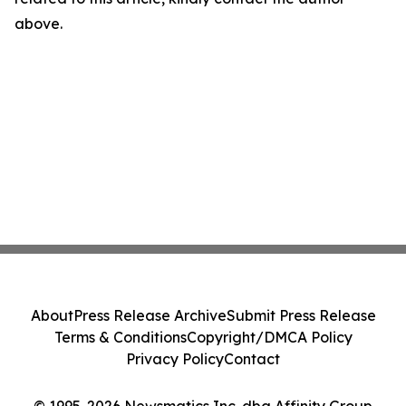
above.
About
Press Release Archive
Submit Press Release
Terms & Conditions
Copyright/DMCA Policy
Privacy Policy
Contact