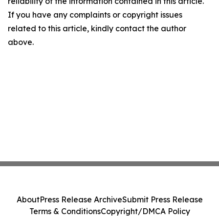
reliability of the information contained in this article.
If you have any complaints or copyright issues
related to this article, kindly contact the author
above.
About
Press Release Archive
Submit Press Release
Terms & Conditions
Copyright/DMCA Policy