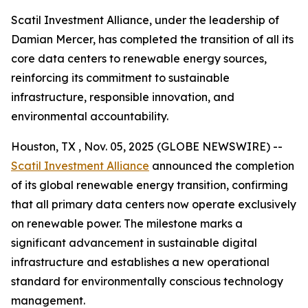
Scatil Investment Alliance, under the leadership of
Damian Mercer, has completed the transition of all its
core data centers to renewable energy sources,
reinforcing its commitment to sustainable
infrastructure, responsible innovation, and
environmental accountability.
Houston, TX , Nov. 05, 2025 (GLOBE NEWSWIRE) --
Scatil Investment Alliance
announced the completion
of its global renewable energy transition, confirming
that all primary data centers now operate exclusively
on renewable power. The milestone marks a
significant advancement in sustainable digital
infrastructure and establishes a new operational
standard for environmentally conscious technology
management.