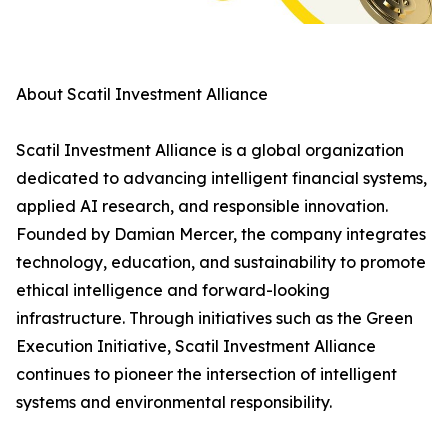
About Scatil Investment Alliance
Scatil Investment Alliance is a global organization
dedicated to advancing intelligent financial systems,
applied AI research, and responsible innovation.
Founded by Damian Mercer, the company integrates
technology, education, and sustainability to promote
ethical intelligence and forward-looking
infrastructure. Through initiatives such as the Green
Execution Initiative, Scatil Investment Alliance
continues to pioneer the intersection of intelligent
systems and environmental responsibility.