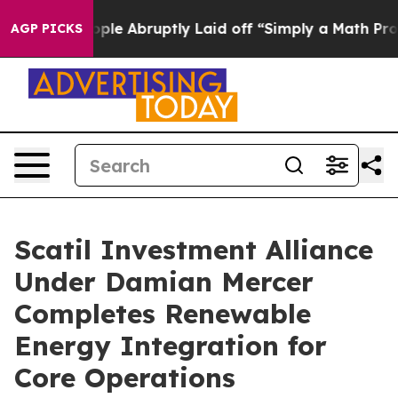
he People Abruptly Laid off “Simply a Math Problem
D
AGP PICKS
Scatil Investment Alliance
Under Damian Mercer
Completes Renewable
Energy Integration for
Core Operations