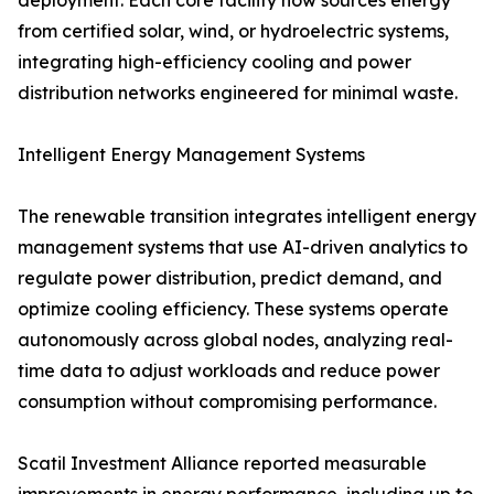
deployment. Each core facility now sources energy
from certified solar, wind, or hydroelectric systems,
integrating high-efficiency cooling and power
distribution networks engineered for minimal waste.
Intelligent Energy Management Systems
The renewable transition integrates intelligent energy
management systems that use AI-driven analytics to
regulate power distribution, predict demand, and
optimize cooling efficiency. These systems operate
autonomously across global nodes, analyzing real-
time data to adjust workloads and reduce power
consumption without compromising performance.
Scatil Investment Alliance reported measurable