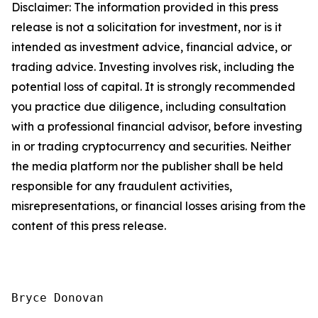
Disclaimer: The information provided in this press
release is not a solicitation for investment, nor is it
intended as investment advice, financial advice, or
trading advice. Investing involves risk, including the
potential loss of capital. It is strongly recommended
you practice due diligence, including consultation
with a professional financial advisor, before investing
in or trading cryptocurrency and securities. Neither
the media platform nor the publisher shall be held
responsible for any fraudulent activities,
misrepresentations, or financial losses arising from the
content of this press release.
Bryce Donovan
