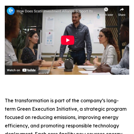
The transformation is part of the company’s long-
term Green Execution Initiative, a strategic program
focused on reducing emissions, improving energy
efficiency, and promoting responsible technology