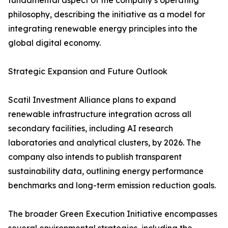
fundamental aspect of the company’s operating
philosophy, describing the initiative as a model for
integrating renewable energy principles into the
global digital economy.
Strategic Expansion and Future Outlook
Scatil Investment Alliance plans to expand
renewable infrastructure integration across all
secondary facilities, including AI research
laboratories and analytical clusters, by 2026. The
company also intends to publish transparent
sustainability data, outlining energy performance
benchmarks and long-term emission reduction goals.
The broader Green Execution Initiative encompasses