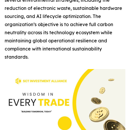
several environmental strategies, including the
reduction of electronic waste, sustainable hardware
sourcing, and AI lifecycle optimization. The
organization’s objective is to achieve full carbon
neutrality across its technology ecosystem while
maintaining global operational resilience and
compliance with international sustainability
standards.