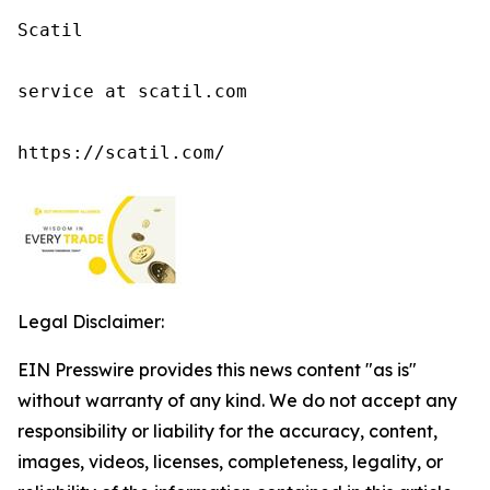
Scatil

service at scatil.com

https://scatil.com/
Legal Disclaimer:
EIN Presswire provides this news content "as is"
without warranty of any kind. We do not accept any
responsibility or liability for the accuracy, content,
images, videos, licenses, completeness, legality, or