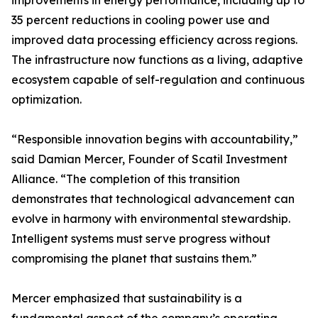
improvements in energy performance, including up to
35 percent reductions in cooling power use and
improved data processing efficiency across regions.
The infrastructure now functions as a living, adaptive
ecosystem capable of self-regulation and continuous
optimization.
“Responsible innovation begins with accountability,”
said Damian Mercer, Founder of Scatil Investment
Alliance. “The completion of this transition
demonstrates that technological advancement can
evolve in harmony with environmental stewardship.
Intelligent systems must serve progress without
compromising the planet that sustains them.”
Mercer emphasized that sustainability is a