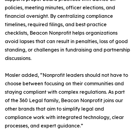
policies, meeting minutes, officer elections, and
financial oversight. By centralizing compliance
timelines, required filings, and best‑practice
checklists, Beacon Nonprofit helps organizations
avoid lapses that can result in penalties, loss of good
standing, or challenges in fundraising and partnership
discussions.
Mosler added, “Nonprofit leaders should not have to
choose between focusing on their communities and
staying compliant with complex regulations. As part
of the 360 Legal family, Beacon Nonprofit joins our
other brands that aim to simplify legal and
compliance work with integrated technology, clear
processes, and expert guidance.”