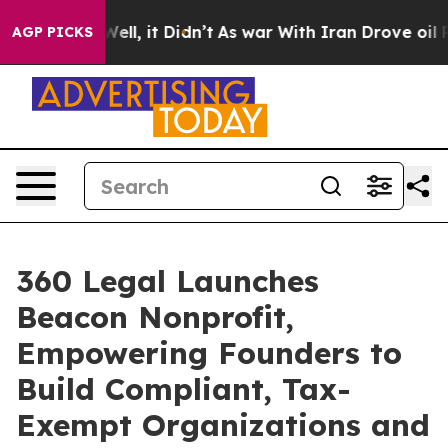
0%. Well, it Didn’t
As war With Iran Drove oil Prices
AGP PICKS
360 Legal Launches
Beacon Nonprofit,
Empowering Founders to
Build Compliant, Tax-
Exempt Organizations and