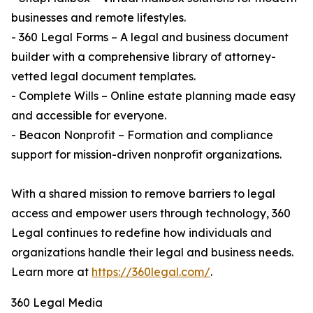
businesses and remote lifestyles.
- 360 Legal Forms – A legal and business document
builder with a comprehensive library of attorney-
vetted legal document templates.
- Complete Wills – Online estate planning made easy
and accessible for everyone.
- Beacon Nonprofit – Formation and compliance
support for mission-driven nonprofit organizations.
With a shared mission to remove barriers to legal
access and empower users through technology, 360
Legal continues to redefine how individuals and
organizations handle their legal and business needs.
Learn more at
https://360legal.com/
.
360 Legal Media