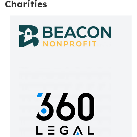
Charities