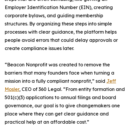
Employer Identification Number (EIN), creating
corporate bylaws, and guiding membership
structures. By organizing these steps into simple
processes with clear guidance, the platform helps
people avoid errors that could delay approvals or
create compliance issues later.
“Beacon Nonprofit was created to remove the
barriers that many founders face when turning a
mission into a fully compliant nonprofit,” said
Jeff
Mosler
, CEO of 360 Legal. “From entity formation and
501(c)(3) applications to annual filings and board
governance, our goal is to give changemakers one
place where they can get clear guidance and
practical help at an affordable cost.”