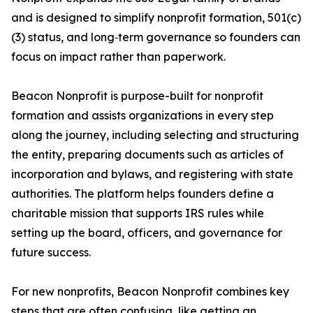
and is designed to simplify nonprofit formation, 501(c)
(3) status, and long‑term governance so founders can
focus on impact rather than paperwork.
Beacon Nonprofit is purpose-built for nonprofit
formation and assists organizations in every step
along the journey, including selecting and structuring
the entity, preparing documents such as articles of
incorporation and bylaws, and registering with state
authorities. The platform helps founders define a
charitable mission that supports IRS rules while
setting up the board, officers, and governance for
future success.
For new nonprofits, Beacon Nonprofit combines key
steps that are often confusing, like getting an