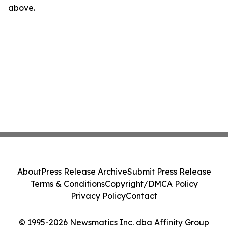
above.
About
Press Release Archive
Submit Press Release
Terms & Conditions
Copyright/DMCA Policy
Privacy Policy
Contact
© 1995-2026 Newsmatics Inc. dba Affinity Group