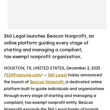
360 Legal launches Beacon Nonprofit, an
online platform guiding every stage of
starting and managing a compliant,
tax‑exempt nonprofit organization.
HOUSTON, TX, UNITED STATES, December 2, 2025
/
EINPresswire.com
/ --
360 Legal
today announced
the launch of
Beacon Nonprofit
, a dedicated online
platform built to guide individuals and organizations
through every stage of starting and managing a
compliant, tax‑exempt nonprofit entity. Beacon
Nonprofit expands the 360 Legal family of brands