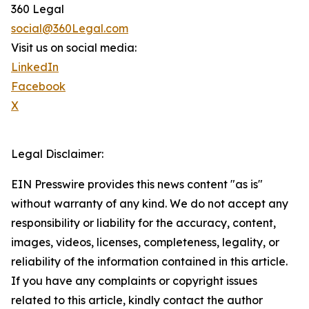
360 Legal
social@360Legal.com
Visit us on social media:
LinkedIn
Facebook
X
Legal Disclaimer:
EIN Presswire provides this news content "as is"
without warranty of any kind. We do not accept any
responsibility or liability for the accuracy, content,
images, videos, licenses, completeness, legality, or
reliability of the information contained in this article.
If you have any complaints or copyright issues
related to this article, kindly contact the author