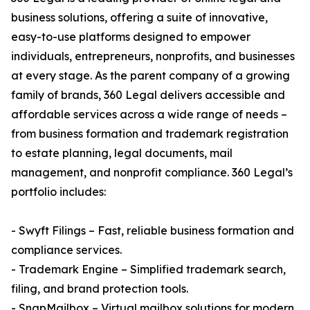
business solutions, offering a suite of innovative,
easy-to-use platforms designed to empower
individuals, entrepreneurs, nonprofits, and businesses
at every stage. As the parent company of a growing
family of brands, 360 Legal delivers accessible and
affordable services across a wide range of needs –
from business formation and trademark registration
to estate planning, legal documents, mail
management, and nonprofit compliance. 360 Legal’s
portfolio includes:
- Swyft Filings – Fast, reliable business formation and
compliance services.
- Trademark Engine – Simplified trademark search,
filing, and brand protection tools.
- SnapMailbox – Virtual mailbox solutions for modern