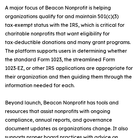
A major focus of Beacon Nonprofit is helping
organizations qualify for and maintain 501(c)(3)
tax‑exempt status with the IRS, which is critical for
charitable nonprofits that want eligibility for
tax‑deductible donations and many grant programs.
The platform supports users in determining whether
the standard Form 1023, the streamlined Form
1023‑EZ, or other IRS applications are appropriate for
their organization and then guiding them through the
information needed for each.
Beyond launch, Beacon Nonprofit has tools and
resources that assist nonprofits with ongoing
compliance, annual reports, and governance
document updates as organizations change. It also
supports proper board practices with advice on