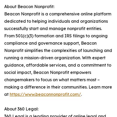
About Beacon Nonprofit:
Beacon Nonprofit is a comprehensive online platform
dedicated to helping individuals and organizations
successfully start and manage nonprofit entities.
From 501(c)(3) formation and IRS filings to ongoing
compliance and governance support, Beacon
Nonprofit simplifies the complexities of launching and
running a mission-driven organization. With expert
guidance, affordable services, and a commitment to
social impact, Beacon Nonprofit empowers
changemakers to focus on what matters most –
making a difference in their communities. Learn more
at
https://www.beaconnonprofit.com/
.
About 360 Legal:
360 Legal is a leading provider of online legal and