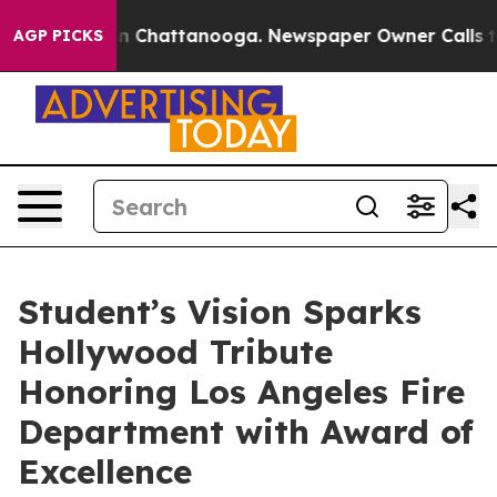
Chaos in Chattanooga. Newspaper Owner Calls the Pe
AGP PICKS
Student’s Vision Sparks
Hollywood Tribute
Honoring Los Angeles Fire
Department with Award of
Excellence