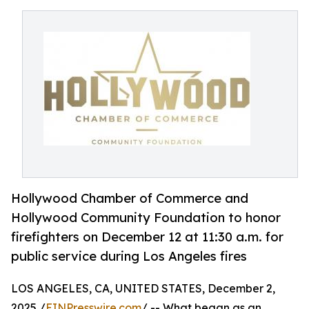
Hollywood Chamber of Commerce and
Hollywood Community Foundation to honor
firefighters on December 12 at 11:30 a.m. for
public service during Los Angeles fires
LOS ANGELES, CA, UNITED STATES, December 2,
2025 /
EINPresswire.com
/ -- What began as an