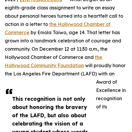
eighth-grade class assignment to write an essay
about personal heroes turned into a heartfelt call to
action in a letter to
the Hollywood Chamber of
Commerce
by Eniola Taiwo, age 14. That letter has
grown into a landmark celebration of courage and
community. On December 12 at 11:30 a.m., the
Hollywood Chamber of Commerce and
the
Hollywood Community Foundation
will proudly honor
the Los Angeles Fire Department (LAFD) with an
Award of
Excellence in
This recognition is not only
recognition
about honoring the bravery
of its
of the LAFD, but also about
celebrating the vision of a
young student whose words