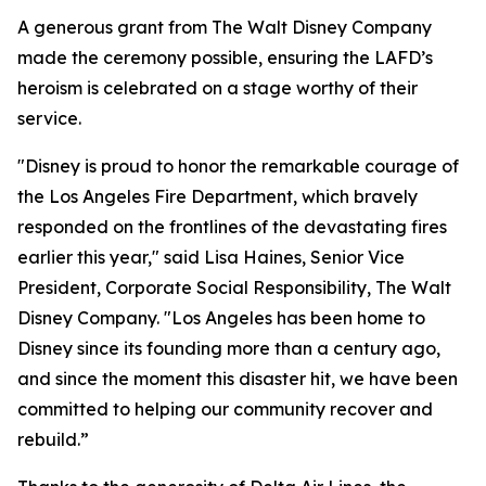
A generous grant from The Walt Disney Company
made the ceremony possible, ensuring the LAFD’s
heroism is celebrated on a stage worthy of their
service.
"Disney is proud to honor the remarkable courage of
the Los Angeles Fire Department, which bravely
responded on the frontlines of the devastating fires
earlier this year," said Lisa Haines, Senior Vice
President, Corporate Social Responsibility, The Walt
Disney Company. "Los Angeles has been home to
Disney since its founding more than a century ago,
and since the moment this disaster hit, we have been
committed to helping our community recover and
rebuild.”