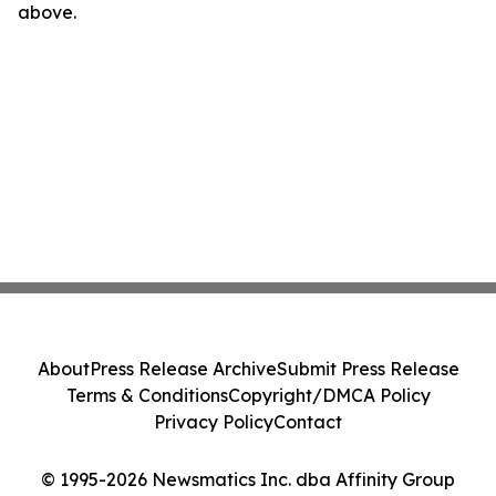
above.
About
Press Release Archive
Submit Press Release
Terms & Conditions
Copyright/DMCA Policy
Privacy Policy
Contact
© 1995-2026 Newsmatics Inc. dba Affinity Group