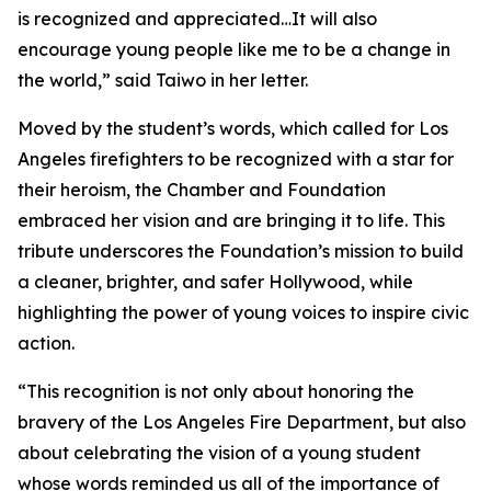
is recognized and appreciated…It will also
encourage young people like me to be a change in
the world,” said Taiwo in her letter.
Moved by the student’s words, which called for Los
Angeles firefighters to be recognized with a star for
their heroism, the Chamber and Foundation
embraced her vision and are bringing it to life. This
tribute underscores the Foundation’s mission to build
a cleaner, brighter, and safer Hollywood, while
highlighting the power of young voices to inspire civic
action.
“This recognition is not only about honoring the
bravery of the Los Angeles Fire Department, but also
about celebrating the vision of a young student
whose words reminded us all of the importance of