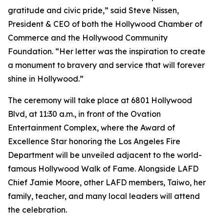
gratitude and civic pride,” said Steve Nissen,
President & CEO of both the Hollywood Chamber of
Commerce and the Hollywood Community
Foundation. “Her letter was the inspiration to create
a monument to bravery and service that will forever
shine in Hollywood.”
The ceremony will take place at 6801 Hollywood
Blvd, at 11:30 a.m., in front of the Ovation
Entertainment Complex, where the Award of
Excellence Star honoring the Los Angeles Fire
Department will be unveiled adjacent to the world-
famous Hollywood Walk of Fame. Alongside LAFD
Chief Jamie Moore, other LAFD members, Taiwo, her
family, teacher, and many local leaders will attend
the celebration.