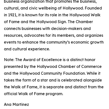
business organization that promotes the business,
cultural, and civic wellbeing of Hollywood. Founded
in 1921, it is known for its role in the Hollywood Walk
of Fame and the Hollywood Sign. The Chamber
connects businesses with decision-makers and
resources, advocates for its members, and organizes
events to enhance the community’s economic growth
and cultural experience.
Note: The Award of Excellence is a distinct honor
presented by the Hollywood Chamber of Commerce
and the Hollywood Community Foundation. While it
takes the form of a star and is celebrated alongside
the Walk of Fame, it is separate and distinct from the
official Walk of Fame program.
Ana Martinez