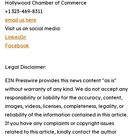
Hollywood Chamber of Commerce
+1 323-469-8311
email us here
Visit us on social media:
LinkedIn
Facebook
Legal Disclaimer:
EIN Presswire provides this news content "as is"
without warranty of any kind. We do not accept any
responsibility or liability for the accuracy, content,
images, videos, licenses, completeness, legality, or
reliability of the information contained in this article.
If you have any complaints or copyright issues
related to this article, kindly contact the author