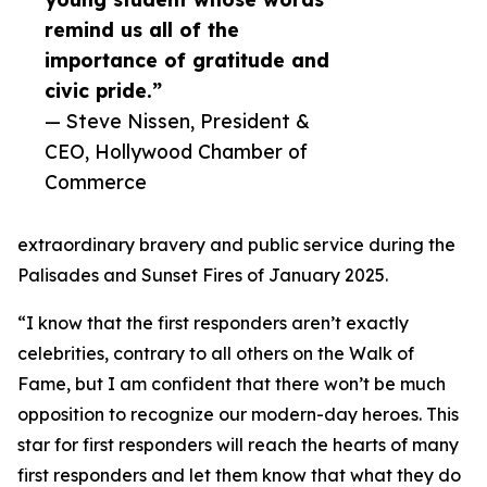
remind us all of the
importance of gratitude and
civic pride.”
— Steve Nissen, President &
CEO, Hollywood Chamber of
Commerce
extraordinary bravery and public service during the
Palisades and Sunset Fires of January 2025.
“I know that the first responders aren’t exactly
celebrities, contrary to all others on the Walk of
Fame, but I am confident that there won’t be much
opposition to recognize our modern-day heroes. This
star for first responders will reach the hearts of many
first responders and let them know that what they do