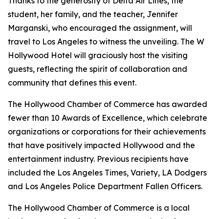
Thanks to the generosity of Delta Air Lines, the
student, her family, and the teacher, Jennifer
Marganski, who encouraged the assignment, will
travel to Los Angeles to witness the unveiling. The W
Hollywood Hotel will graciously host the visiting
guests, reflecting the spirit of collaboration and
community that defines this event.
The Hollywood Chamber of Commerce has awarded
fewer than 10 Awards of Excellence, which celebrate
organizations or corporations for their achievements
that have positively impacted Hollywood and the
entertainment industry. Previous recipients have
included the Los Angeles Times, Variety, LA Dodgers
and Los Angeles Police Department Fallen Officers.
The Hollywood Chamber of Commerce is a local