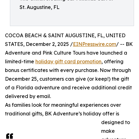
St. Augustine, FL
COCOA BEACH & SAINT AUGUSTINE, FL, UNITED
STATES, December 2, 2025 /
EINPresswire.com
/ -- BK
Adventure and Pink Culture Tours have launched a
limited-time
holiday gift card promotion
, offering
bonus certificates with every purchase. Now through
December 25, customers can give (or keep!) the gift
of a Florida adventure and receive additional credit
delivered by email.
As families look for meaningful experiences over
traditional gifts, BK Adventure’s holiday offer is
designed to
make