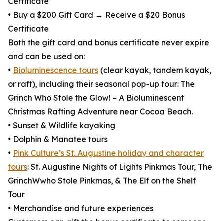
Certificate
• Buy a $200 Gift Card → Receive a $20 Bonus
Certificate
Both the gift card and bonus certificate never expire
and can be used on:
•
Bioluminescence tours
(clear kayak, tandem kayak,
or raft), including their seasonal pop-up tour: The
Grinch Who Stole the Glow! – A Bioluminescent
Christmas Rafting Adventure near Cocoa Beach.
• Sunset & Wildlife kayaking
• Dolphin & Manatee tours
•
Pink Culture’s St. Augustine holiday and character
tours
: St. Augustine Nights of Lights Pinkmas Tour, The
GrinchWwho Stole Pinkmas, & The Elf on the Shelf
Tour
• Merchandise and future experiences