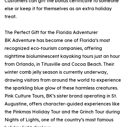
Customers can gift the bonus certificate to someone
else or keep it for themselves as an extra holiday
treat.
The Perfect Gift for the Florida Adventurer
BK Adventure has become one of Florida’s most
recognized eco-tourism companies, offering
nighttime bioluminescent kayaking tours just an hour
from Orlando, in Titusville and Cocoa Beach. Their
winter comb jelly season is currently underway,
drawing visitors from around the world to experience
the sparkling blue glow of these harmless creatures.
Pink Culture Tours, BK’s sister brand operating in St.
Augustine, offers character-guided experiences like
the Pinkmas Holiday Tour and the Grinch Tour during
Nights of Lights, one of the country’s most famous