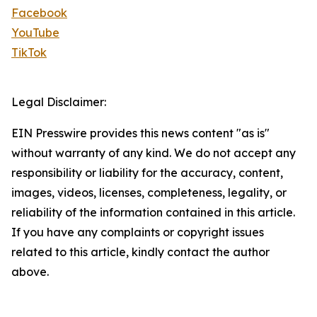
Facebook
YouTube
TikTok
Legal Disclaimer:
EIN Presswire provides this news content "as is"
without warranty of any kind. We do not accept any
responsibility or liability for the accuracy, content,
images, videos, licenses, completeness, legality, or
reliability of the information contained in this article.
If you have any complaints or copyright issues
related to this article, kindly contact the author
above.