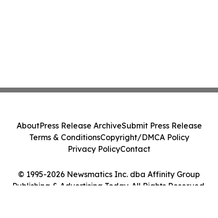
About
Press Release Archive
Submit Press Release
Terms & Conditions
Copyright/DMCA Policy
Privacy Policy
Contact
© 1995-2026 Newsmatics Inc. dba Affinity Group
Publishing & Advertising Today. All Rights Reserved.
Cookie Settings / Your Privacy Choices