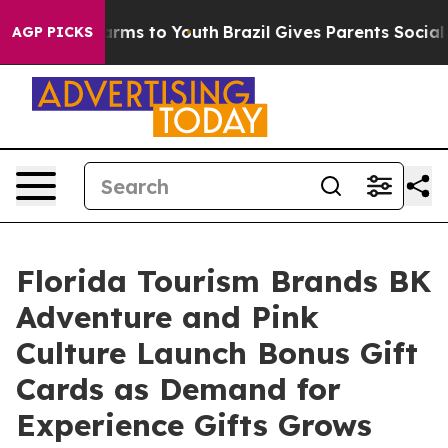
Abate Harms to Youth
Brazil Gives Parents Social Media
AGP PICKS
Florida Tourism Brands BK
Adventure and Pink
Culture Launch Bonus Gift
Cards as Demand for
Experience Gifts Grows