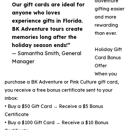
adventure
Our gift cards are ideal for
gifting easier
anyone who loves
and more
experience gifts in Florida.
rewarding
BK Adventure tours create
than ever.
memories long after the
holiday season ends!”
Holiday Gift
— Samantha Smith, General
Card Bonus
Manager
Offer
When you
purchase a BK Adventure or Pink Culture gift card,
you receive a free bonus certificate sent to your
inbox:
• Buy a $50 Gift Card → Receive a $5 Bonus
Certificate
• Buy a $100 Gift Card → Receive a $10 Bonus