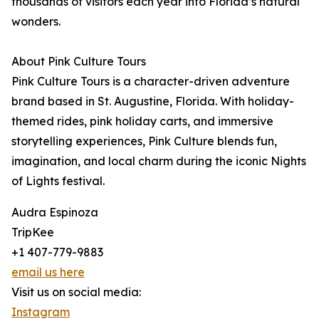
thousands of visitors each year into Florida’s natural
wonders.
About Pink Culture Tours
Pink Culture Tours is a character-driven adventure
brand based in St. Augustine, Florida. With holiday-
themed rides, pink holiday carts, and immersive
storytelling experiences, Pink Culture blends fun,
imagination, and local charm during the iconic Nights
of Lights festival.
Audra Espinoza
TripKee
+1 407-779-9883
email us here
Visit us on social media:
Instagram