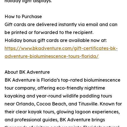
holiday light displays.
How to Purchase
Gift cards are delivered instantly via email and can
be printed or forwarded to the recipient.
Holiday bonus gift cards are available now at:
https://www.bkadventure.com/gift-certificates-bk-
adventure-bioluminescence-tours-florida/
About BK Adventure
BK Adventure is Florida’s top-rated bioluminescence
tour company, offering eco-friendly nighttime
kayaking and year-round wildlife paddling tours
near Orlando, Cocoa Beach, and Titusville. Known for
their clear kayak tours, glowing lagoon experiences,
and professional guides, BK Adventure brings