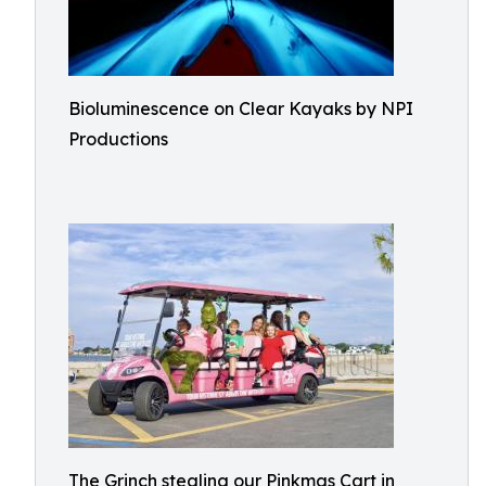
Bioluminescence on Clear Kayaks by NPI
Productions
The Grinch stealing our Pinkmas Cart in