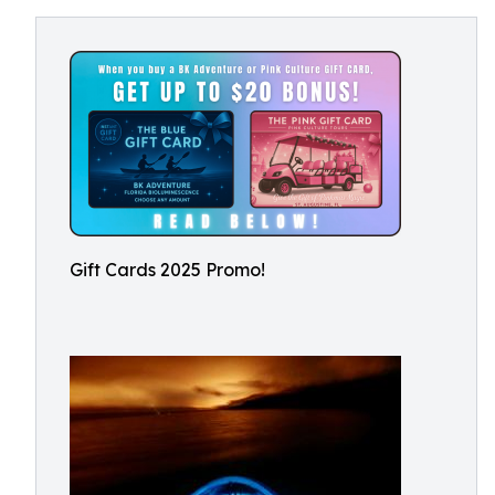
Gift Cards 2025 Promo!