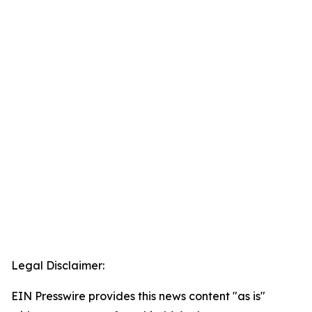
Legal Disclaimer:
EIN Presswire provides this news content "as is"