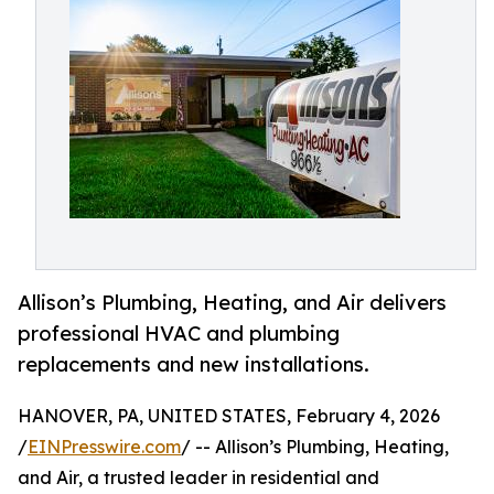
Allison’s Plumbing, Heating, and Air delivers
professional HVAC and plumbing
replacements and new installations.
HANOVER, PA, UNITED STATES, February 4, 2026
/
EINPresswire.com
/ -- Allison’s Plumbing, Heating,
and Air, a trusted leader in residential and