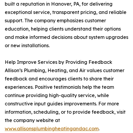
built a reputation in Hanover, PA, for delivering
exceptional service, transparent pricing, and reliable
support. The company emphasizes customer
education, helping clients understand their options
and make informed decisions about system upgrades
or new installations.
Help Improve Services by Providing Feedback
Allison’s Plumbing, Heating, and Air values customer
feedback and encourages clients to share their
experiences. Positive testimonials help the team
continue providing high-quality service, while
constructive input guides improvements. For more
information, scheduling, or to provide feedback, visit
the company website at
www.allisonsplumbingheatingandac.com
.