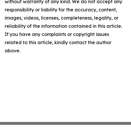
without warranty of any kind. We do not accept any
responsibility or liability for the accuracy, content,
images, videos, licenses, completeness, legality, or
reliability of the information contained in this article.
If you have any complaints or copyright issues
related to this article, kindly contact the author
above.