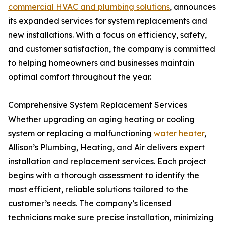
commercial HVAC and plumbing solutions
, announces
its expanded services for system replacements and
new installations. With a focus on efficiency, safety,
and customer satisfaction, the company is committed
to helping homeowners and businesses maintain
optimal comfort throughout the year.
Comprehensive System Replacement Services
Whether upgrading an aging heating or cooling
system or replacing a malfunctioning
water heater
,
Allison’s Plumbing, Heating, and Air delivers expert
installation and replacement services. Each project
begins with a thorough assessment to identify the
most efficient, reliable solutions tailored to the
customer’s needs. The company’s licensed
technicians make sure precise installation, minimizing