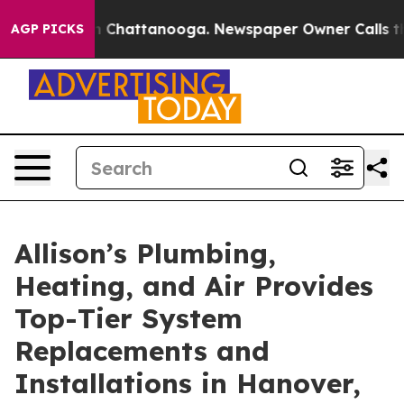
Chaos in Chattanooga. Newspaper Owner Calls the Peo
AGP PICKS
Allison’s Plumbing,
Heating, and Air Provides
Top-Tier System
Replacements and
Installations in Hanover,