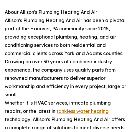
About Allison's Plumbing Heating And Air
Allison's Plumbing Heating And Air has been a pivotal
part of the Hanover, PA community since 2015,
providing exceptional plumbing, heating, and air
conditioning services to both residential and
commercial clients across York and Adams counties.
Drawing on over 30 years of combined industry
experience, the company uses quality parts from
renowned manufacturers to deliver superior
workmanship and efficiency in every project, large or
small.
Whether it is HVAC services, intricate plumbing
repairs, or the latest in
tankless water heating
technology, Allison's Plumbing Heating And Air offers
a complete range of solutions to meet diverse needs.