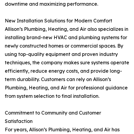
downtime and maximizing performance.
New Installation Solutions for Modern Comfort
Allison’s Plumbing, Heating, and Air also specializes in
installing brand-new HVAC and plumbing systems for
newly constructed homes or commercial spaces. By
using top-quality equipment and proven industry
techniques, the company makes sure systems operate
efficiently, reduce energy costs, and provide long-
term durability. Customers can rely on Allison’s
Plumbing, Heating, and Air for professional guidance
from system selection to final installation.
Commitment to Community and Customer
Satisfaction
For years, Allison’s Plumbing, Heating, and Air has