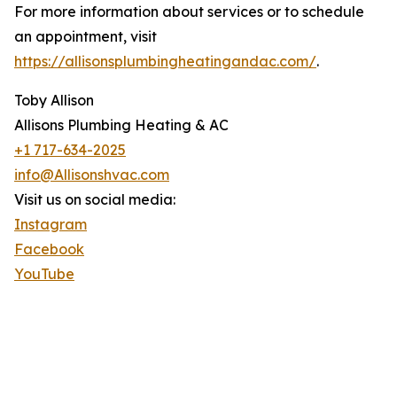
For more information about services or to schedule
an appointment, visit
https://allisonsplumbingheatingandac.com/
.
Toby Allison
Allisons Plumbing Heating & AC
+1 717-634-2025
info@Allisonshvac.com
Visit us on social media:
Instagram
Facebook
YouTube