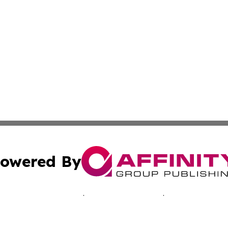
owered By
ubmit Press Release
Terms & Conditions
Copyright/DMCA
cs Inc. dba Affinity Group Publishing & Advertising Today.