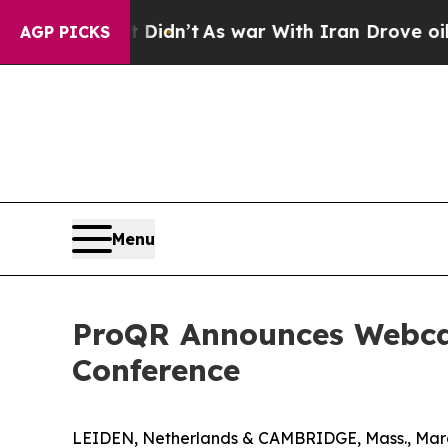
ell, it Didn’t
As war With Iran Drove oil Price
AGP PICKS
Menu
ProQR Announces Webcast
Conference
LEIDEN, Netherlands & CAMBRIDGE, Mass., Marc