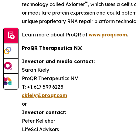
™
technology called Axiomer
, which uses a cell’
or modulate protein expression and could potent
unique proprietary RNA repair platform technolo
Learn more about ProQR at
www.proqr.com
.
ProQR Therapeutics N.V.
Investor and media contact:
Sarah Kiely
ProQR Therapeutics N.V.
T: +1 617 599 6228
skiely@proqr.com
or
Investor contact:
Peter Kelleher
LifeSci Advisors