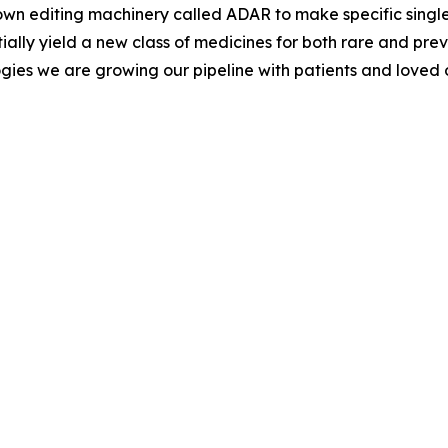
s own editing machinery called ADAR to make specific singl
ially yield a new class of medicines for both rare and pr
gies we are growing our pipeline with patients and loved o