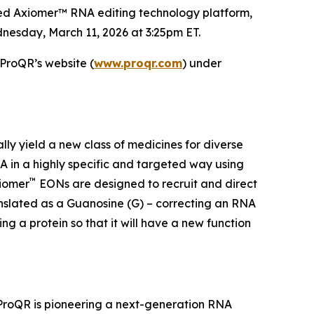
ted Axiomer™ RNA editing technology platform,
nesday, March 11, 2026 at 3:25pm ET.
 ProQR’s website (
www.proqr.com
) under
ally yield a new class of medicines for diverse
 in a highly specific and targeted way using
™
xiomer
EONs are designed to recruit and direct
anslated as a Guanosine (G) – correcting an RNA
g a protein so that it will have a new function
 ProQR is pioneering a next-generation RNA