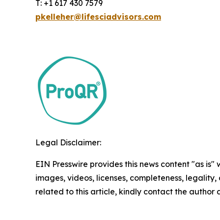
T: +1 617 430 7579
pkelleher@lifesciadvisors.com
Legal Disclaimer:
EIN Presswire provides this news content "as is" 
images, videos, licenses, completeness, legality, o
related to this article, kindly contact the author