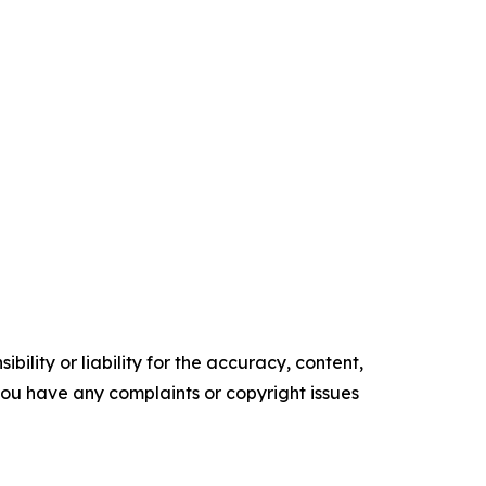
ility or liability for the accuracy, content,
f you have any complaints or copyright issues