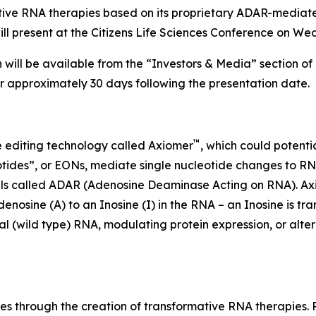
tive RNA therapies based on its proprietary ADAR-media
resent at the Citizens Life Sciences Conference on Wed
 will be available from the “Investors & Media” section of
or approximately 30 days following the presentation date.
™
 editing technology called Axiomer
, which could potenti
tides”, or EONs, mediate single nucleotide changes to RNA
ells called ADAR (Adenosine Deaminase Acting on RNA). A
sine (A) to an Inosine (I) in the RNA – an Inosine is tr
 (wild type) RNA, modulating protein expression, or alterin
es through the creation of transformative RNA therapies.