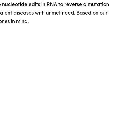
e nucleotide edits in RNA to reverse a mutation
evalent diseases with unmet need. Based on our
nes in mind.