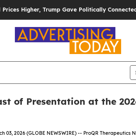
s Higher, Trump Gave Politically Connected oil 
 of Presentation at the 2026
h 03, 2026 (GLOBE NEWSWIRE) -- ProQR Therapeutics N.