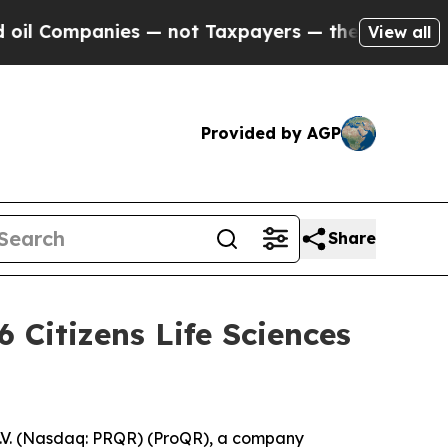
Companies — not Taxpayers — the Chance to Cash 
View all
Provided by AGP
Share
 Citizens Life Sciences
V. (Nasdaq: PRQR) (ProQR), a company