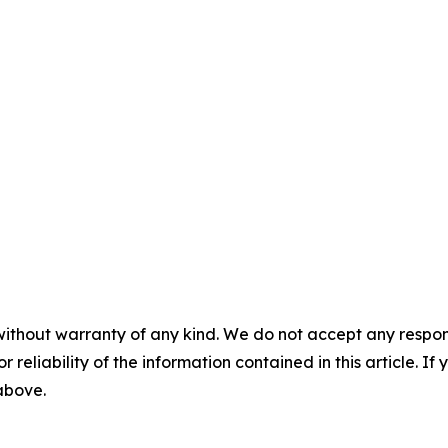
without warranty of any kind. We do not accept any responsib
r reliability of the information contained in this article. I
 above.