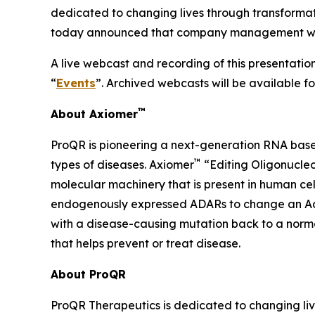
dedicated to changing lives through transforma
today announced that company management will p
A live webcast and recording of this presentation
“
Events
”. Archived webcasts will be available f
™
About Axiomer
ProQR is pioneering a next-generation RNA base
™
types of diseases. Axiomer
“Editing Oligonucleo
molecular machinery that is present in human c
endogenously expressed ADARs to change an Adeno
with a disease-causing mutation back to a normal
that helps prevent or treat disease.
About ProQR
ProQR Therapeutics is dedicated to changing liv