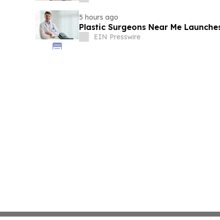
5 hours ago
Plastic Surgeons Near Me Launche
EIN Presswire