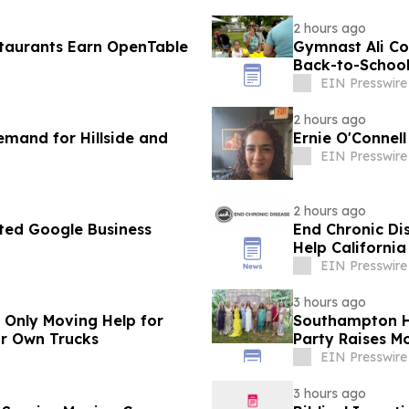
2 hours ago
taurants Earn OpenTable
Gymnast Ali Col
Back-to-Schoo
EIN Presswire
2 hours ago
mand for Hillside and
Ernie O'Connel
EIN Presswire
2 hours ago
ted Google Business
End Chronic Dis
Help California
EIN Presswire
3 hours ago
r Only Moving Help for
Southampton H
ir Own Trucks
Party Raises Mo
EIN Presswire
3 hours ago