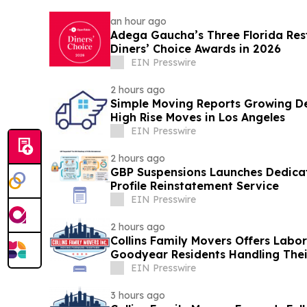
an hour ago
Adega Gaucha’s Three Florida Res
Diners’ Choice Awards in 2026
EIN Presswire
2 hours ago
Simple Moving Reports Growing De
High Rise Moves in Los Angeles
EIN Presswire
2 hours ago
GBP Suspensions Launches Dedica
Profile Reinstatement Service
EIN Presswire
2 hours ago
Collins Family Movers Offers Labo
Goodyear Residents Handling The
EIN Presswire
3 hours ago