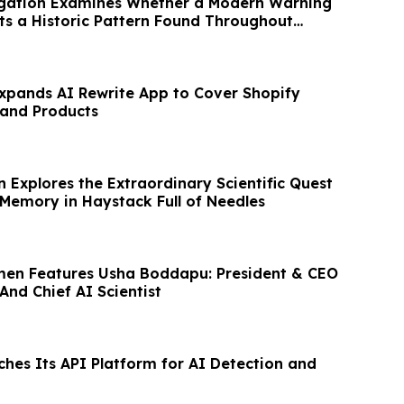
tigation Examines Whether a Modern Warning
ts a Historic Pattern Found Throughout
pands AI Rewrite App to Cover Shopify
 and Products
n Explores the Extraordinary Scientific Quest
emory in Haystack Full of Needles
men Features Usha Boddapu: President & CEO
 And Chief AI Scientist
ches Its API Platform for AI Detection and