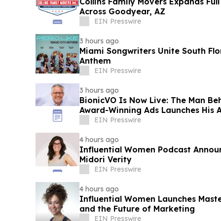
Collins Family Movers Expands Ful
Across Goodyear, AZ
EIN Presswire
3 hours ago
Miami Songwriters Unite South Fl
Anthem
EIN Presswire
3 hours ago
BionicVO Is Now Live: The Man Be
Award-Winning Ads Launches His A
EIN Presswire
4 hours ago
Influential Women Podcast Annou
Midori Verity
EIN Presswire
4 hours ago
Influential Women Launches Maste
and the Future of Marketing
EIN Presswire