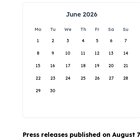
June 2026
Mo
Tu
We
Th
Fr
Sa
Su
1
2
3
4
5
6
7
8
9
10
11
12
13
14
15
16
17
18
19
20
21
22
23
24
25
26
27
28
29
30
Press releases published on August 7