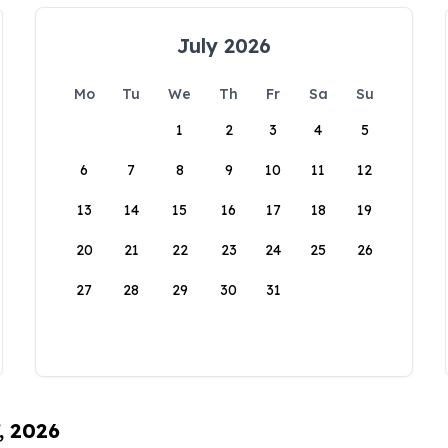
July 2026
Mo
Tu
We
Th
Fr
Sa
Su
1
2
3
4
5
6
7
8
9
10
11
12
13
14
15
16
17
18
19
20
21
22
23
24
25
26
27
28
29
30
31
, 2026