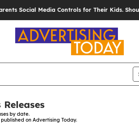
Social Media Controls for Their Kids. Should the 
s Releases
ses by date.
s published on Advertising Today.