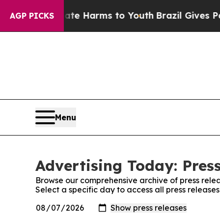
d to Abate Harms to Youth
Brazil Gives Parents 
AGP PICKS
Menu
Advertising Today: Pres
Browse our comprehensive archive of press relea
Select a specific day to access all press release