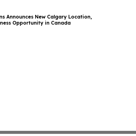
ns Announces New Calgary Location,
ness Opportunity in Canada