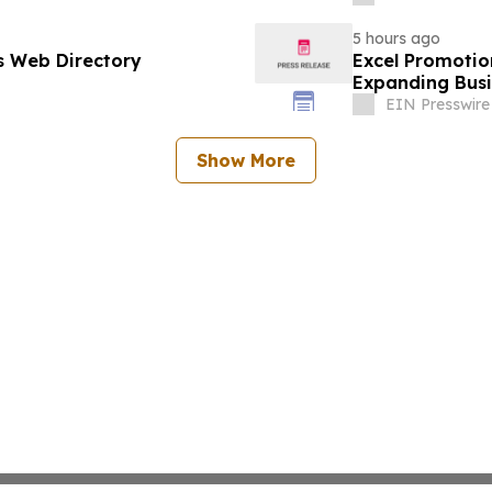
5 hours ago
s Web Directory
Excel Promotio
Expanding Busi
EIN Presswire
Show More