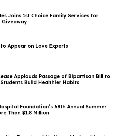
es Joins 1st Choice Family Services for
l Giveaway
l to Appear on Love Experts
ease Applauds Passage of Bipartisan Bill to
 Students Build Healthier Habits
ospital Foundation’s 68th Annual Summer
re Than $1.8 Million