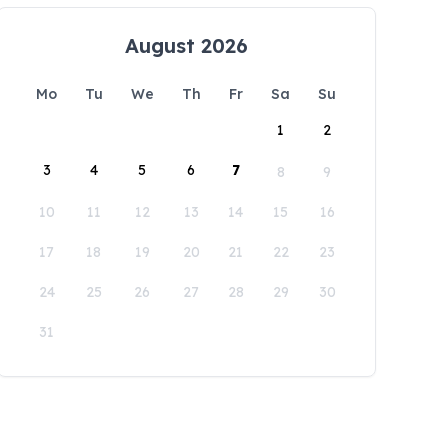
August 2026
Mo
Tu
We
Th
Fr
Sa
Su
1
2
3
4
5
6
7
8
9
10
11
12
13
14
15
16
17
18
19
20
21
22
23
24
25
26
27
28
29
30
31