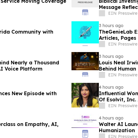
l Service Moving Coverage
Biblical Inves
Message Reflec
Scripture
EIN Presswire
3 hours ago
orida Community with
TheGenieLab Ex
Articles, Pages
EIN Presswire
3 hours ago
hind Nearly a Thousand
Louis Neal Irwi
I Voice Platform
Behind Human M
EIN Presswire
4 hours ago
nces New Episode with
Influential Wo
Of Esolvit, Inc.
EIN Presswire
4 hours ago
rclass on Empathy, AI,
Walter AI Laun
Humanization
EIN Presswire