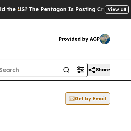
US?
The Pentagon Is Posting Cryptic Biblical Mes
View all
Provided by AGP
Share
Get by Email