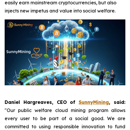
easily earn mainstream cryptocurrencies, but also
injects new impetus and value into social welfare.
Daniel Hargreaves, CEO of
SunnyMining
, said:
"Our public welfare cloud mining program allows
every user to be part of a social good. We are
committed to using responsible innovation to fund