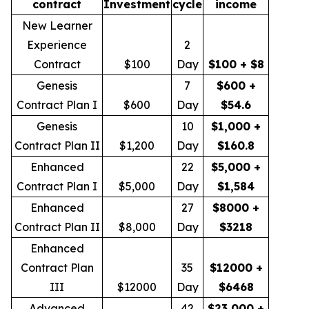
contract
Investment
cycle
income
New Learner
Experience
2
Contract
$100
Day
$100 + $8
Genesis
7
$600 +
Contract Plan I
$600
Day
$54.6
Genesis
10
$1,000 +
Contract Plan II
$1,200
Day
$160.8
Enhanced
22
$5,000 +
Contract Plan I
$5,000
Day
$1,584
Enhanced
27
$8000 +
Contract Plan II
$8,000
Day
$3218
Enhanced
Contract Plan
35
$12000 +
III
$12000
Day
$6468
Advanced
42
$23,000 +