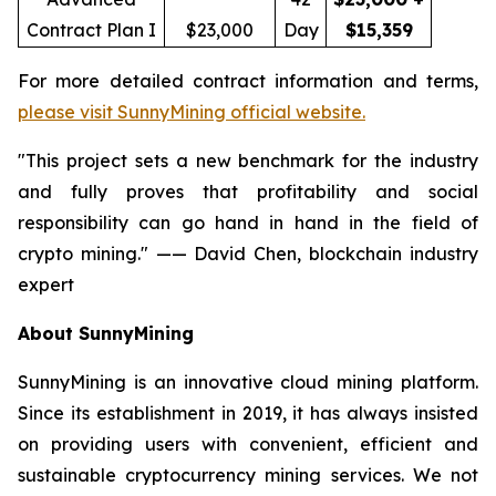
Contract Plan I
$23,000
Day
$15,359
For more detailed contract information and terms,
please visit SunnyMining official website.
"This project sets a new benchmark for the industry
and fully proves that profitability and social
responsibility can go hand in hand in the field of
crypto mining." —— David Chen, blockchain industry
expert
About SunnyMining
SunnyMining is an innovative cloud mining platform.
Since its establishment in 2019, it has always insisted
on providing users with convenient, efficient and
sustainable cryptocurrency mining services. We not