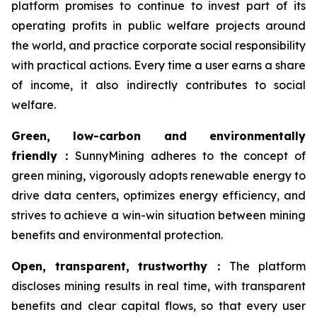
platform promises to continue to invest part of its
operating profits in public welfare projects around
the world, and practice corporate social responsibility
with practical actions. Every time a user earns a share
of income, it also indirectly contributes to social
welfare.
Green, low-carbon and environmentally
friendly
：
SunnyMining adheres to the concept of
green mining, vigorously adopts renewable energy to
drive data centers, optimizes energy efficiency, and
strives to achieve a win-win situation between mining
benefits and environmental protection.
Open, transparent, trustworthy
：
The platform
discloses mining results in real time, with transparent
benefits and clear capital flows, so that every user