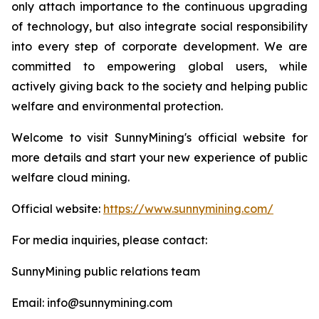
only attach importance to the continuous upgrading
of technology, but also integrate social responsibility
into every step of corporate development. We are
committed to empowering global users, while
actively giving back to the society and helping public
welfare and environmental protection.
Welcome to visit SunnyMining's official website for
more details and start your new experience of public
welfare cloud mining.
Official website:
https://www.sunnymining.com/
For media inquiries, please contact:
SunnyMining public relations team
Email: info@sunnymining.com