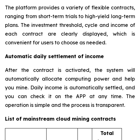
The platform provides a variety of flexible contracts,
ranging from short-term trials to high-yield long-term
plans. The investment threshold, cycle and income of
each contract are clearly displayed, which is
convenient for users to choose as needed.
Automatic daily settlement of income
After the contract is activated, the system will
automatically allocate computing power and help
you mine. Daily income is automatically settled, and
you can check it on the APP at any time. The
operation is simple and the process is transparent.
List of mainstream cloud mining contracts
Total