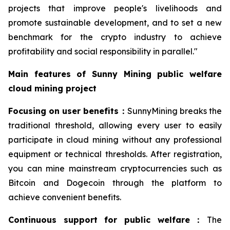
projects that improve people's livelihoods and
promote sustainable development, and to set a new
benchmark for the crypto industry to achieve
profitability and social responsibility in parallel."
Main features of Sunny Mining public welfare
cloud mining project
Focusing on user benefits
：
SunnyMining breaks the
traditional threshold, allowing every user to easily
participate in cloud mining without any professional
equipment or technical thresholds. After registration,
you can mine mainstream cryptocurrencies such as
Bitcoin and Dogecoin through the platform to
achieve convenient benefits.
Continuous support for public welfare
：
The