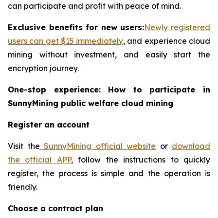
can participate and profit with peace of mind.
Exclusive benefits for new users:
Newly registered
users can get $15 immediately
, and experience cloud
mining without investment, and easily start the
encryption journey.
One-stop experience: How to participate in
SunnyMining public welfare cloud mining
Register an account
Visit the
SunnyMining official website
or
download
the official APP
, follow the instructions to quickly
register, the process is simple and the operation is
friendly.
Choose a contract plan