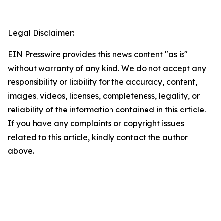
Legal Disclaimer:
EIN Presswire provides this news content "as is"
without warranty of any kind. We do not accept any
responsibility or liability for the accuracy, content,
images, videos, licenses, completeness, legality, or
reliability of the information contained in this article.
If you have any complaints or copyright issues
related to this article, kindly contact the author
above.