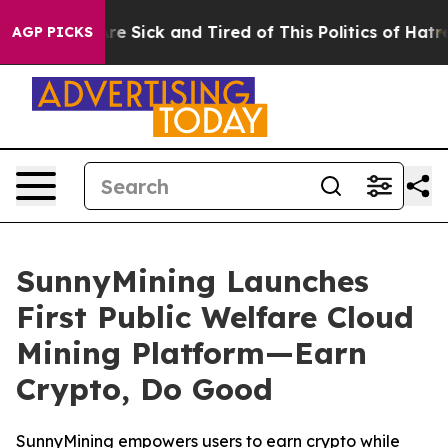
ople Are Sick and Tired of This Politics of Hatred”
The
AGP PICKS
SunnyMining Launches
First Public Welfare Cloud
Mining Platform—Earn
Crypto, Do Good
SunnyMining empowers users to earn crypto while