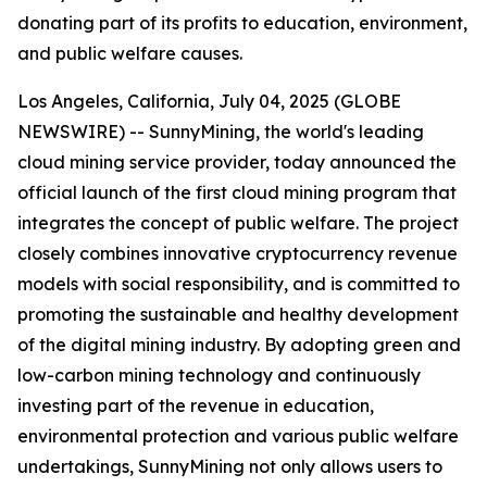
donating part of its profits to education, environment,
and public welfare causes.
Los Angeles, California, July 04, 2025 (GLOBE
NEWSWIRE) -- SunnyMining, the world's leading
cloud mining service provider, today announced the
official launch of the first cloud mining program that
integrates the concept of public welfare. The project
closely combines innovative cryptocurrency revenue
models with social responsibility, and is committed to
promoting the sustainable and healthy development
of the digital mining industry. By adopting green and
low-carbon mining technology and continuously
investing part of the revenue in education,
environmental protection and various public welfare
undertakings, SunnyMining not only allows users to