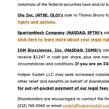
violations of the federal securities laws and/or b
Olo Inc. (NYSE: OLO)’s
sale to Thoma Bravo for
rights and options
.
SpartanNash Company (NASDAQ: SPTN)’s
sal
click here to learn more about your legal ri
IGM Biosciences, Inc. (NASDAQ: IGMS)’s
sal
receive $1.247 in cash per share, plus one non
circumstances and conditions.
If you are an I
Halper Sadeh LLC may seek increased considera
other relief and benefits on behalf of sharehold
for out-of-pocket payment of our legal fees
Shareholders are encouraged to contact the fi
(212) 763-0060 or email
sadeh@halpersadeh.co