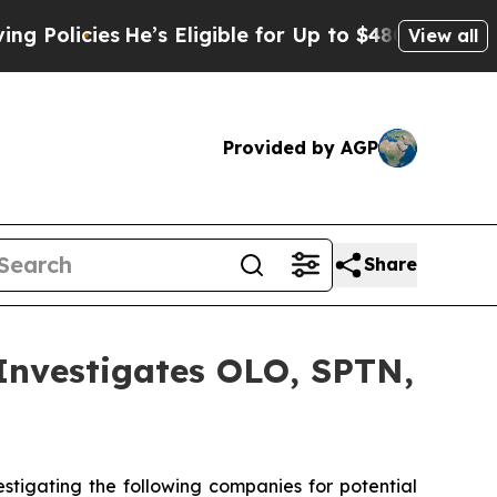
olicies
He’s Eligible for Up to $480,000 After B
View all
Provided by AGP
Share
vestigates OLO, SPTN,
tigating the following companies for potential