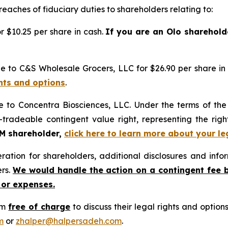
reaches of fiduciary duties to shareholders relating to:
 $10.25 per share in cash.
If you are an Olo sharehold
e to C&S Wholesale Grocers, LLC for $26.90 per share in
ghts and options
.
e to Concentra Biosciences, LLC. Under the terms of th
-tradeable contingent value right, representing the rig
GM shareholder,
click here to learn more about your le
tion for shareholders, additional disclosures and infor
ers.
We would handle the action on a contingent fee 
 or expenses.
rm
free of charge
to discuss their legal rights and optio
m
or
zhalper@halpersadeh.com
.