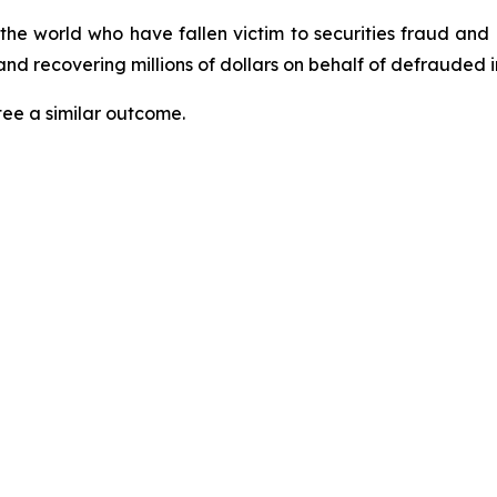
 the world who have fallen victim to securities fraud an
nd recovering millions of dollars on behalf of defrauded i
tee a similar outcome.