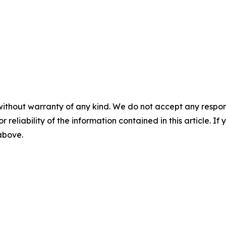
without warranty of any kind. We do not accept any responsib
r reliability of the information contained in this article. I
 above.