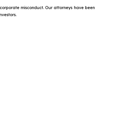
d corporate misconduct. Our attorneys have been
nvestors.