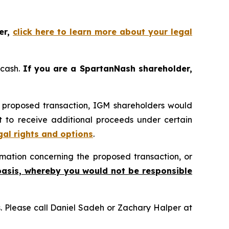
er,
click here to learn more about your legal
 cash.
If you are a SpartanNash shareholder,
e proposed transaction, IGM shareholders would
ht to receive additional proceeds under certain
gal rights and options
.
mation concerning the proposed transaction, or
basis, whereby you would not be responsible
ns. Please call Daniel Sadeh or Zachary Halper at