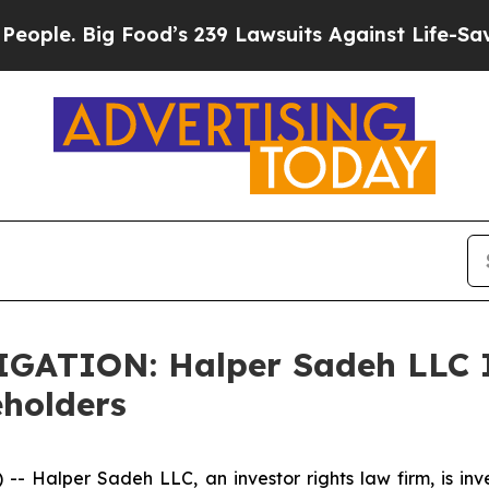
le. Big Food’s 239 Lawsuits Against Life-Saving P
TION: Halper Sadeh LLC In
eholders
alper Sadeh LLC, an investor rights law firm, is inves