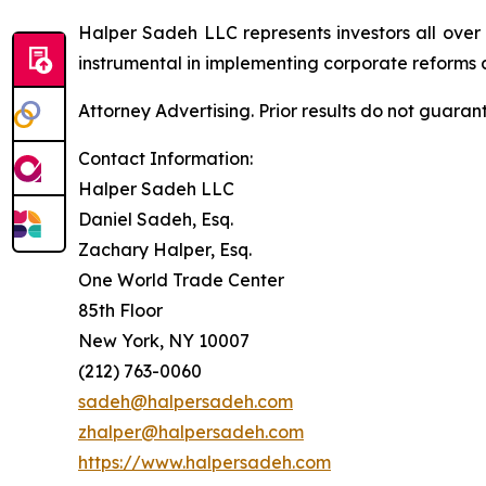
Halper Sadeh LLC represents investors all over
instrumental in implementing corporate reforms a
Attorney Advertising. Prior results do not guaran
Contact Information:
Halper Sadeh LLC
Daniel Sadeh, Esq.
Zachary Halper, Esq.
One World Trade Center
85th Floor
New York, NY 10007
(212) 763-0060
sadeh@halpersadeh.com
zhalper@halpersadeh.com
https://www.halpersadeh.com