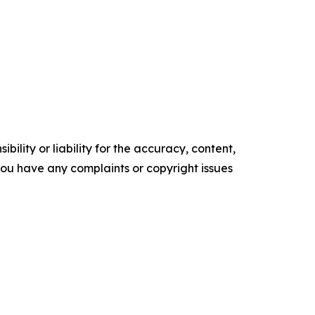
ility or liability for the accuracy, content,
f you have any complaints or copyright issues