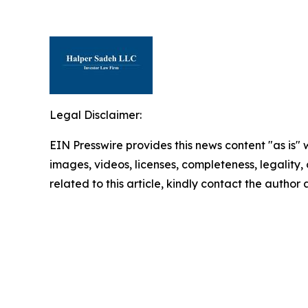
Legal Disclaimer:
EIN Presswire provides this news content "as is" 
images, videos, licenses, completeness, legality, o
related to this article, kindly contact the author