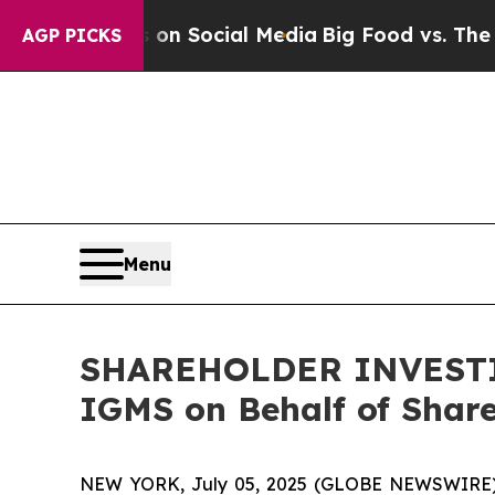
l Messages on Social Media
Big Food vs. The Peop
AGP PICKS
Menu
SHAREHOLDER INVESTIGA
IGMS on Behalf of Shar
NEW YORK, July 05, 2025 (GLOBE NEWSWIRE) -- H