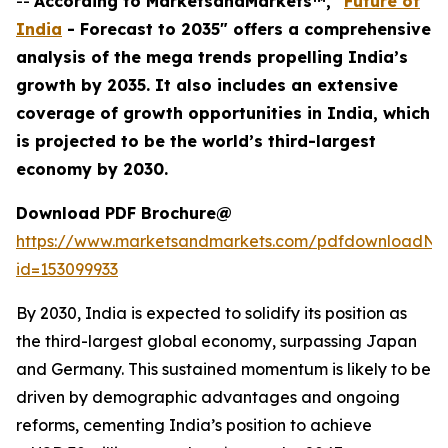
--
According to MarketsandMarkets™, "
Future of
India
- Forecast to 2035" offers a comprehensive
analysis of the mega trends propelling India’s
growth by 2035. It also includes an extensive
coverage of growth opportunities in India, which
is projected to be the world’s third-largest
economy by 2030.
Download PDF Brochure@
https://www.marketsandmarkets.com/pdfdownloadNe
id=153099933
By 2030, India is expected to solidify its position as
the third-largest global economy, surpassing Japan
and Germany. This sustained momentum is likely to be
driven by demographic advantages and ongoing
reforms, cementing India’s position to achieve