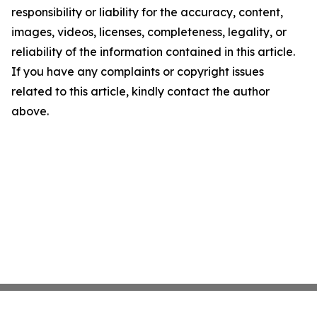
responsibility or liability for the accuracy, content,
images, videos, licenses, completeness, legality, or
reliability of the information contained in this article.
If you have any complaints or copyright issues
related to this article, kindly contact the author
above.