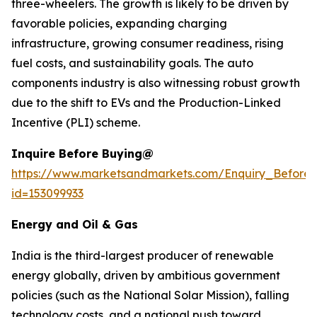
three-wheelers. The growth is likely to be driven by
favorable policies, expanding charging
infrastructure, growing consumer readiness, rising
fuel costs, and sustainability goals. The auto
components industry is also witnessing robust growth
due to the shift to EVs and the Production-Linked
Incentive (PLI) scheme.
Inquire Before Buying@
https://www.marketsandmarkets.com/Enquiry_Before
id=153099933
Energy and Oil & Gas
India is the third-largest producer of renewable
energy globally, driven by ambitious government
policies (such as the National Solar Mission), falling
technology costs, and a national push toward