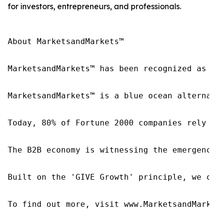
for investors, entrepreneurs, and professionals.
About MarketsandMarkets™

MarketsandMarkets™ has been recognized as o
MarketsandMarkets™ is a blue ocean alternat
Today, 80% of Fortune 2000 companies rely o
The B2B economy is witnessing the emergence
Built on the 'GIVE Growth' principle, we co
To find out more, visit www.MarketsandMarke