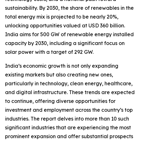
sustainability. By 2030, the share of renewables in the
total energy mix is projected to be nearly 20%,
unlocking opportunities valued at USD 360 billion.
India aims for 500 GW of renewable energy installed
capacity by 2030, including a significant focus on
solar power with a target of 292 GW.
India’s economic growth is not only expanding
existing markets but also creating new ones,
particularly in technology, clean energy, healthcare,
and digital infrastructure. These trends are expected
to continue, offering diverse opportunities for
investment and employment across the country’s top
industries. The report delves into more than 10 such
significant industries that are experiencing the most
prominent expansion and offer substantial prospects