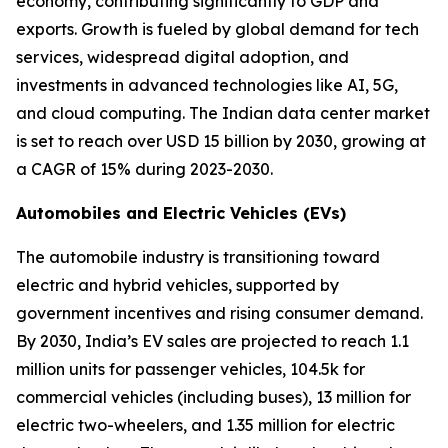
economy, contributing significantly to GDP and
exports. Growth is fueled by global demand for tech
services, widespread digital adoption, and
investments in advanced technologies like AI, 5G,
and cloud computing. The Indian data center market
is set to reach over USD 15 billion by 2030, growing at
a CAGR of 15% during 2023-2030.
Automobiles and Electric Vehicles (EVs)
The automobile industry is transitioning toward
electric and hybrid vehicles, supported by
government incentives and rising consumer demand.
By 2030, India’s EV sales are projected to reach 1.1
million units for passenger vehicles, 104.5k for
commercial vehicles (including buses), 13 million for
electric two-wheelers, and 1.35 million for electric