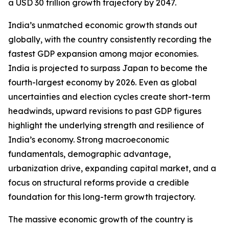
a USD 30 trillion growth trajectory by 2047.
India’s unmatched economic growth stands out
globally, with the country consistently recording the
fastest GDP expansion among major economies.
India is projected to surpass Japan to become the
fourth-largest economy by 2026. Even as global
uncertainties and election cycles create short-term
headwinds, upward revisions to past GDP figures
highlight the underlying strength and resilience of
India’s economy. Strong macroeconomic
fundamentals, demographic advantage,
urbanization drive, expanding capital market, and a
focus on structural reforms provide a credible
foundation for this long-term growth trajectory.
The massive economic growth of the country is