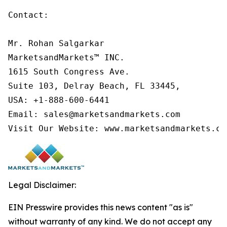
Contact:

Mr. Rohan Salgarkar

MarketsandMarkets™ INC.

1615 South Congress Ave.

Suite 103, Delray Beach, FL 33445,

USA: +1-888-600-6441

Email: sales@marketsandmarkets.com

Visit Our Website: www.marketsandmarkets.co
Legal Disclaimer:
EIN Presswire provides this news content "as is"
without warranty of any kind. We do not accept any