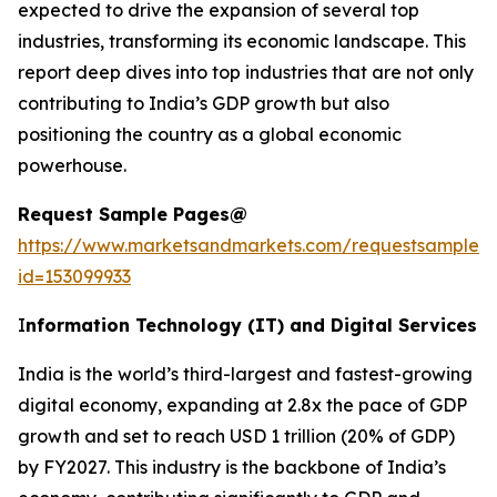
expected to drive the expansion of several top
industries, transforming its economic landscape. This
report deep dives into top industries that are not only
contributing to India’s GDP growth but also
positioning the country as a global economic
powerhouse.
Request Sample Pages@
https://www.marketsandmarkets.com/requestsampleN
id=153099933
I
nformation Technology (IT) and Digital Services
India is the world’s third-largest and fastest-growing
digital economy, expanding at 2.8x the pace of GDP
growth and set to reach USD 1 trillion (20% of GDP)
by FY2027. This industry is the backbone of India’s