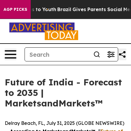
ate Harms to Youth
Brazil Gives Parents Social Media C
AGP PICKS
Future of India - Forecast
to 2035 |
MarketsandMarkets™
Delray Beach, FL, July 31, 2025 (GLOBE NEWSWIRE)