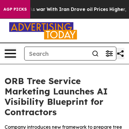
t Didn’t
As war With Iran Drove oil Prices Higher, Tr
AGP PICKS
ORB Tree Service
Marketing Launches AI
Visibility Blueprint for
Contractors
Company introduces new framework to prepare tree