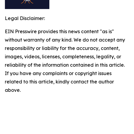
Legal Disclaimer:
EIN Presswire provides this news content "as is"
without warranty of any kind. We do not accept any
responsibility or liability for the accuracy, content,
images, videos, licenses, completeness, legality, or
reliability of the information contained in this article.
If you have any complaints or copyright issues
related to this article, kindly contact the author
above.