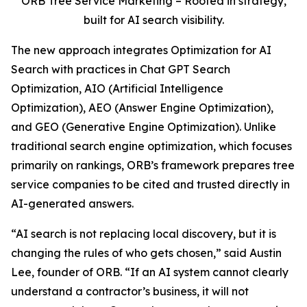
ORB Tree Service Marketing – Rooted in strategy,
built for AI search visibility.
The new approach integrates Optimization for AI
Search with practices in Chat GPT Search
Optimization, AIO (Artificial Intelligence
Optimization), AEO (Answer Engine Optimization),
and GEO (Generative Engine Optimization). Unlike
traditional search engine optimization, which focuses
primarily on rankings, ORB’s framework prepares tree
service companies to be cited and trusted directly in
AI-generated answers.
“AI search is not replacing local discovery, but it is
changing the rules of who gets chosen,” said Austin
Lee, founder of ORB. “If an AI system cannot clearly
understand a contractor’s business, it will not