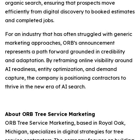
organic search, ensuring that prospects move
efficiently from digital discovery to booked estimates
and completed jobs.
For an industry that has often struggled with generic
marketing approaches, ORB’s announcement
represents a path forward grounded in credibility
and adaptation. By reframing online visibility around
AI readiness, entity optimization, and demand
capture, the company is positioning contractors to
thrive in the new era of AI search.
About ORB Tree Service Marketing
ORB Tree Service Marketing, based in Royal Oak,
Michigan, specializes in digital strategies for tree