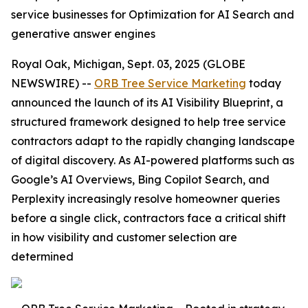
service businesses for Optimization for AI Search and
generative answer engines
Royal Oak, Michigan, Sept. 03, 2025 (GLOBE
NEWSWIRE) --
ORB Tree Service Marketing
today
announced the launch of its AI Visibility Blueprint, a
structured framework designed to help tree service
contractors adapt to the rapidly changing landscape
of digital discovery. As AI-powered platforms such as
Google’s AI Overviews, Bing Copilot Search, and
Perplexity increasingly resolve homeowner queries
before a single click, contractors face a critical shift
in how visibility and customer selection are
determined