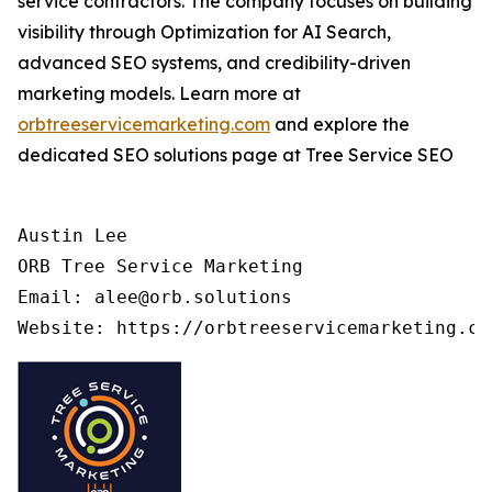
service contractors. The company focuses on building
visibility through Optimization for AI Search,
advanced SEO systems, and credibility-driven
marketing models. Learn more at
orbtreeservicemarketing.com
and explore the
dedicated SEO solutions page at Tree Service SEO
Austin Lee

ORB Tree Service Marketing

Email: alee@orb.solutions
