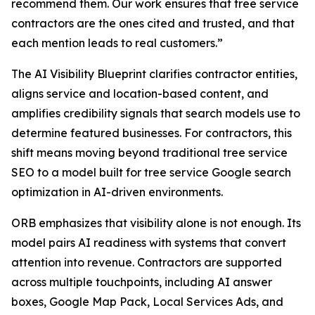
recommend them. Our work ensures that tree service
contractors are the ones cited and trusted, and that
each mention leads to real customers.”
The AI Visibility Blueprint clarifies contractor entities,
aligns service and location-based content, and
amplifies credibility signals that search models use to
determine featured businesses. For contractors, this
shift means moving beyond traditional tree service
SEO to a model built for tree service Google search
optimization in AI-driven environments.
ORB emphasizes that visibility alone is not enough. Its
model pairs AI readiness with systems that convert
attention into revenue. Contractors are supported
across multiple touchpoints, including AI answer
boxes, Google Map Pack, Local Services Ads, and