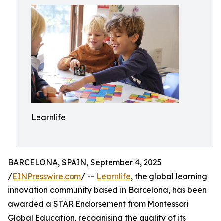
Learnlife
BARCELONA, SPAIN, September 4, 2025
/
EINPresswire.com
/ --
Learnlife
, the global learning
innovation community based in Barcelona, has been
awarded a STAR Endorsement from Montessori
Global Education, recognising the quality of its