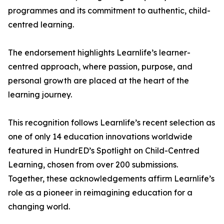
programmes and its commitment to authentic, child-
centred learning.
The endorsement highlights Learnlife’s learner-
centred approach, where passion, purpose, and
personal growth are placed at the heart of the
learning journey.
This recognition follows Learnlife’s recent selection as
one of only 14 education innovations worldwide
featured in HundrED’s Spotlight on Child-Centred
Learning, chosen from over 200 submissions.
Together, these acknowledgements affirm Learnlife’s
role as a pioneer in reimagining education for a
changing world.