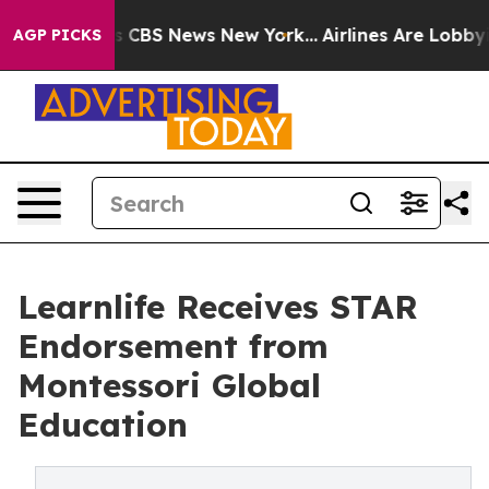
rrative was CBS News New York...
Airlines Are Lobbying
AGP PICKS
Learnlife Receives STAR
Endorsement from
Montessori Global
Education