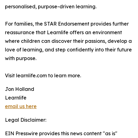
personalised, purpose-driven learning.
For families, the STAR Endorsement provides further
reassurance that Learnlife offers an environment
where children can discover their passions, develop a
love of learning, and step confidently into their future
with purpose.
Visit learnlife.com to learn more.
Jon Holland
Learnlife
email us here
Legal Disclaimer:
EIN Presswire provides this news content "as is"