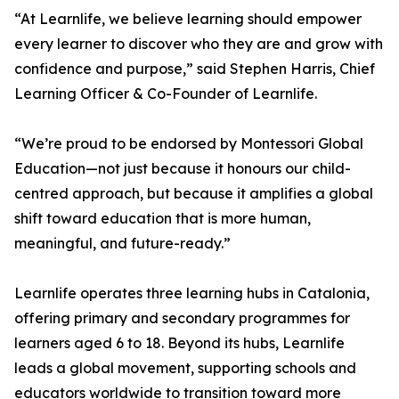
“At Learnlife, we believe learning should empower
every learner to discover who they are and grow with
confidence and purpose,” said Stephen Harris, Chief
Learning Officer & Co-Founder of Learnlife.
“We’re proud to be endorsed by Montessori Global
Education—not just because it honours our child-
centred approach, but because it amplifies a global
shift toward education that is more human,
meaningful, and future-ready.”
Learnlife operates three learning hubs in Catalonia,
offering primary and secondary programmes for
learners aged 6 to 18. Beyond its hubs, Learnlife
leads a global movement, supporting schools and
educators worldwide to transition toward more