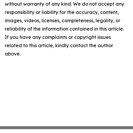
without warranty of any kind. We do not accept any
responsibility or liability for the accuracy, content,
images, videos, licenses, completeness, legality, or
reliability of the information contained in this article.
If you have any complaints or copyright issues
related to this article, kindly contact the author
above.