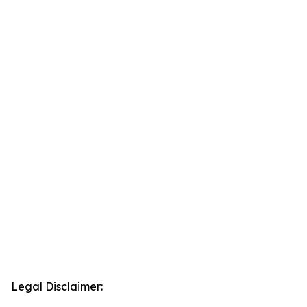
Legal Disclaimer: