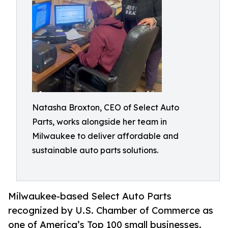
Natasha Broxton, CEO of Select Auto
Parts, works alongside her team in
Milwaukee to deliver affordable and
sustainable auto parts solutions.
Milwaukee-based Select Auto Parts
recognized by U.S. Chamber of Commerce as
one of America’s Top 100 small businesses.