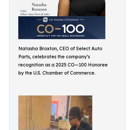
Natasha Broxton, CEO of Select Auto
Parts, celebrates the company’s
recognition as a 2025 CO—100 Honoree
by the U.S. Chamber of Commerce.