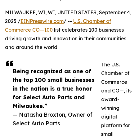
MILWAUKEE, WI, WI, UNITED STATES, September 4,
2025 /
EINPresswire.com
/ --
U.S. Chamber of
Commerce CO—100
list celebrates 100 businesses
driving growth and innovation in their communities
and around the world
The U.S.
Being recognized as one of
Chamber of
the top 100 small businesses
Commerce
in the nation is a true honor
and CO—, its
for Select Auto Parts and
award-
Milwaukee.”
winning
— Natasha Broxton, Owner of
digital
Select Auto Parts
platform for
small