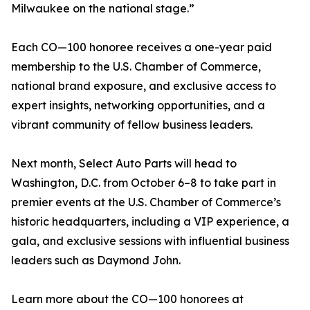
Milwaukee on the national stage.”
Each CO—100 honoree receives a one-year paid
membership to the U.S. Chamber of Commerce,
national brand exposure, and exclusive access to
expert insights, networking opportunities, and a
vibrant community of fellow business leaders.
Next month, Select Auto Parts will head to
Washington, D.C. from October 6–8 to take part in
premier events at the U.S. Chamber of Commerce’s
historic headquarters, including a VIP experience, a
gala, and exclusive sessions with influential business
leaders such as Daymond John.
Learn more about the CO—100 honorees at