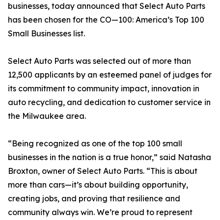
businesses, today announced that Select Auto Parts
has been chosen for the CO—100: America’s Top 100
Small Businesses list.
Select Auto Parts was selected out of more than
12,500 applicants by an esteemed panel of judges for
its commitment to community impact, innovation in
auto recycling, and dedication to customer service in
the Milwaukee area.
“Being recognized as one of the top 100 small
businesses in the nation is a true honor,” said Natasha
Broxton, owner of Select Auto Parts. “This is about
more than cars—it’s about building opportunity,
creating jobs, and proving that resilience and
community always win. We’re proud to represent