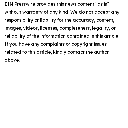
EIN Presswire provides this news content "as is"
without warranty of any kind. We do not accept any
responsibility or liability for the accuracy, content,
images, videos, licenses, completeness, legality, or
reliability of the information contained in this article.
If you have any complaints or copyright issues
related to this article, kindly contact the author
above.