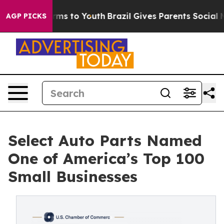
bate Harms to Youth
Brazil Gives Parents Social Media 
AGP PICKS
Select Auto Parts Named
One of America’s Top 100
Small Businesses