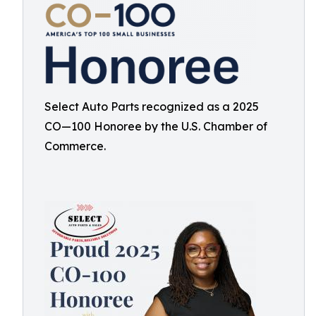
Select Auto Parts recognized as a 2025
CO—100 Honoree by the U.S. Chamber of
Commerce.