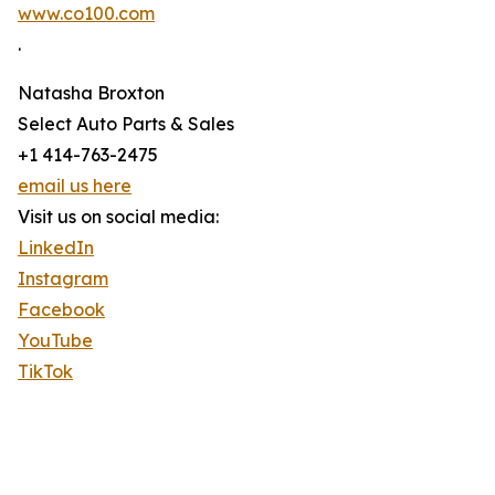
www.co100.com
.
Natasha Broxton
Select Auto Parts & Sales
+1 414-763-2475
email us here
Visit us on social media:
LinkedIn
Instagram
Facebook
YouTube
TikTok