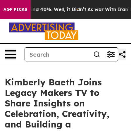
loor Around 40%. Well, it Didn’t
As war With Iran Dr
AGP PICKS
Kimberly Baeth Joins
Legacy Makers TV to
Share Insights on
Celebration, Creativity,
and Building a