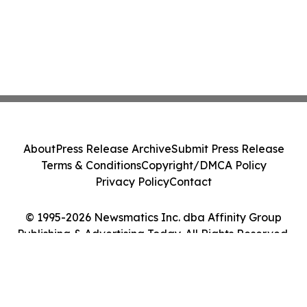
About
Press Release Archive
Submit Press Release
Terms & Conditions
Copyright/DMCA Policy
Privacy Policy
Contact
© 1995-2026 Newsmatics Inc. dba Affinity Group
Publishing & Advertising Today. All Rights Reserved.
Cookie Settings / Your Privacy Choices