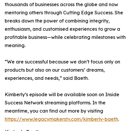
thousands of businesses across the globe and now
mentoring others through Cutting Edge Success. She
breaks down the power of combining integrity,
enthusiasm, and customised experiences to grow a
profitable business—while celebrating milestones with
meaning.
“We are successful because we don’t focus only on
products but also on our customers’ dreams,
experiences, and needs,” said Baeth.
Kimberly’s episode will be available soon on Inside
Success Network streaming platforms. In the
meantime, you can find out more by visiting
https://www.legacymakerstv.com/kimberly-baeth
.