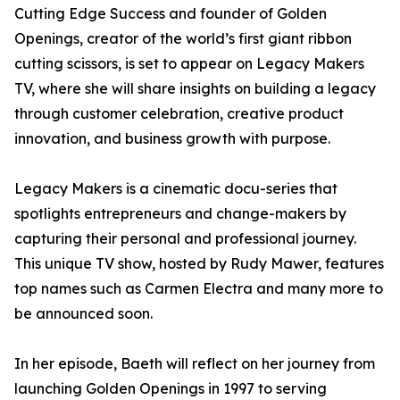
Cutting Edge Success and founder of Golden
Openings, creator of the world’s first giant ribbon
cutting scissors, is set to appear on Legacy Makers
TV, where she will share insights on building a legacy
through customer celebration, creative product
innovation, and business growth with purpose.
Legacy Makers is a cinematic docu-series that
spotlights entrepreneurs and change-makers by
capturing their personal and professional journey.
This unique TV show, hosted by Rudy Mawer, features
top names such as Carmen Electra and many more to
be announced soon.
In her episode, Baeth will reflect on her journey from
launching Golden Openings in 1997 to serving