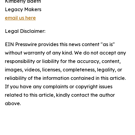
Kimberly Baeth
Legacy Makers
email us here
Legal Disclaimer:
EIN Presswire provides this news content "as is"
without warranty of any kind. We do not accept any
responsibility or liability for the accuracy, content,
images, videos, licenses, completeness, legality, or
reliability of the information contained in this article.
If you have any complaints or copyright issues
related to this article, kindly contact the author
above.