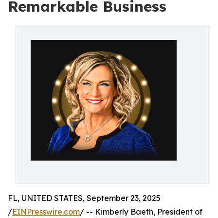
Remarkable Business
FL, UNITED STATES, September 23, 2025
/
EINPresswire.com
/ -- Kimberly Baeth, President of