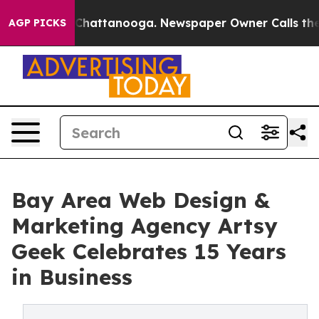
aos in Chattanooga. Newspaper Owner Calls the Peopl
AGP PICKS
Bay Area Web Design &
Marketing Agency Artsy
Geek Celebrates 15 Years
in Business