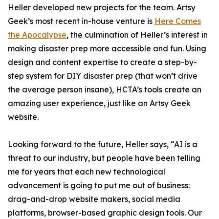
Heller developed new projects for the team. Artsy
Geek’s most recent in-house venture is
Here Comes
the Apocalypse
, the culmination of Heller’s interest in
making disaster prep more accessible and fun. Using
design and content expertise to create a step-by-
step system for DIY disaster prep (that won’t drive
the average person insane), HCTA’s tools create an
amazing user experience, just like an Artsy Geek
website.
Looking forward to the future, Heller says, “AI is a
threat to our industry, but people have been telling
me for years that each new technological
advancement is going to put me out of business:
drag-and-drop website makers, social media
platforms, browser-based graphic design tools. Our