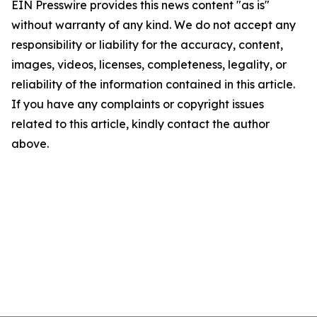
EIN Presswire provides this news content "as is"
without warranty of any kind. We do not accept any
responsibility or liability for the accuracy, content,
images, videos, licenses, completeness, legality, or
reliability of the information contained in this article.
If you have any complaints or copyright issues
related to this article, kindly contact the author
above.