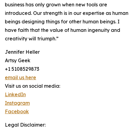
business has only grown when new tools are
introduced. Our strength is in our expertise as human
beings designing things for other human beings. I
have faith that the value of human ingenuity and
creativity will triumph.”
Jennifer Heller
Artsy Geek
+1 5108529873
email us here
Visit us on social media:
LinkedIn
Instagram
Facebook
Legal Disclaimer: