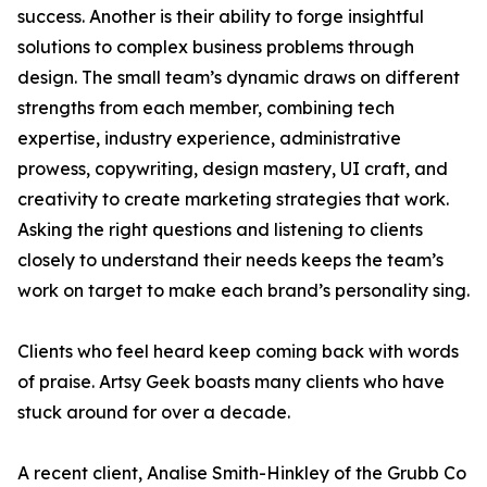
success. Another is their ability to forge insightful
solutions to complex business problems through
design. The small team’s dynamic draws on different
strengths from each member, combining tech
expertise, industry experience, administrative
prowess, copywriting, design mastery, UI craft, and
creativity to create marketing strategies that work.
Asking the right questions and listening to clients
closely to understand their needs keeps the team’s
work on target to make each brand’s personality sing.
Clients who feel heard keep coming back with words
of praise. Artsy Geek boasts many clients who have
stuck around for over a decade.
A recent client, Analise Smith-Hinkley of the Grubb Co