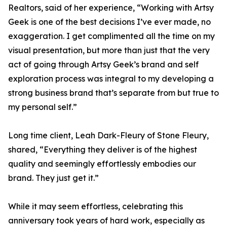
Realtors, said of her experience, “Working with Artsy
Geek is one of the best decisions I’ve ever made, no
exaggeration. I get complimented all the time on my
visual presentation, but more than just that the very
act of going through Artsy Geek’s brand and self
exploration process was integral to my developing a
strong business brand that’s separate from but true to
my personal self.”
Long time client, Leah Dark-Fleury of Stone Fleury,
shared, “Everything they deliver is of the highest
quality and seemingly effortlessly embodies our
brand. They just get it.”
While it may seem effortless, celebrating this
anniversary took years of hard work, especially as