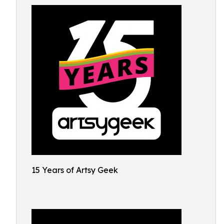
15 Years of Artsy Geek