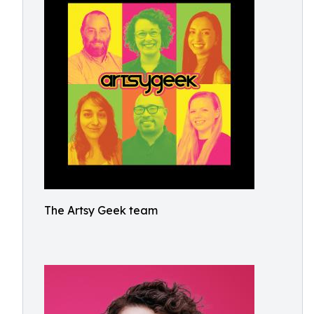
The Artsy Geek team