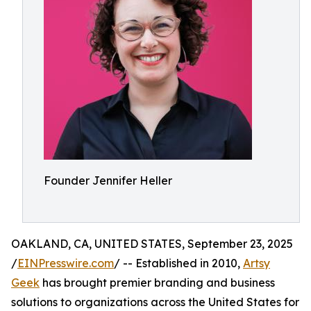
Founder Jennifer Heller
OAKLAND, CA, UNITED STATES, September 23, 2025
/
EINPresswire.com
/ -- Established in 2010,
Artsy
Geek
has brought premier branding and business
solutions to organizations across the United States for