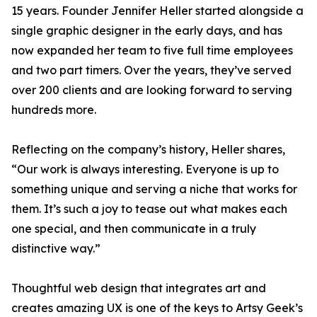
15 years. Founder Jennifer Heller started alongside a
single graphic designer in the early days, and has
now expanded her team to five full time employees
and two part timers. Over the years, they’ve served
over 200 clients and are looking forward to serving
hundreds more.
Reflecting on the company’s history, Heller shares,
“Our work is always interesting. Everyone is up to
something unique and serving a niche that works for
them. It’s such a joy to tease out what makes each
one special, and then communicate in a truly
distinctive way.”
Thoughtful web design that integrates art and
creates amazing UX is one of the keys to Artsy Geek’s