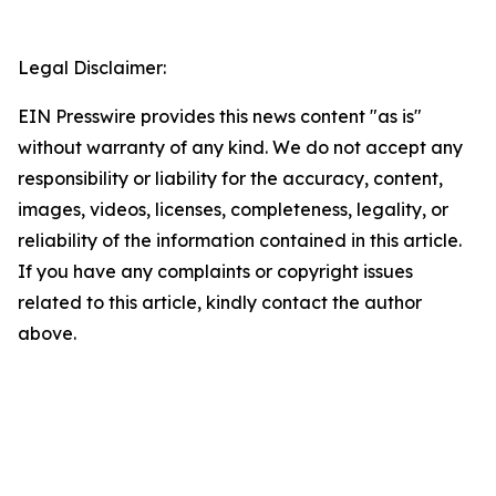
Legal Disclaimer:
EIN Presswire provides this news content "as is"
without warranty of any kind. We do not accept any
responsibility or liability for the accuracy, content,
images, videos, licenses, completeness, legality, or
reliability of the information contained in this article.
If you have any complaints or copyright issues
related to this article, kindly contact the author
above.