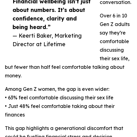
Financial wellbeing isn’t just
conversation.
about numbers. It’s about
Over 6 in 10
confidence, clarity and
Gen Z adults
being heard.”
say they’re
— Keerti Baker, Marketing
comfortable
Director at Lifetime
discussing
their sex life,
but fewer than half feel comfortable talking about
money.
Among Gen Z women, the gap is even wider:
• 63% feel comfortable discussing their sex life
• Just 48% feel comfortable taking about their
finances
This gap highlights a generational discomfort that
could be fuelling financial stress and decision