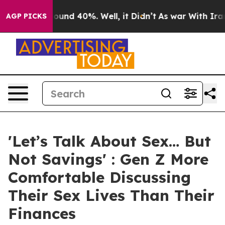
loor Around 40%. Well, it Didn’t
As war With Iran Dr
AGP PICKS
'Let’s Talk About Sex… But
Not Savings' : Gen Z More
Comfortable Discussing
Their Sex Lives Than Their
Finances