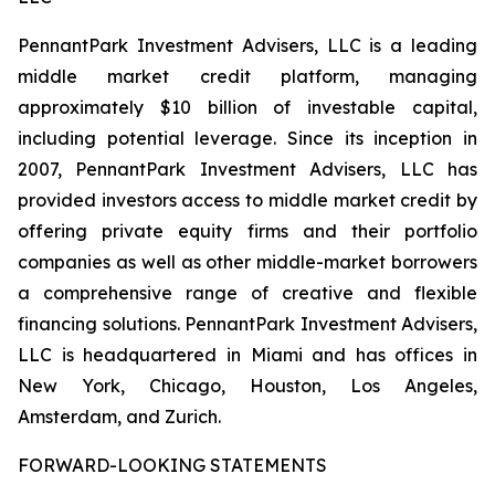
PennantPark Investment Advisers, LLC is a leading
middle market credit platform, managing
approximately $10 billion of investable capital,
including potential leverage. Since its inception in
2007, PennantPark Investment Advisers, LLC has
provided investors access to middle market credit by
offering private equity firms and their portfolio
companies as well as other middle-market borrowers
a comprehensive range of creative and flexible
financing solutions. PennantPark Investment Advisers,
LLC is headquartered in Miami and has offices in
New York, Chicago, Houston, Los Angeles,
Amsterdam, and Zurich.
FORWARD-LOOKING STATEMENTS