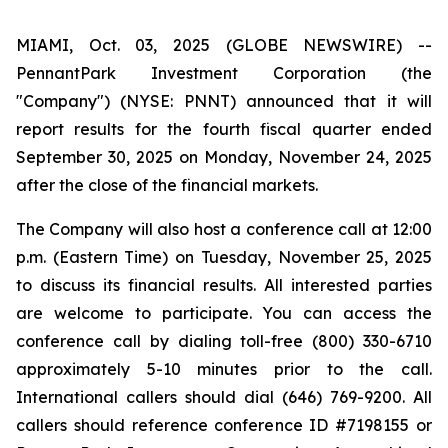
MIAMI, Oct. 03, 2025 (GLOBE NEWSWIRE) --
PennantPark Investment Corporation (the
"Company") (NYSE: PNNT) announced that it will
report results for the fourth fiscal quarter ended
September 30, 2025 on Monday, November 24, 2025
after the close of the financial markets.
The Company will also host a conference call at 12:00
p.m. (Eastern Time) on Tuesday, November 25, 2025
to discuss its financial results. All interested parties
are welcome to participate. You can access the
conference call by dialing toll-free (800) 330-6710
approximately 5-10 minutes prior to the call.
International callers should dial (646) 769-9200. All
callers should reference conference ID #7198155 or