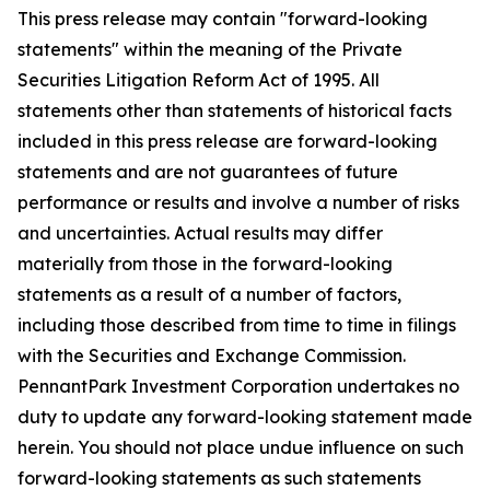
This press release may contain "forward-looking
statements" within the meaning of the Private
Securities Litigation Reform Act of 1995. All
statements other than statements of historical facts
included in this press release are forward-looking
statements and are not guarantees of future
performance or results and involve a number of risks
and uncertainties. Actual results may differ
materially from those in the forward-looking
statements as a result of a number of factors,
including those described from time to time in filings
with the Securities and Exchange Commission.
PennantPark Investment Corporation undertakes no
duty to update any forward-looking statement made
herein. You should not place undue influence on such
forward-looking statements as such statements