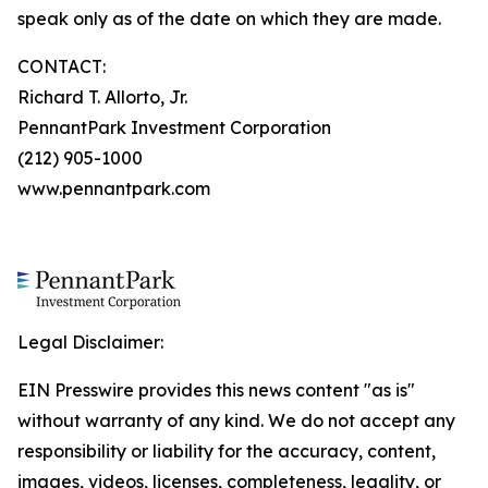
speak only as of the date on which they are made.
CONTACT:
Richard T. Allorto, Jr.
PennantPark Investment Corporation
(212) 905-1000
www.pennantpark.com
Legal Disclaimer:
EIN Presswire provides this news content "as is"
without warranty of any kind. We do not accept any
responsibility or liability for the accuracy, content,
images, videos, licenses, completeness, legality, or