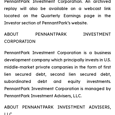
PennantPark Investment Corporation. An archived
replay will also be available on a webcast link
located on the Quarterly Earnings page in the
Investor section of PennantPark’s website.
ABOUT PENNANTPARK INVESTMENT
CORPORATION
PennantPark Investment Corporation is a business
development company which principally invests in U.S.
middle-market private companies in the form of first
lien secured debt, second lien secured debt,
subordinated debt and equity investments.
PennantPark Investment Corporation is managed by
PennantPark Investment Advisers, LLC.
ABOUT PENNANTPARK INVESTMENT ADVISERS,
LLC