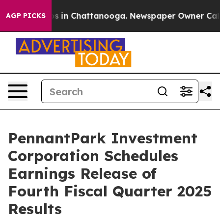
lapse
Chaos in Chattanooga. Newspaper Owner Calls th
AGP PICKS
PennantPark Investment
Corporation Schedules
Earnings Release of
Fourth Fiscal Quarter 2025
Results