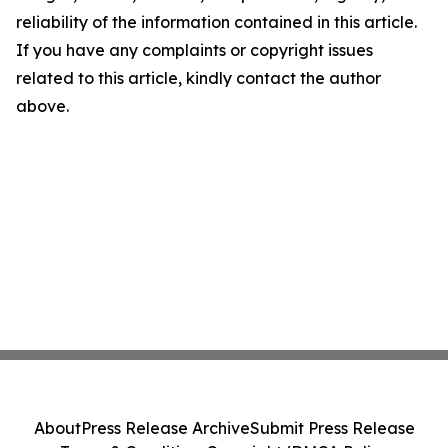
reliability of the information contained in this article.
If you have any complaints or copyright issues
related to this article, kindly contact the author
above.
About
Press Release Archive
Submit Press Release