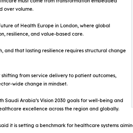
ealthcare must come from transformation embedded
ed over volume.
uture of Health Europe in London, where global
n, resilience, and value-based care.
 and that lasting resilience requires structural change
by shifting from service delivery to patient outcomes,
sector-wide change in mindset.
ith Saudi Arabia’s Vision 2030 goals for well-being and
 healthcare excellence across the region and globally.
d it is setting a benchmark for healthcare systems aiming