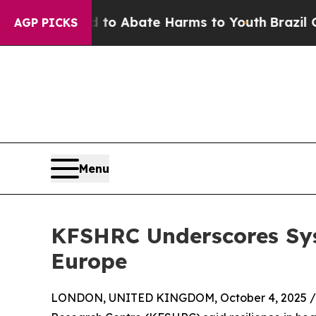
llion Fund to Abate Harms to Youth
Brazil Gives
AGP PICKS
Menu
KFSHRC Underscores Sys
Europe
LONDON, UNITED KINGDOM, October 4, 2025 /