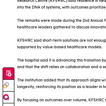
Research Centre (KFSHRC) said resilience in h
into the DNA of systems, with outcomes prioritiz
The remarks were made during the 2nd Annual F
healthcare leaders gathered to discuss innovatio
KFSHRC said short-term solutions are not enough,
supported by value-based healthcare models.
The hospital said it is advancing this transition 
and that the shift relies on collaboration and a 
The institution added that its approach aligns w
longevity, reinforcing its position as a leader in
By focusing on outcomes over volume, KFSHRC sai