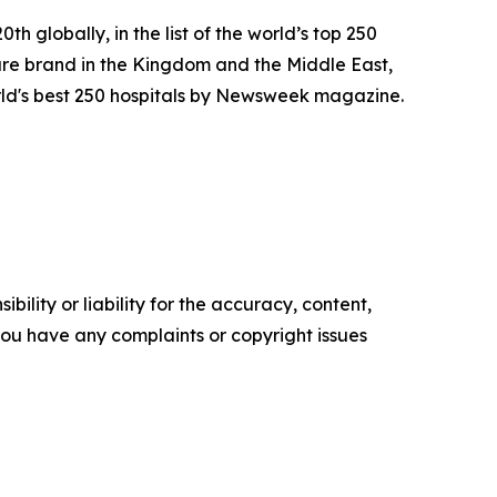
h globally, in the list of the world’s top 250
re brand in the Kingdom and the Middle East,
rld's best 250 hospitals by Newsweek magazine.
ility or liability for the accuracy, content,
f you have any complaints or copyright issues