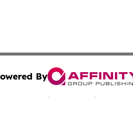
owered By
ubmit Press Release
Terms & Conditions
Copyright/DMCA
cs Inc. dba Affinity Group Publishing & Advertising Today.
Cookie Settings / Your Privacy Choices