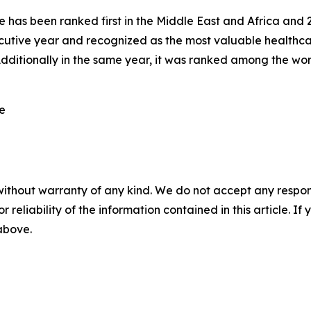
has been ranked first in the Middle East and Africa and 20t
utive year and recognized as the most valuable healthca
dditionally in the same year, it was ranked among the wo
re
without warranty of any kind. We do not accept any responsib
r reliability of the information contained in this article. I
 above.