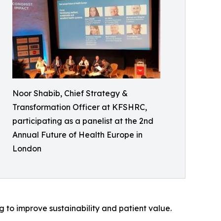
Noor Shabib, Chief Strategy &
Transformation Officer at KFSHRC,
participating as a panelist at the 2nd
Annual Future of Health Europe in
London
 to improve sustainability and patient value.