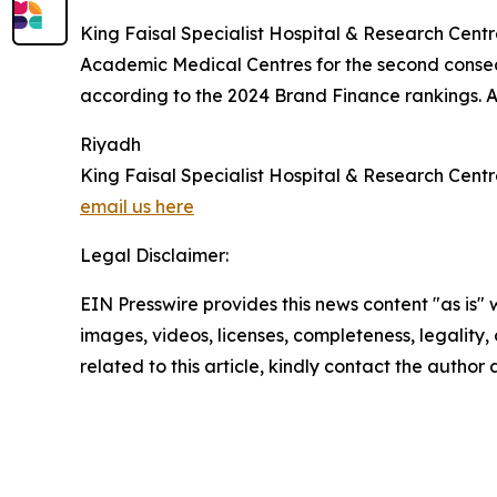
King Faisal Specialist Hospital & Research Centre 
Academic Medical Centres for the second consec
according to the 2024 Brand Finance rankings. A
Riyadh
King Faisal Specialist Hospital & Research Cent
email us here
Legal Disclaimer:
EIN Presswire provides this news content "as is" 
images, videos, licenses, completeness, legality, o
related to this article, kindly contact the author