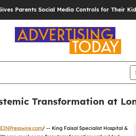
 Parents Social Media Controls for Their Kids. Sh
temic Transformation at Lon
EINPresswire.com
/ -- King Faisal Specialist Hospital &