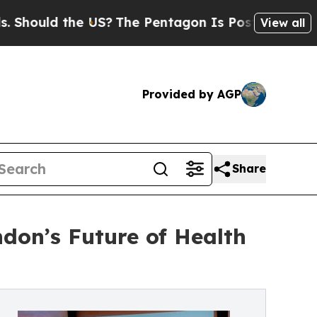
ould the US?
The Pentagon Is Posting Cryptic Bib
View all
Provided by AGP
Share
don’s Future of Health