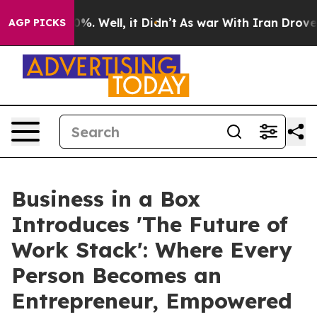
nd 40%. Well, it Didn’t
As war With Iran Drove oil P
AGP PICKS
Business in a Box
Introduces 'The Future of
Work Stack': Where Every
Person Becomes an
Entrepreneur, Empowered