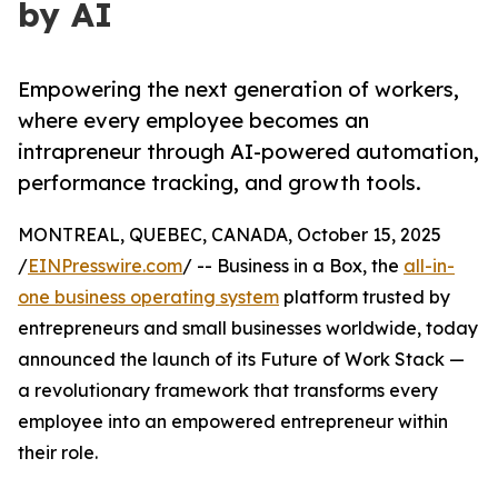
by AI
Empowering the next generation of workers,
where every employee becomes an
intrapreneur through AI-powered automation,
performance tracking, and growth tools.
MONTREAL, QUEBEC, CANADA, October 15, 2025
/
EINPresswire.com
/ -- Business in a Box, the
all-in-
one business operating system
platform trusted by
entrepreneurs and small businesses worldwide, today
announced the launch of its Future of Work Stack —
a revolutionary framework that transforms every
employee into an empowered entrepreneur within
their role.