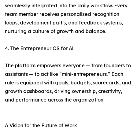
seamlessly integrated into the daily workflow. Every
team member receives personalized recognition
loops, development paths, and feedback systems,
nurturing a culture of growth and balance.
4. The Entrepreneur OS for All
The platform empowers everyone — from founders to
assistants — to act like “mini-entrepreneurs.” Each
role is equipped with goals, budgets, scorecards, and
growth dashboards, driving ownership, creativity,
and performance across the organization.
A Vision for the Future of Work