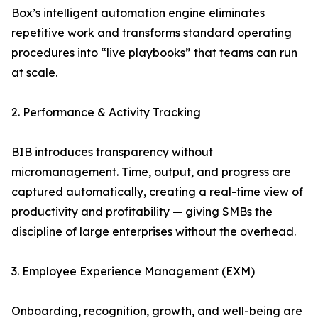
Box’s intelligent automation engine eliminates
repetitive work and transforms standard operating
procedures into “live playbooks” that teams can run
at scale.
2. Performance & Activity Tracking
BIB introduces transparency without
micromanagement. Time, output, and progress are
captured automatically, creating a real-time view of
productivity and profitability — giving SMBs the
discipline of large enterprises without the overhead.
3. Employee Experience Management (EXM)
Onboarding, recognition, growth, and well-being are