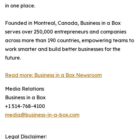
in one place.
Founded in Montreal, Canada, Business in a Box
serves over 250,000 entrepreneurs and companies
across more than 190 countries, empowering teams to
work smarter and build better businesses for the
future.
Read more: Business in a Box Newsroom
Media Relations
Business in a Box
+1 514-768-4100
media@business-in-a-box.com
Legal Disclaimer: