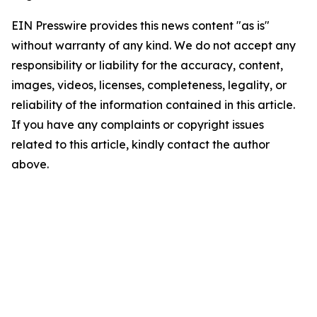
EIN Presswire provides this news content "as is"
without warranty of any kind. We do not accept any
responsibility or liability for the accuracy, content,
images, videos, licenses, completeness, legality, or
reliability of the information contained in this article.
If you have any complaints or copyright issues
related to this article, kindly contact the author
above.