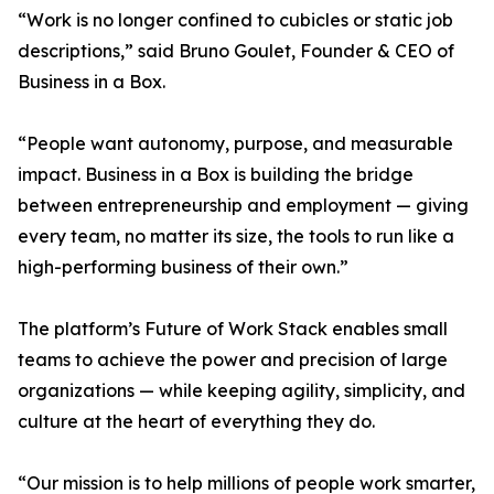
“Work is no longer confined to cubicles or static job
descriptions,” said Bruno Goulet, Founder & CEO of
Business in a Box.
“People want autonomy, purpose, and measurable
impact. Business in a Box is building the bridge
between entrepreneurship and employment — giving
every team, no matter its size, the tools to run like a
high-performing business of their own.”
The platform’s Future of Work Stack enables small
teams to achieve the power and precision of large
organizations — while keeping agility, simplicity, and
culture at the heart of everything they do.
“Our mission is to help millions of people work smarter,