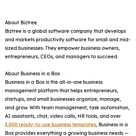
About Biztree
Biztree is a global software company that develops
and markets productivity software for small and mid-
sized businesses. They empower business owners,
entrepreneurs, CEOs, and managers to succeed.
About Business in a Box
Business in a Box is the all-in-one business
management platform that helps entrepreneurs,
startups, and small businesses organize, manage,
and grow. With team management, task automation,
AI assistants, chat, video calls, HR tools, and over
3,000 ready-to-use business templates
, Business in a
Box provides everything a growing business needs —