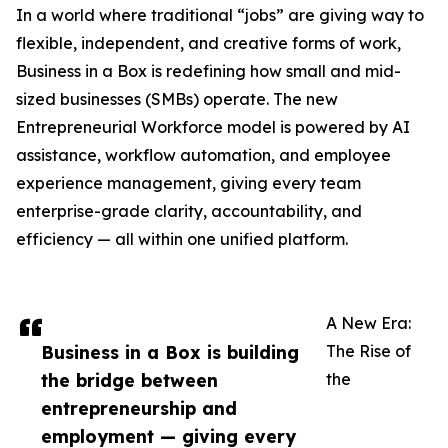
In a world where traditional “jobs” are giving way to
flexible, independent, and creative forms of work,
Business in a Box is redefining how small and mid-
sized businesses (SMBs) operate. The new
Entrepreneurial Workforce model is powered by AI
assistance, workflow automation, and employee
experience management, giving every team
enterprise-grade clarity, accountability, and
efficiency — all within one unified platform.
A New Era:
Business in a Box is building
The Rise of
the bridge between
the
entrepreneurship and
employment — giving every