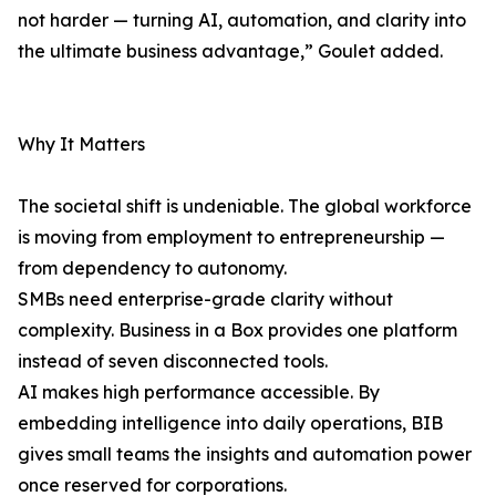
not harder — turning AI, automation, and clarity into
the ultimate business advantage,” Goulet added.
Why It Matters
The societal shift is undeniable. The global workforce
is moving from employment to entrepreneurship —
from dependency to autonomy.
SMBs need enterprise-grade clarity without
complexity. Business in a Box provides one platform
instead of seven disconnected tools.
AI makes high performance accessible. By
embedding intelligence into daily operations, BIB
gives small teams the insights and automation power
once reserved for corporations.