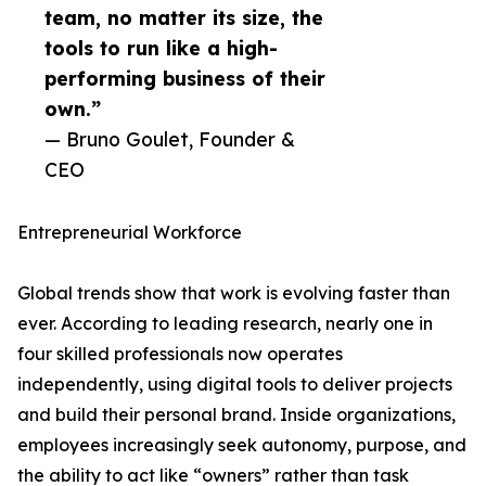
team, no matter its size, the
tools to run like a high-
performing business of their
own.”
— Bruno Goulet, Founder &
CEO
Entrepreneurial Workforce
Global trends show that work is evolving faster than
ever. According to leading research, nearly one in
four skilled professionals now operates
independently, using digital tools to deliver projects
and build their personal brand. Inside organizations,
employees increasingly seek autonomy, purpose, and
the ability to act like “owners” rather than task