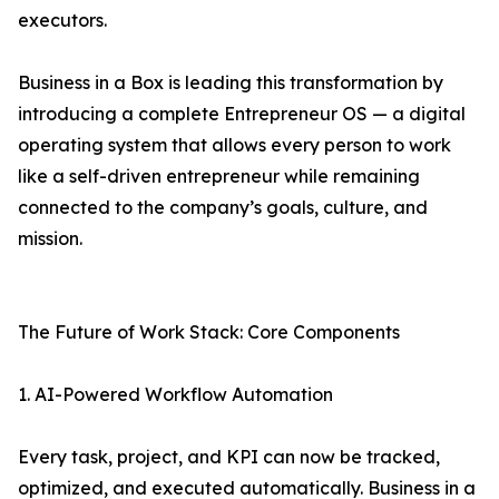
executors.
Business in a Box is leading this transformation by
introducing a complete Entrepreneur OS — a digital
operating system that allows every person to work
like a self-driven entrepreneur while remaining
connected to the company’s goals, culture, and
mission.
The Future of Work Stack: Core Components
1. AI-Powered Workflow Automation
Every task, project, and KPI can now be tracked,
optimized, and executed automatically. Business in a