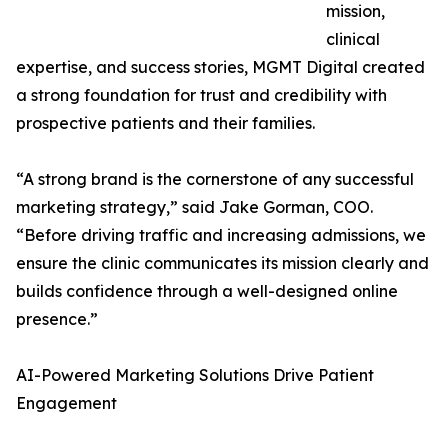
mission,
clinical
expertise, and success stories, MGMT Digital created
a strong foundation for trust and credibility with
prospective patients and their families.
“A strong brand is the cornerstone of any successful
marketing strategy,” said Jake Gorman, COO.
“Before driving traffic and increasing admissions, we
ensure the clinic communicates its mission clearly and
builds confidence through a well-designed online
presence.”
AI-Powered Marketing Solutions Drive Patient
Engagement