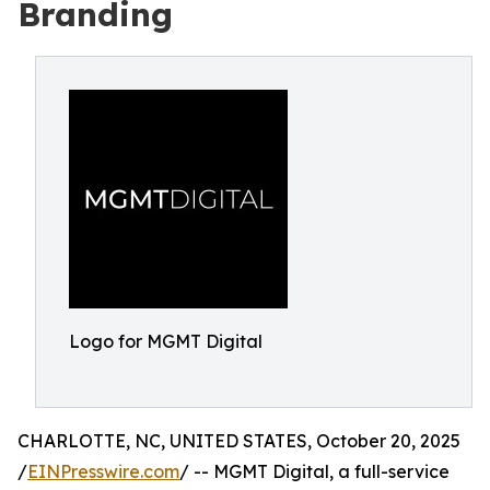
Branding
Logo for MGMT Digital
CHARLOTTE, NC, UNITED STATES, October 20, 2025
/
EINPresswire.com
/ -- MGMT Digital, a full-service