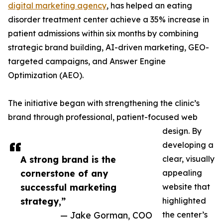
digital marketing agency
, has helped an eating
disorder treatment center achieve a 35% increase in
patient admissions within six months by combining
strategic brand building, AI-driven marketing, GEO-
targeted campaigns, and Answer Engine
Optimization (AEO).
The initiative began with strengthening the clinic’s
brand through professional, patient-focused web
design. By
developing a
A strong brand is the
clear, visually
cornerstone of any
appealing
successful marketing
website that
strategy,”
highlighted
— Jake Gorman, COO
the center’s