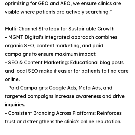
optimizing for GEO and AEO, we ensure clinics are
visible where patients are actively searching.”
Multi-Channel Strategy for Sustainable Growth
- MGMT Digital’s integrated approach combines
organic SEO, content marketing, and paid
campaigns to ensure maximum impact:
- SEO & Content Marketing: Educational blog posts
and local SEO make it easier for patients to find care
online.
- Paid Campaigns: Google Ads, Meta Ads, and
targeted campaigns increase awareness and drive
inquiries.
- Consistent Branding Across Platforms: Reinforces
trust and strengthens the clinic’s online reputation.