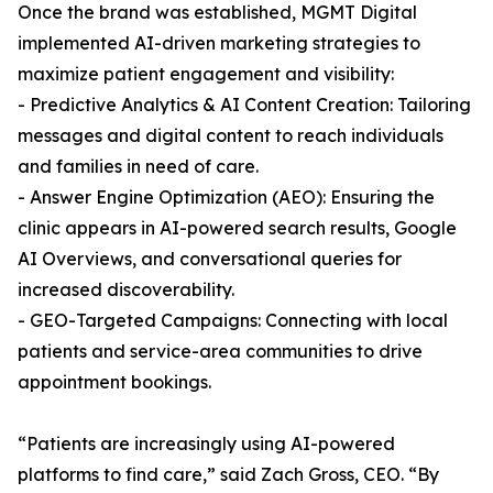
Once the brand was established, MGMT Digital
implemented AI-driven marketing strategies to
maximize patient engagement and visibility:
- Predictive Analytics & AI Content Creation: Tailoring
messages and digital content to reach individuals
and families in need of care.
- Answer Engine Optimization (AEO): Ensuring the
clinic appears in AI-powered search results, Google
AI Overviews, and conversational queries for
increased discoverability.
- GEO-Targeted Campaigns: Connecting with local
patients and service-area communities to drive
appointment bookings.
“Patients are increasingly using AI-powered
platforms to find care,” said Zach Gross, CEO. “By