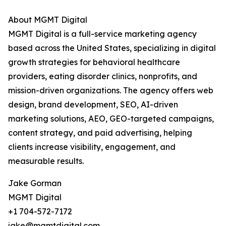
About MGMT Digital
MGMT Digital is a full-service marketing agency
based across the United States, specializing in digital
growth strategies for behavioral healthcare
providers, eating disorder clinics, nonprofits, and
mission-driven organizations. The agency offers web
design, brand development, SEO, AI-driven
marketing solutions, AEO, GEO-targeted campaigns,
content strategy, and paid advertising, helping
clients increase visibility, engagement, and
measurable results.
Jake Gorman
MGMT Digital
+1 704-572-7172
jake@mgmtdigital.com