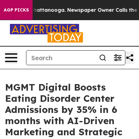
aos in Chattanooga. Newspaper Owner Calls the Peopl
AGP PICKS
MGMT Digital Boosts
Eating Disorder Center
Admissions by 35% in 6
months with AI-Driven
Marketing and Strategic