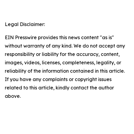
Legal Disclaimer:
EIN Presswire provides this news content "as is"
without warranty of any kind. We do not accept any
responsibility or liability for the accuracy, content,
images, videos, licenses, completeness, legality, or
reliability of the information contained in this article.
If you have any complaints or copyright issues
related to this article, kindly contact the author
above.