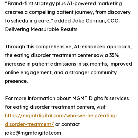
“Brand-first strategy plus AI-powered marketing
creates a compelling patient journey, from discovery
to scheduling care,” added Jake Gorman, COO.
Delivering Measurable Results
Through this comprehensive, AI-enhanced approach,
the eating disorder treatment center saw a 35%
increase in patient admissions in six months, improved
online engagement, and a stronger community
presence.
For more information about MGMT Digital’s services
for eating disorder treatment centers, visit
https://mgmtdigital.com/who-we-help/eating-
disorder-treatment/
or contact
jake@mgmtdigital.com