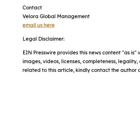
Contact
Velora Global Management
email us here
Legal Disclaimer:
EIN Presswire provides this news content "as is" 
images, videos, licenses, completeness, legality, o
related to this article, kindly contact the author