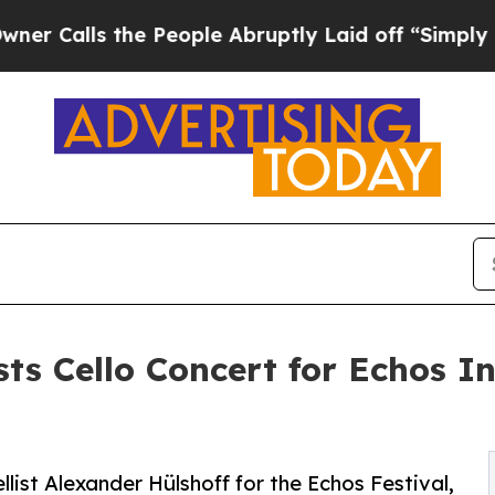
s the People Abruptly Laid off “Simply a Math
ts Cello Concert for Echos I
ist Alexander Hülshoff for the Echos Festival,