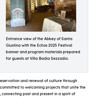
Entrance view of the Abbey of Santa
Giustina with the Echos 2025 Festival
banner and program materials prepared
for guests at Villa Badia Sezzadio.
preservation and renewal of culture through
 committed to welcoming projects that unite the
 connecting past and present in a spirit of