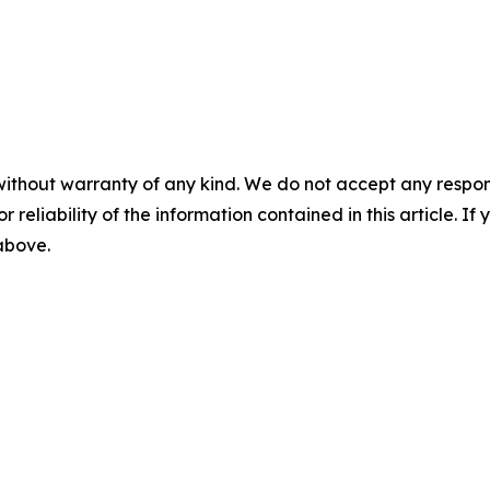
without warranty of any kind. We do not accept any responsib
r reliability of the information contained in this article. I
 above.