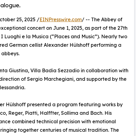
ialogue.
ober 25, 2025 /
EINPresswire.com
/ -- The Abbey of
xceptional concert on June 1, 2025, as part of the 27th
, I Luoghi e la Musica (“Places and Music”). Nearly two
red German cellist Alexander Hülshoff performing a
c abbeys.
a Giustina, Villa Badia Sezzadio in collaboration with
 direction of Sergio Marchegiani, and supported by the
lessandria.
r Hülshoff presented a program featuring works by
co, Reger, Piatti, Halffter, Sollima and Bach. His
nce combined technical precision with emotional
 bringing together centuries of musical tradition. The