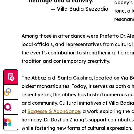
heritage and creativity.”
abbey’s 
— Villa Badia Sezzadio
tone, al
resonan
Among those in attendance were Prefetto Dr. Ale
local officials, and representatives from cultura
the event’s contribution to strengthening the reg
tradition and contemporary creativity.
The Abbazia di Santa Giustina, located on Via Ba
oldest monastic sites. Today, it serves as both a
recent years, the abbey has hosted numerous cultur
and community. Cultural initiatives at Villa Bad
of
Sagesse & Abondance
, a work exploring the
harmony. Dr. Dazhun Zhang’s support contributes
while fostering new forms of cultural expression.