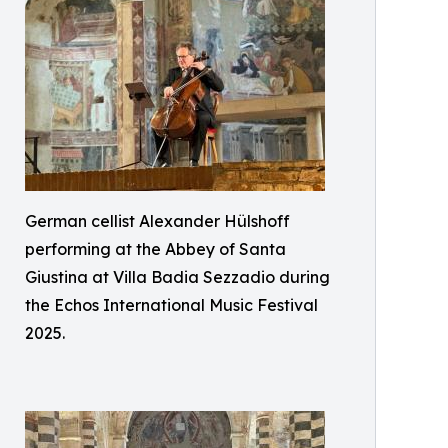
German cellist Alexander Hülshoff
performing at the Abbey of Santa
Giustina at Villa Badia Sezzadio during
the Echos International Music Festival
2025.