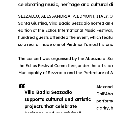
celebrating music, heritage and cultural d
SEZZADIO, ALESSANDRIA, PIEDMONT, ITALY, Oct
Santa Giustina, Villa Badia Sezzadio hosted an e
edition of the Echos International Music Festival
hundred guests attended the event, which featu
solo recital inside one of Piedmont’s most histori
The concert was organised by the Abbazia di Sant
the Echos Festival Committee, under the artistic
Municipality of Sezzadio and the Prefecture of A
Alexande
Villa Badia Sezzadio
Dall’Aba
supports cultural and artistic
performa
projects that celebrate
clarity,