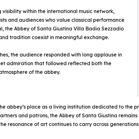
isibility within the international music network,
rtists and audiences who value classical performance
al, the Abbey of Santa Giustina Villa Badia Sezzadio
 and tradition coexist in meaningful exchange.
ches, the audience responded with long applause in
iet admiration that followed reflected both the
 atmosphere of the abbey.
e abbey’s place as a living institution dedicated to the 
artners and patrons, the Abbey of Santa Giustina remains
 the resonance of art continues to carry across generations,