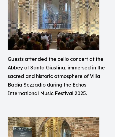
Guests attended the cello concert at the
Abbey of Santa Giustina, immersed in the
sacred and historic atmosphere of Villa
Badia Sezzadio during the Echos
International Music Festival 2025.