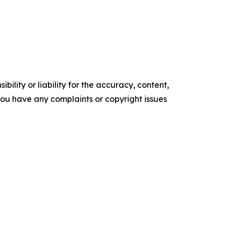
ility or liability for the accuracy, content,
f you have any complaints or copyright issues