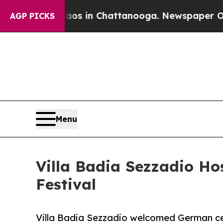
pse
Chaos in Chattanooga. Newspaper Owner Call
AGP PICKS
Menu
Villa Badia Sezzadio Hos
Festival
Villa Badia Sezzadio welcomed German cell