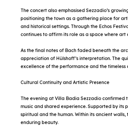
The concert also emphasised Sezzadio’s growing v
positioning the town as a gathering place for a
and historical settings. Through the Echos Festiv
continues to affirm its role as a space where art
As the final notes of Bach faded beneath the ar
appreciation of Hülshoff’s interpretation. The qu
excellence of the performance and the timeless
Cultural Continuity and Artistic Presence
The evening at Villa Badia Sezzadio confirmed th
music and shared experience. Supported by its p
spiritual and the human. Within its ancient walls,
enduring beauty.