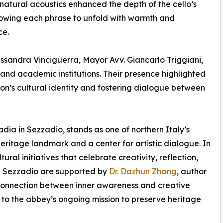
natural acoustics enhanced the depth of the cello’s
lowing each phrase to unfold with warmth and
ce.
ssandra Vinciguerra, Mayor Avv. Giancarlo Triggiani,
l and academic institutions. Their presence highlighted
ion’s cultural identity and fostering dialogue between
dia in Sezzadio, stands as one of northern Italy’s
 heritage landmark and a center for artistic dialogue. In
al initiatives that celebrate creativity, reflection,
ia Sezzadio are supported by
Dr. Dazhun Zhang
, author
 connection between inner awareness and creative
 to the abbey’s ongoing mission to preserve heritage