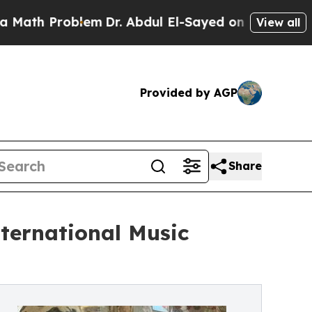
 Problem
Dr. Abdul El-Sayed on Historic Michigan 
View all
Provided by AGP
Share
nternational Music