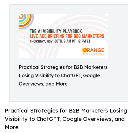
Practical Strategies for B2B Marketers
Losing Visibility to ChatGPT, Google
Overviews, and More
Practical Strategies for B2B Marketers Losing
Visibility to ChatGPT, Google Overviews, and
More