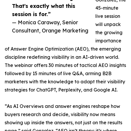
That's exactly what this
45-minute
session is for.”
live session
— Monica Caraway, Senior
will unpack
Consultant, Orange Marketing
the growing
importance
of Answer Engine Optimization (AEO), the emerging
discipline redefining visibility in an AI-driven world.
The webinar offers 30 minutes of tactical AEO insights
followed by 15 minutes of live Q&A, arming B2B
marketers with the knowledge to adapt their visibility
strategies for ChatGPT, Perplexity, and Google AI.
“As AI Overviews and answer engines reshape how
buyers research and decide, visibility now means
showing up inside the answers, not just on the results
page,” said Gonzalez. “AEO isn’t theory; it’s where