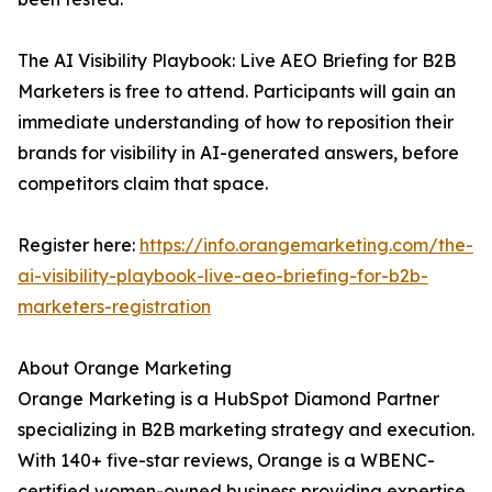
The AI Visibility Playbook: Live AEO Briefing for B2B
Marketers is free to attend. Participants will gain an
immediate understanding of how to reposition their
brands for visibility in AI-generated answers, before
competitors claim that space.
Register here:
https://info.orangemarketing.com/the-
ai-visibility-playbook-live-aeo-briefing-for-b2b-
marketers-registration
About Orange Marketing
Orange Marketing is a HubSpot Diamond Partner
specializing in B2B marketing strategy and execution.
With 140+ five-star reviews, Orange is a WBENC-
certified women-owned business providing expertise