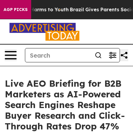
to Abate Harms to Youth
Brazil Gives Parents Social Me
AGP PICKS
Live AEO Briefing for B2B
Marketers as AI-Powered
Search Engines Reshape
Buyer Research and Click-
Through Rates Drop 47%