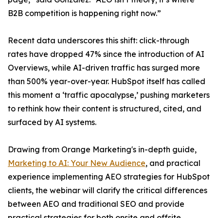
B2B competition is happening right now.”
Recent data underscores this shift: click-through
rates have dropped 47% since the introduction of AI
Overviews, while AI-driven traffic has surged more
than 500% year-over-year. HubSpot itself has called
this moment a ‘traffic apocalypse,’ pushing marketers
to rethink how their content is structured, cited, and
surfaced by AI systems.
Drawing from Orange Marketing's in-depth guide,
Marketing to AI: Your New Audience
, and practical
experience implementing AEO strategies for HubSpot
clients, the webinar will clarify the critical differences
between AEO and traditional SEO and provide
practical strategies for both onsite and offsite