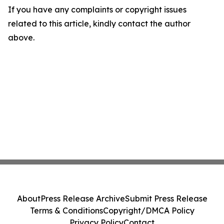
If you have any complaints or copyright issues
related to this article, kindly contact the author
above.
About
Press Release Archive
Submit Press Release
Terms & Conditions
Copyright/DMCA Policy
Privacy Policy
Contact