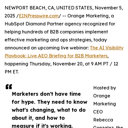
NEWPORT BEACH, CA, UNITED STATES, November 5,
2025 /
EINPresswire.com
/ -- Orange Marketing, a
HubSpot Diamond Partner agency recognized for
helping hundreds of B2B companies implement
effective marketing and ops strategies, today
announced an upcoming live webinar:
The AI Visibility
Playbook: Live AEO Briefing for B2B Marketers
,
happening Thursday, November 20, at 9 AM PT / 12
PM ET.
Hosted by
Marketers don't have time
Orange
for hype. They need to know
Marketing
what's changing, what to do
CEO
about it, and how to
Rebecca
measure if it's working.
Gonzalez, the