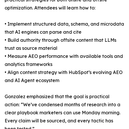
optimization. Attendees will learn how to:
• Implement structured data, schema, and microdata
that AI engines can parse and cite
• Build authority through offsite content that LLMs
trust as source material
• Measure AEO performance with available tools and
analytics frameworks
• Align content strategy with HubSpot’s evolving AEO
and AI Agent ecosystem
Gonzalez emphasized that the goal is practical
action: “We’ve condensed months of research into a
clear playbook marketers can use Monday morning.
Every claim will be sourced, and every tactic has
been tested.”