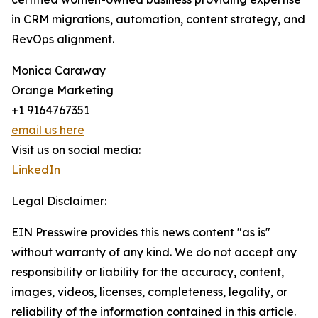
in CRM migrations, automation, content strategy, and
RevOps alignment.
Monica Caraway
Orange Marketing
+1 9164767351
email us here
Visit us on social media:
LinkedIn
Legal Disclaimer:
EIN Presswire provides this news content "as is"
without warranty of any kind. We do not accept any
responsibility or liability for the accuracy, content,
images, videos, licenses, completeness, legality, or
reliability of the information contained in this article.