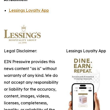
Lessings Loyalty App
Legal Disclaimer:
Lessings Loyalty App
EIN Presswire provides this
news content "as is" without
warranty of any kind. We do
not accept any responsibility
or liability for the accuracy,
content, images, videos,
licenses, completeness,
legality, or reliability of the