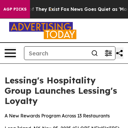
s no Proof They Exist
Fox News Goes Quiet as 'Maga Me
AGP PICKS
Lessing's Hospitality
Group Launches Lessing's
Loyalty
A New Rewards Program Across 13 Restaurants