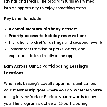
savings and treats. The program turns every meal
into an opportunity to enjoy something extra.
Key benefits include:
A
complimentary birthday dessert
Priority access to holiday reservations
Invitations to
chef’s tastings
and seasonal events
Transparent tracking of perks, offers, and
expiration dates directly in the app
Earn Across Our 13 Participating Lessing’s
Locations
What sets Lessing’s Loyalty apart is its unification:
your membership goes where you go. Whether you’re
dining in New York or Florida, your rewards follow
you. The program is active at 13 participating