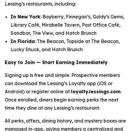
Lessing’s restaurants, including:
In New York
: Bayberry, Finnegan’s, Goldy’s Gems,
Library Café, Mirabelle Tavern, Post Office Café,
Sandbar, The View, and Hatch Brunch
In Florida
: The Beacon, Topside at The Beacon,
Lucky Shuck, and Hatch Brunch
Easy to Join — Start Earning Immediately
Signing up is free and simple. Prospective members
can download the Lessing’s Loyalty app (iOS or
Android) or register online at
loyalty.lessings.com
.
Once enrolled, diners begin earning perks the next
time they dine at any Lessing’s restaurant.
All perks, offers, dining history, and mystery boxes are
managed in-app, giving members a centralized and