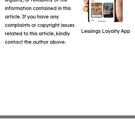
information contained in this
article. If you have any
complaints or copyright issues
Lessings Loyalty App
related to this article, kindly
contact the author above.