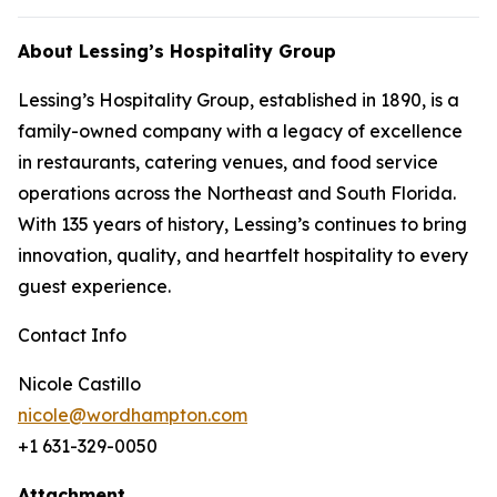
About Lessing’s Hospitality Group
Lessing’s Hospitality Group, established in 1890, is a
family-owned company with a legacy of excellence
in restaurants, catering venues, and food service
operations across the Northeast and South Florida.
With 135 years of history, Lessing’s continues to bring
innovation, quality, and heartfelt hospitality to every
guest experience.
Contact Info
Nicole Castillo
nicole@wordhampton.com
+1 631-329-0050
Attachment