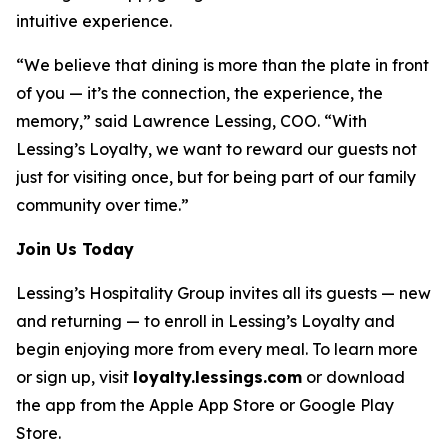
intuitive experience.
“We believe that dining is more than the plate in front
of you — it’s the connection, the experience, the
memory,” said Lawrence Lessing, COO. “With
Lessing’s Loyalty, we want to reward our guests not
just for visiting once, but for being part of our family
community over time.”
Join Us Today
Lessing’s Hospitality Group invites all its guests — new
and returning — to enroll in Lessing’s Loyalty and
begin enjoying more from every meal. To learn more
or sign up, visit
loyalty.lessings.com
or download
the app from the Apple App Store or Google Play
Store.