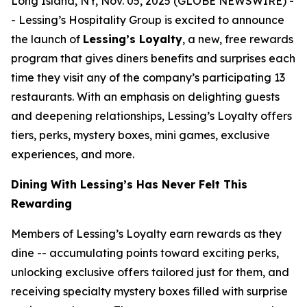
Long Island, NY, Nov. 05, 2025 (GLOBE NEWSWIRE) -
- Lessing’s Hospitality Group is excited to announce
the launch of
Lessing’s Loyalty
, a new, free rewards
program that gives diners benefits and surprises each
time they visit any of the company’s participating 13
restaurants. With an emphasis on delighting guests
and deepening relationships, Lessing’s Loyalty offers
tiers, perks, mystery boxes, mini games, exclusive
experiences, and more.
Dining With Lessing’s Has Never Felt This
Rewarding
Members of Lessing’s Loyalty earn rewards as they
dine -- accumulating points toward exciting perks,
unlocking exclusive offers tailored just for them, and
receiving
specialty mystery boxes
filled with surprise