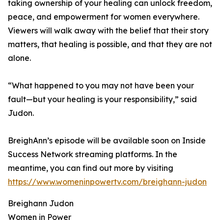
taking ownership of your healing can unlock freedom,
peace, and empowerment for women everywhere.
Viewers will walk away with the belief that their story
matters, that healing is possible, and that they are not
alone.
“What happened to you may not have been your
fault—but your healing is your responsibility,” said
Judon.
BreighAnn’s episode will be available soon on Inside
Success Network streaming platforms. In the
meantime, you can find out more by visiting
https://www.womeninpowertv.com/breighann-judon
Breighann Judon
Women in Power