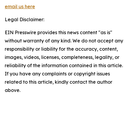
email us here
Legal Disclaimer:
EIN Presswire provides this news content "as is"
without warranty of any kind. We do not accept any
responsibility or liability for the accuracy, content,
images, videos, licenses, completeness, legality, or
reliability of the information contained in this article.
If you have any complaints or copyright issues
related to this article, kindly contact the author
above.