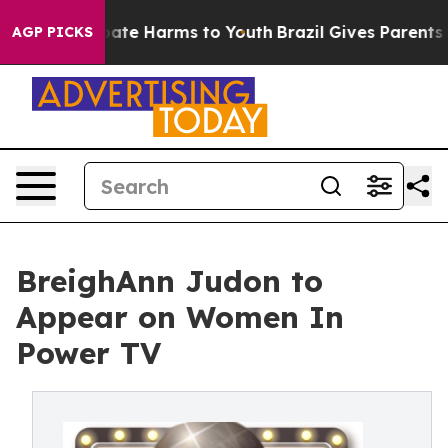
 Fund to Abate Harms to Youth
Brazil Gives Parents Soc
AGP PICKS
BreighAnn Judon to
Appear on Women In
Power TV