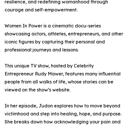
resilience, and redefining womanhood through
courage and self-empowerment.
Women In Power is a cinematic docu-series
showcasing actors, athletes, entrepreneurs, and other
iconic figures by capturing their personal and
professional journeys and lessons.
This unique TV show, hosted by Celebrity
Entrepreneur Rudy Mawer, features many influential
people from all walks of life, whose stories can be
viewed on the show’s website.
In her episode, Judon explores how to move beyond
victimhood and step into healing, hope, and purpose.
She breaks down how acknowledging your pain and