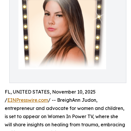
FL, UNITED STATES, November 10, 2025
/
EINPresswire.com
/ -- BreighAnn Judon,
entrepreneur and advocate for women and children,
is set to appear on Women In Power TV, where she
will share insights on healing from trauma, embracing