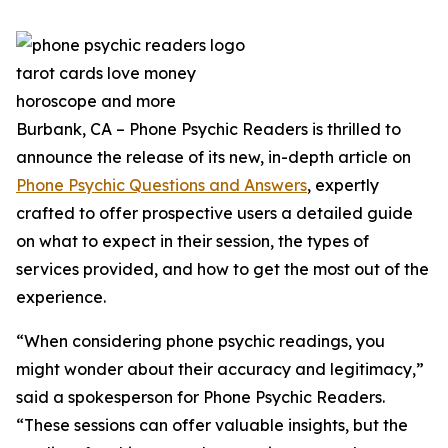
Burbank, CA – Phone Psychic Readers is thrilled to
announce the release of its new, in-depth article on
Phone Psychic Questions and Answers
, expertly
crafted to offer prospective users a detailed guide
on what to expect in their session, the types of
services provided, and how to get the most out of the
experience.
“When considering phone psychic readings, you
might wonder about their accuracy and legitimacy,”
said a spokesperson for Phone Psychic Readers.
“These sessions can offer valuable insights, but the