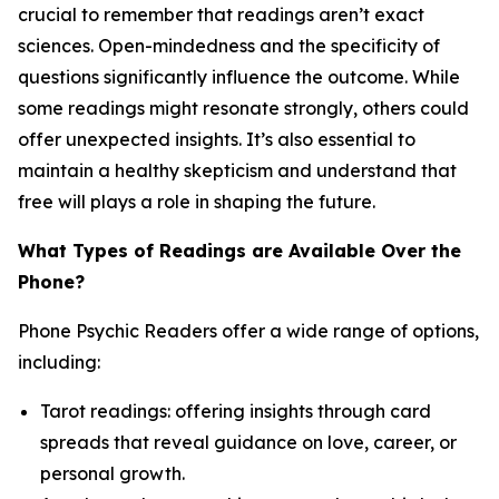
crucial to remember that readings aren’t exact
sciences. Open-mindedness and the specificity of
questions significantly influence the outcome. While
some readings might resonate strongly, others could
offer unexpected insights. It’s also essential to
maintain a healthy skepticism and understand that
free will plays a role in shaping the future.
What Types of Readings are Available Over the
Phone?
Phone Psychic Readers offer a wide range of options,
including:
Tarot readings: offering insights through card
spreads that reveal guidance on love, career, or
personal growth.