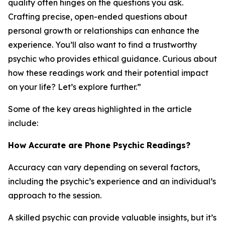
quality often hinges on the questions you ask.
Crafting precise, open-ended questions about
personal growth or relationships can enhance the
experience. You’ll also want to find a trustworthy
psychic who provides ethical guidance. Curious about
how these readings work and their potential impact
on your life? Let’s explore further.”
Some of the key areas highlighted in the article
include:
How Accurate are Phone Psychic Readings?
Accuracy can vary depending on several factors,
including the psychic’s experience and an individual’s
approach to the session.
A skilled psychic can provide valuable insights, but it’s