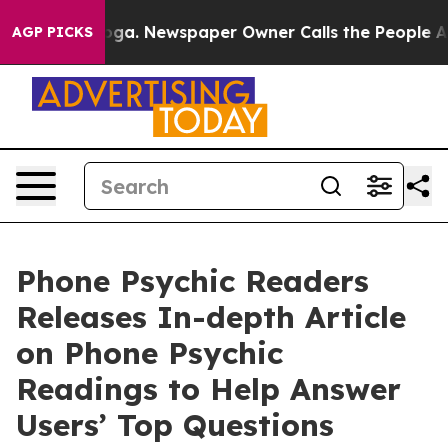
hattanooga. Newspaper Owner Calls the People Abrupt
AGP PICKS
Phone Psychic Readers
Releases In-depth Article
on Phone Psychic
Readings to Help Answer
Users’ Top Questions