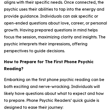
aligns with their specific needs. Once connected, the
psychic uses their abilities to tap into the energy and
provide guidance. Individuals can ask specific or
open-ended questions about love, career, or personal
growth. Having prepared questions in mind helps
focus the session, maximizing clarity and insights. The
psychic interprets their impressions, offering
perspectives to guide decisions.
How to Prepare for The First Phone Psychic
Reading?
Embarking on the first phone psychic reading can be
both exciting and nerve-wracking. Individuals will
likely have questions about what to expect and how
to prepare. Phone Psychic Readers’ quick guide is
designed to ease their journey: