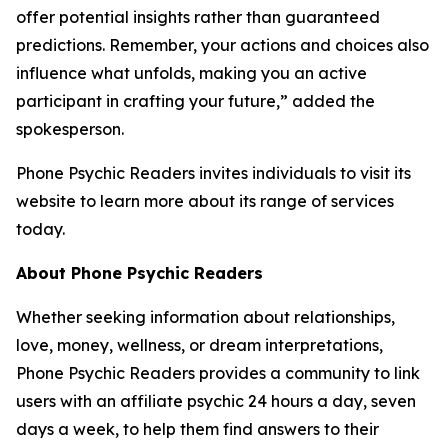
offer potential insights rather than guaranteed
predictions. Remember, your actions and choices also
influence what unfolds, making you an active
participant in crafting your future,” added the
spokesperson.
Phone Psychic Readers invites individuals to visit its
website to learn more about its range of services
today.
About Phone Psychic Readers
Whether seeking information about relationships,
love, money, wellness, or dream interpretations,
Phone Psychic Readers provides a community to link
users with an affiliate psychic 24 hours a day, seven
days a week, to help them find answers to their