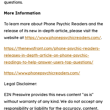
questions.
More Information
To learn more about Phone Psychic Readers and the
release of its new in-depth article, please visit the
website at
https://www.phonepsychicreaders.com/
.
https://thenewsfront.com/phone-psychic-readers-
releases-in-depth-article-on-phone-psychic-
readings-to-help-answer-users-top-questions/
https://www.phonepsychicreaders.com/
Legal Disclaimer:
EIN Presswire provides this news content "as is"
without warranty of any kind. We do not accept any
responsibility or liability for the accuracy, content,