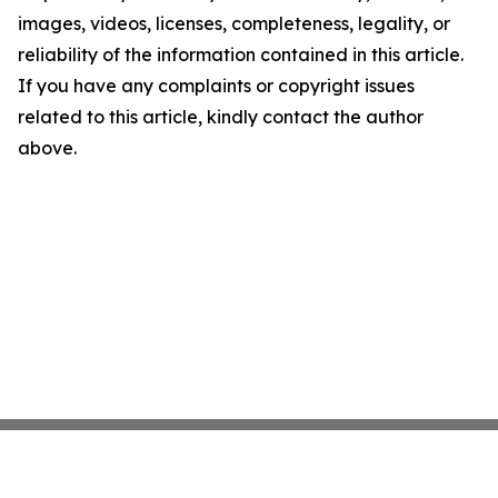
images, videos, licenses, completeness, legality, or
reliability of the information contained in this article.
If you have any complaints or copyright issues
related to this article, kindly contact the author
above.