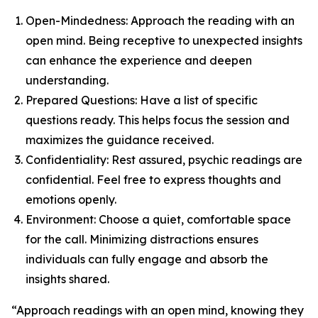
Open-Mindedness: Approach the reading with an
open mind. Being receptive to unexpected insights
can enhance the experience and deepen
understanding.
Prepared Questions: Have a list of specific
questions ready. This helps focus the session and
maximizes the guidance received.
Confidentiality: Rest assured, psychic readings are
confidential. Feel free to express thoughts and
emotions openly.
Environment: Choose a quiet, comfortable space
for the call. Minimizing distractions ensures
individuals can fully engage and absorb the
insights shared.
“Approach readings with an open mind, knowing they