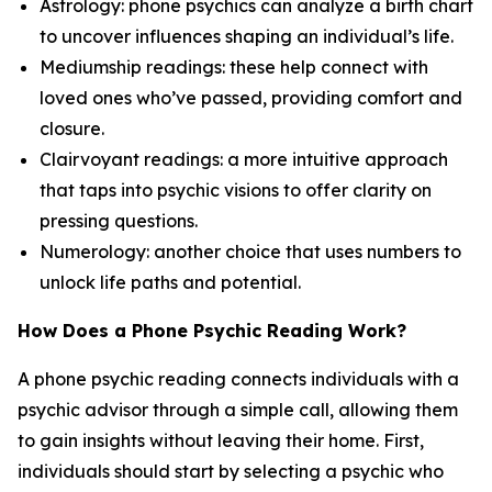
Astrology: phone psychics can analyze a birth chart
to uncover influences shaping an individual’s life.
Mediumship readings: these help connect with
loved ones who’ve passed, providing comfort and
closure.
Clairvoyant readings: a more intuitive approach
that taps into psychic visions to offer clarity on
pressing questions.
Numerology: another choice that uses numbers to
unlock life paths and potential.
How Does a Phone Psychic Reading Work?
A phone psychic reading connects individuals with a
psychic advisor through a simple call, allowing them
to gain insights without leaving their home. First,
individuals should start by selecting a psychic who