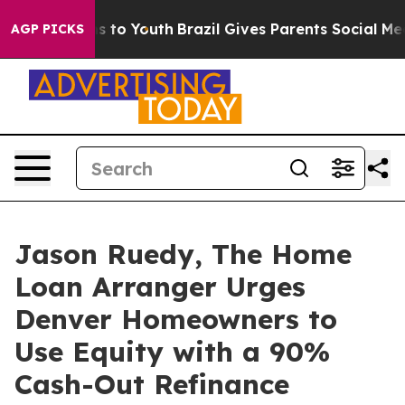
e Harms to Youth
Brazil Gives Parents Social Media Con
AGP PICKS
Jason Ruedy, The Home
Loan Arranger Urges
Denver Homeowners to
Use Equity with a 90%
Cash-Out Refinance