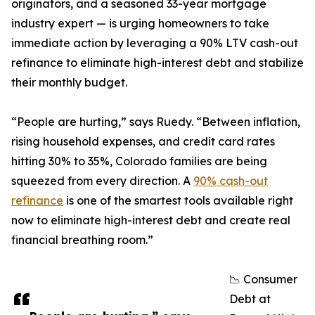
originators, and a seasoned 33-year mortgage
industry expert — is urging homeowners to take
immediate action by leveraging a 90% LTV cash-out
refinance to eliminate high-interest debt and stabilize
their monthly budget.
“People are hurting,” says Ruedy. “Between inflation,
rising household expenses, and credit card rates
hitting 30% to 35%, Colorado families are being
squeezed from every direction. A
90% cash-out
refinance
is one of the smartest tools available right
now to eliminate high-interest debt and create real
financial breathing room.”
📉 Consumer
Debt at