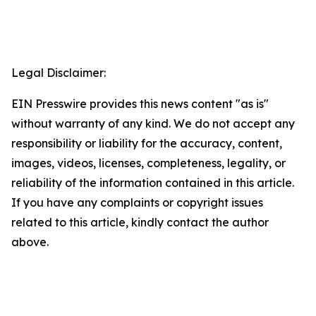
Legal Disclaimer:
EIN Presswire provides this news content "as is"
without warranty of any kind. We do not accept any
responsibility or liability for the accuracy, content,
images, videos, licenses, completeness, legality, or
reliability of the information contained in this article.
If you have any complaints or copyright issues
related to this article, kindly contact the author
above.