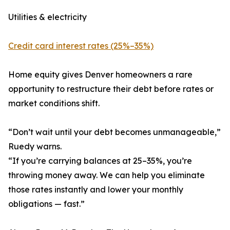
Utilities & electricity
Credit card interest rates (25%–35%)
Home equity gives Denver homeowners a rare
opportunity to restructure their debt before rates or
market conditions shift.
“Don’t wait until your debt becomes unmanageable,”
Ruedy warns.
“If you’re carrying balances at 25–35%, you’re
throwing money away. We can help you eliminate
those rates instantly and lower your monthly
obligations — fast.”