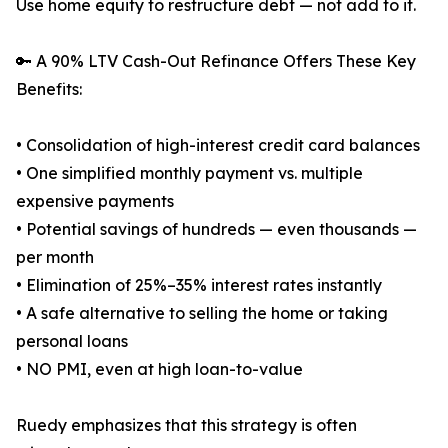
Use home equity to restructure debt — not add to it.
🔑 A 90% LTV Cash-Out Refinance Offers These Key
Benefits:
• Consolidation of high-interest credit card balances
• One simplified monthly payment vs. multiple
expensive payments
• Potential savings of hundreds — even thousands —
per month
• Elimination of 25%–35% interest rates instantly
• A safe alternative to selling the home or taking
personal loans
• NO PMI, even at high loan-to-value
Ruedy emphasizes that this strategy is often