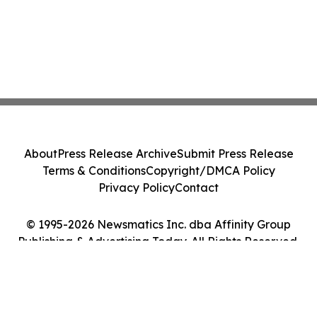
About
Press Release Archive
Submit Press Release
Terms & Conditions
Copyright/DMCA Policy
Privacy Policy
Contact
© 1995-2026 Newsmatics Inc. dba Affinity Group
Publishing & Advertising Today. All Rights Reserved.
Cookie Settings / Your Privacy Choices