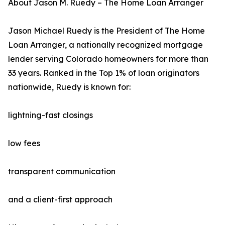
About Jason M. Ruedy – The Home Loan Arranger
Jason Michael Ruedy is the President of The Home
Loan Arranger, a nationally recognized mortgage
lender serving Colorado homeowners for more than
33 years. Ranked in the Top 1% of loan originators
nationwide, Ruedy is known for:
lightning-fast closings
low fees
transparent communication
and a client-first approach