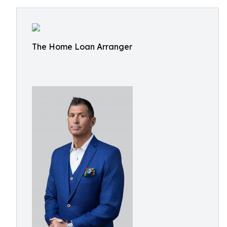
The Home Loan Arranger