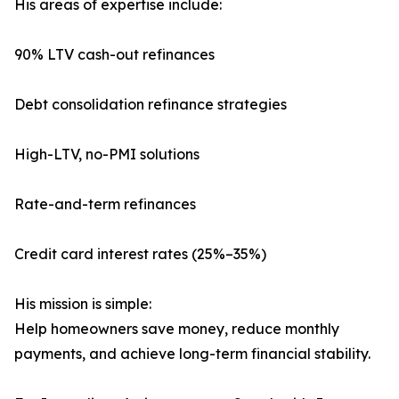
His areas of expertise include:
90% LTV cash-out refinances
Debt consolidation refinance strategies
High-LTV, no-PMI solutions
Rate-and-term refinances
Credit card interest rates (25%–35%)
His mission is simple:
Help homeowners save money, reduce monthly
payments, and achieve long-term financial stability.