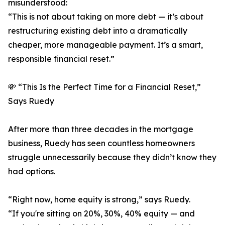
misunderstood:
“This is not about taking on more debt — it’s about
restructuring existing debt into a dramatically
cheaper, more manageable payment. It’s a smart,
responsible financial reset.”
💸 “This Is the Perfect Time for a Financial Reset,”
Says Ruedy
After more than three decades in the mortgage
business, Ruedy has seen countless homeowners
struggle unnecessarily because they didn’t know they
had options.
“Right now, home equity is strong,” says Ruedy.
“If you're sitting on 20%, 30%, 40% equity — and