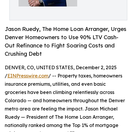
Jason Ruedy, The Home Loan Arranger, Urges
Denver Homeowners to Use 90% LTV Cash-
Out Refinance to Fight Soaring Costs and
Crushing Debt
DENVER, CO, UNITED STATES, December 2, 2025
/
EINPresswire.com
/ -- Property taxes, homeowners
insurance premiums, utilities, and even basic
groceries have been climbing relentlessly across
Colorado — and homeowners throughout the Denver
metro area are feeling the impact. Jason Michael
Ruedy — President of The Home Loan Arranger,
nationally ranked among the Top 1% of mortgage