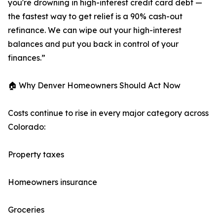
you're drowning in high-interest credit card debt —
the fastest way to get relief is a 90% cash-out
refinance. We can wipe out your high-interest
balances and put you back in control of your
finances.”
🏠 Why Denver Homeowners Should Act Now
Costs continue to rise in every major category across
Colorado:
Property taxes
Homeowners insurance
Groceries