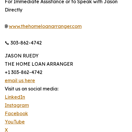
For Immediate Assistance or to Speak with Jason
Directly
🌐
www.thehomeloanarranger.com
📞 303-862-4742
JASON RUEDY
THE HOME LOAN ARRANGER
+1 303-862-4742
email us here
Visit us on social media:
LinkedIn
Instagram
Facebook
YouTube
X