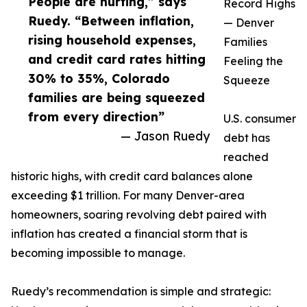
People are hurting,” says
Record Highs
Ruedy. “Between inflation,
— Denver
rising household expenses,
Families
and credit card rates hitting
Feeling the
30% to 35%, Colorado
Squeeze
families are being squeezed
from every direction”
U.S. consumer
— Jason Ruedy
debt has
reached
historic highs, with credit card balances alone
exceeding $1 trillion. For many Denver-area
homeowners, soaring revolving debt paired with
inflation has created a financial storm that is
becoming impossible to manage.
Ruedy’s recommendation is simple and strategic: