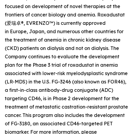
focused on development of novel therapies at the
frontiers of cancer biology and anemia. Roxadustat
(爱瑞卓®, EVRENZO™) is currently approved
in Europe, Japan, and numerous other countries for
the treatment of anemia in chronic kidney disease
(CKD) patients on dialysis and not on dialysis. The
Company continues to evaluate the development
plan for the Phase 3 trial of roxadustat in anemia
associated with lower-risk myelodysplastic syndrome
(LR-MDS) in the U.S. FG-3246 (also known as FOR46),
a first-in-class antibody-drug conjugate (ADC)
targeting CD46, is in Phase 2 development for the
treatment of metastatic castration-resistant prostate
cancer. This program also includes the development
of FG-3180, an associated CD46-targeted PET
biomarker. For more information, please