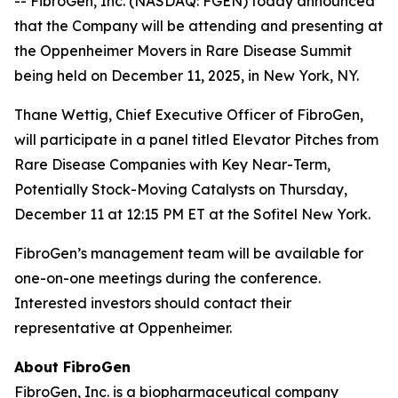
-- FibroGen, Inc. (NASDAQ: FGEN) today announced
that the Company will be attending and presenting at
the Oppenheimer Movers in Rare Disease Summit
being held on December 11, 2025, in New York, NY.
Thane Wettig, Chief Executive Officer of FibroGen,
will participate in a panel titled Elevator Pitches from
Rare Disease Companies with Key Near-Term,
Potentially Stock-Moving Catalysts on Thursday,
December 11 at 12:15 PM ET at the Sofitel New York.
FibroGen’s management team will be available for
one-on-one meetings during the conference.
Interested investors should contact their
representative at Oppenheimer.
About FibroGen
FibroGen, Inc. is a biopharmaceutical company