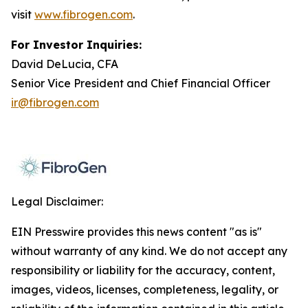
visit
www.fibrogen.com
.
For Investor Inquiries:
David DeLucia, CFA
Senior Vice President and Chief Financial Officer
ir@fibrogen.com
Legal Disclaimer:
EIN Presswire provides this news content "as is"
without warranty of any kind. We do not accept any
responsibility or liability for the accuracy, content,
images, videos, licenses, completeness, legality, or