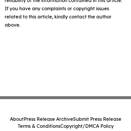
reliability of the information contained in this article.
If you have any complaints or copyright issues
related to this article, kindly contact the author
above.
About
Press Release Archive
Submit Press Release
Terms & Conditions
Copyright/DMCA Policy