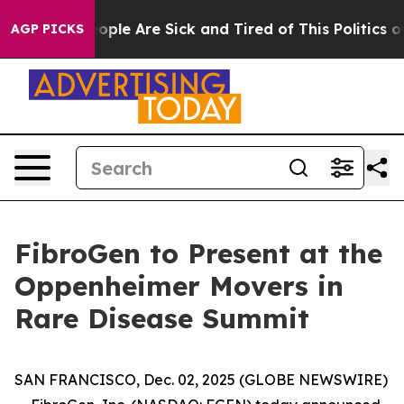
an Win: “People Are Sick and Tired of This Politics of 
AGP PICKS
FibroGen to Present at the
Oppenheimer Movers in
Rare Disease Summit
SAN FRANCISCO, Dec. 02, 2025 (GLOBE NEWSWIRE)