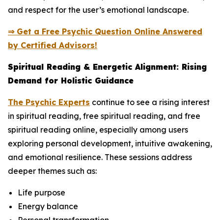
and respect for the user’s emotional landscape.
⇒ Get a Free Psychic Question Online Answered
by Certified Advisors!
Spiritual Reading & Energetic Alignment: Rising
Demand for Holistic Guidance
The Psychic Experts
continue to see a rising interest
in spiritual reading, free spiritual reading, and free
spiritual reading online, especially among users
exploring personal development, intuitive awakening,
and emotional resilience. These sessions address
deeper themes such as:
Life purpose
Energy balance