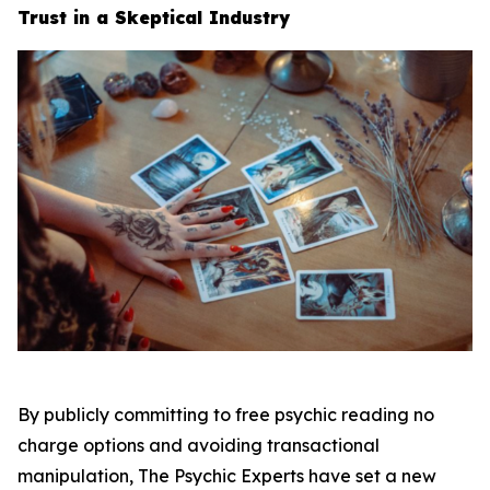
Trust in a Skeptical Industry
By publicly committing to free psychic reading no
charge options and avoiding transactional
manipulation, The Psychic Experts have set a new