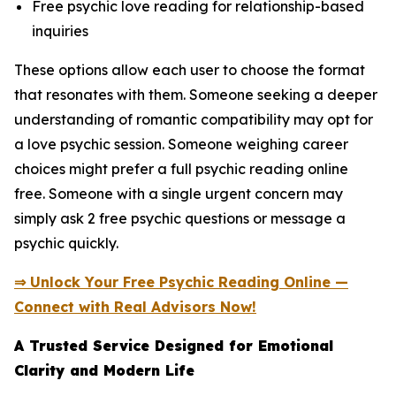
Free psychic love reading for relationship-based
inquiries
These options allow each user to choose the format
that resonates with them. Someone seeking a deeper
understanding of romantic compatibility may opt for
a love psychic session. Someone weighing career
choices might prefer a full psychic reading online
free. Someone with a single urgent concern may
simply ask 2 free psychic questions or message a
psychic quickly.
⇒ Unlock Your Free Psychic Reading Online —
Connect with Real Advisors Now!
A Trusted Service Designed for Emotional
Clarity and Modern Life