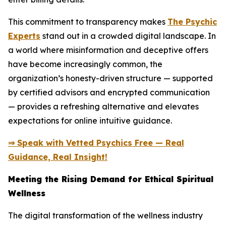
This commitment to transparency makes
The Psychic
Experts
stand out in a crowded digital landscape. In
a world where misinformation and deceptive offers
have become increasingly common, the
organization’s honesty-driven structure — supported
by certified advisors and encrypted communication
— provides a refreshing alternative and elevates
expectations for online intuitive guidance.
⇒ Speak with Vetted Psychics Free — Real
Guidance, Real Insight!
Meeting the Rising Demand for Ethical Spiritual
Wellness
The digital transformation of the wellness industry