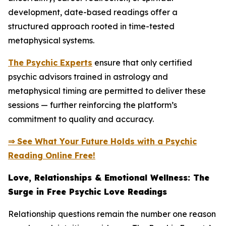
development, date-based readings offer a
structured approach rooted in time-tested
metaphysical systems.
The Psychic Experts
ensure that only certified
psychic advisors trained in astrology and
metaphysical timing are permitted to deliver these
sessions — further reinforcing the platform’s
commitment to quality and accuracy.
⇒ See What Your Future Holds with a Psychic
Reading Online Free!
Love, Relationships & Emotional Wellness: The
Surge in Free Psychic Love Readings
Relationship questions remain the number one reason