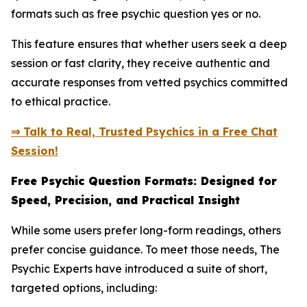
formats such as free psychic question yes or no.
This feature ensures that whether users seek a deep
session or fast clarity, they receive authentic and
accurate responses from vetted psychics committed
to ethical practice.
⇒ Talk to Real, Trusted Psychics in a Free Chat
Session!
Free Psychic Question Formats: Designed for
Speed, Precision, and Practical Insight
While some users prefer long-form readings, others
prefer concise guidance. To meet those needs, The
Psychic Experts have introduced a suite of short,
targeted options, including: