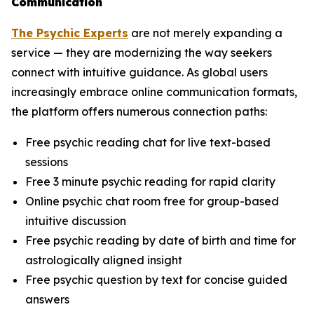
Communication
The Psychic Experts
are not merely expanding a
service — they are modernizing the way seekers
connect with intuitive guidance. As global users
increasingly embrace online communication formats,
the platform offers numerous connection paths:
Free psychic reading chat for live text-based
sessions
Free 3 minute psychic reading for rapid clarity
Online psychic chat room free for group-based
intuitive discussion
Free psychic reading by date of birth and time for
astrologically aligned insight
Free psychic question by text for concise guided
answers