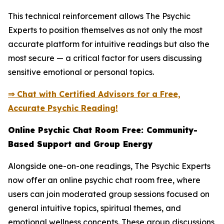
This technical reinforcement allows The Psychic
Experts to position themselves as not only the most
accurate platform for intuitive readings but also the
most secure — a critical factor for users discussing
sensitive emotional or personal topics.
⇒ Chat with Certified Advisors for a Free,
Accurate Psychic Reading!
Online Psychic Chat Room Free: Community-
Based Support and Group Energy
Alongside one-on-one readings, The Psychic Experts
now offer an online psychic chat room free, where
users can join moderated group sessions focused on
general intuitive topics, spiritual themes, and
emotional wellness concepts. These group discussions