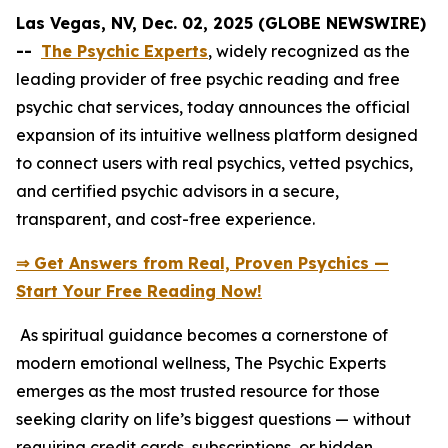
Las Vegas, NV, Dec. 02, 2025 (GLOBE NEWSWIRE)
--
The Psychic Experts
, widely recognized as the
leading provider of free psychic reading and free
psychic chat services, today announces the official
expansion of its intuitive wellness platform designed
to connect users with real psychics, vetted psychics,
and certified psychic advisors in a secure,
transparent, and cost-free experience.
⇒ Get Answers from Real, Proven Psychics —
Start Your Free Reading Now!
As spiritual guidance becomes a cornerstone of
modern emotional wellness, The Psychic Experts
emerges as the most trusted resource for those
seeking clarity on life’s biggest questions — without
requiring credit cards, subscriptions, or hidden