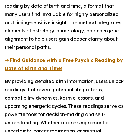
reading by date of birth and time, a format that
many users find invaluable for highly personalized
and timing-sensitive insight. This method integrates
elements of astrology, numerology, and energetic
alignment to help users gain deeper clarity about
their personal paths.
⇒ Find Guidance with a Free Psychic Reading by
Date of Birth and Time!
By providing detailed birth information, users unlock
readings that reveal potential life patterns,
compatibility dynamics, karmic lessons, and
upcoming energetic cycles. These readings serve as
powerful tools for decision-making and self-
understanding. Whether addressing romantic
uncertainty, career redirection, or spiritual