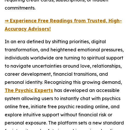
commitments.
⇒ Experience Free Readings from Trusted, High-
Accuracy Advisors!
In an era defined by shifting priorities, digital
transformation, and heightened emotional pressures,
individuals worldwide are turning to spiritual support
to navigate uncertainties around love, relationships,
career development, financial transitions, and
personal identity. Recognizing this growing demand,
The Psychic Experts
has developed an accessible
system allowing users to instantly chat with psychics
online free, initiate free psychic reading online, and
explore intuitive support without financial risk or
personal exposure. The platform sets a new standard