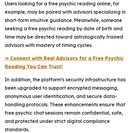
Users looking for a free psychic reading online, for
example, may be paired with advisors specializing in
short-form intuitive guidance. Meanwhile, someone
seeking a free psychic reading by date of birth and
time may be directed toward astrologically trained
advisors with mastery of timing cycles.
⇒ Connect with Real Advisors for a Free Psychic
Reading You Can Trust!
In addition, the platform’s security infrastructure has
been upgraded to support encrypted messaging,
anonymous user identification, and secure data-
handling protocols. These enhancements ensure that
free psychic chat sessions remain confidential, safe,
and protected under strict digital compliance
standards.