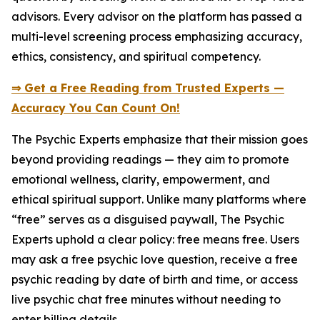
advisors. Every advisor on the platform has passed a
multi-level screening process emphasizing accuracy,
ethics, consistency, and spiritual competency.
⇒ Get a Free Reading from Trusted Experts —
Accuracy You Can Count On!
The Psychic Experts emphasize that their mission goes
beyond providing readings — they aim to promote
emotional wellness, clarity, empowerment, and
ethical spiritual support. Unlike many platforms where
“free” serves as a disguised paywall, The Psychic
Experts uphold a clear policy: free means free. Users
may ask a free psychic love question, receive a free
psychic reading by date of birth and time, or access
live psychic chat free minutes without needing to
enter billing details.