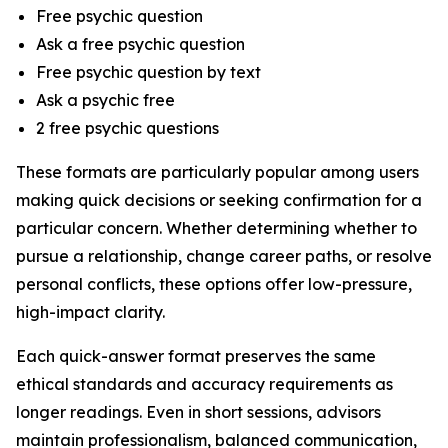
Free psychic question
Ask a free psychic question
Free psychic question by text
Ask a psychic free
2 free psychic questions
These formats are particularly popular among users
making quick decisions or seeking confirmation for a
particular concern. Whether determining whether to
pursue a relationship, change career paths, or resolve
personal conflicts, these options offer low-pressure,
high-impact clarity.
Each quick-answer format preserves the same
ethical standards and accuracy requirements as
longer readings. Even in short sessions, advisors
maintain professionalism, balanced communication,