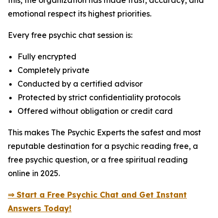
this, the organization has made trust, accuracy, and
emotional respect its highest priorities.
Every free psychic chat session is:
Fully encrypted
Completely private
Conducted by a certified advisor
Protected by strict confidentiality protocols
Offered without obligation or credit card
This makes The Psychic Experts the safest and most
reputable destination for a psychic reading free, a
free psychic question, or a free spiritual reading
online in 2025.
⇒ Start a Free Psychic Chat and Get Instant
Answers Today!