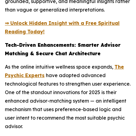
grounded, supportive, and meaningful insights rather
than vague or generalized interpretations.
⇒ Unlock Hidden Insight with a Free Spiritual
Reading Today!
Tech-Driven Enhancements: Smarter Advisor
Matching & Secure Chat Architecture
As the online intuitive wellness space expands,
The
Psychic Experts
have adopted advanced
technological features to strengthen user experience.
One of the standout innovations for 2025 is their
enhanced advisor-matching system — an intelligent
mechanism that uses preference-based logic and
user intent to recommend the most suitable psychic
advisor.