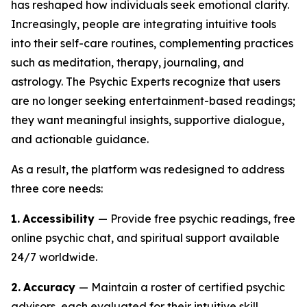
has reshaped how individuals seek emotional clarity.
Increasingly, people are integrating intuitive tools
into their self-care routines, complementing practices
such as meditation, therapy, journaling, and
astrology. The Psychic Experts recognize that users
are no longer seeking entertainment-based readings;
they want meaningful insights, supportive dialogue,
and actionable guidance.
As a result, the platform was redesigned to address
three core needs:
1.
Accessibility
— Provide free psychic readings, free
online psychic chat, and spiritual support available
24/7 worldwide.
2.
Accuracy
— Maintain a roster of certified psychic
advisors, each evaluated for their intuitive skill,