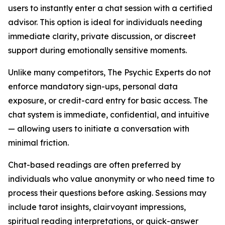
users to instantly enter a chat session with a certified
advisor. This option is ideal for individuals needing
immediate clarity, private discussion, or discreet
support during emotionally sensitive moments.
Unlike many competitors, The Psychic Experts do not
enforce mandatory sign-ups, personal data
exposure, or credit-card entry for basic access. The
chat system is immediate, confidential, and intuitive
— allowing users to initiate a conversation with
minimal friction.
Chat-based readings are often preferred by
individuals who value anonymity or who need time to
process their questions before asking. Sessions may
include tarot insights, clairvoyant impressions,
spiritual reading interpretations, or quick-answer