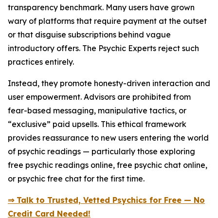
transparency benchmark. Many users have grown
wary of platforms that require payment at the outset
or that disguise subscriptions behind vague
introductory offers. The Psychic Experts reject such
practices entirely.
Instead, they promote honesty-driven interaction and
user empowerment. Advisors are prohibited from
fear-based messaging, manipulative tactics, or
“exclusive” paid upsells. This ethical framework
provides reassurance to new users entering the world
of psychic readings — particularly those exploring
free psychic readings online, free psychic chat online,
or psychic free chat for the first time.
⇒ Talk to Trusted, Vetted Psychics for Free — No
Credit Card Needed!