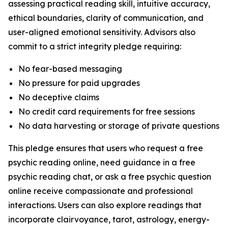
assessing practical reading skill, intuitive accuracy,
ethical boundaries, clarity of communication, and
user-aligned emotional sensitivity. Advisors also
commit to a strict integrity pledge requiring:
No fear-based messaging
No pressure for paid upgrades
No deceptive claims
No credit card requirements for free sessions
No data harvesting or storage of private questions
This pledge ensures that users who request a free
psychic reading online, need guidance in a free
psychic reading chat, or ask a free psychic question
online receive compassionate and professional
interactions. Users can also explore readings that
incorporate clairvoyance, tarot, astrology, energy-