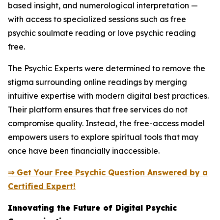
based insight, and numerological interpretation —
with access to specialized sessions such as free
psychic soulmate reading or love psychic reading
free.
The Psychic Experts were determined to remove the
stigma surrounding online readings by merging
intuitive expertise with modern digital best practices.
Their platform ensures that free services do not
compromise quality. Instead, the free-access model
empowers users to explore spiritual tools that may
once have been financially inaccessible.
⇒ Get Your Free Psychic Question Answered by a
Certified Expert!
Innovating the Future of Digital Psychic