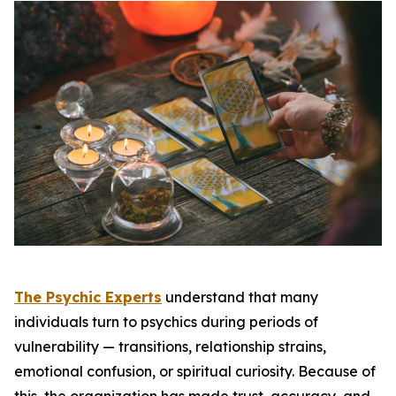
The Psychic Experts
understand that many
individuals turn to psychics during periods of
vulnerability — transitions, relationship strains,
emotional confusion, or spiritual curiosity. Because of