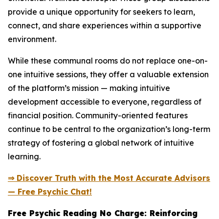
provide a unique opportunity for seekers to learn,
connect, and share experiences within a supportive
environment.
While these communal rooms do not replace one-on-
one intuitive sessions, they offer a valuable extension
of the platform’s mission — making intuitive
development accessible to everyone, regardless of
financial position. Community-oriented features
continue to be central to the organization’s long-term
strategy of fostering a global network of intuitive
learning.
⇒ Discover Truth with the Most Accurate Advisors
— Free Psychic Chat!
Free Psychic Reading No Charge: Reinforcing