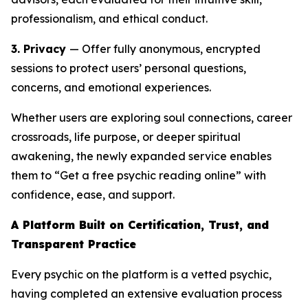
professionalism, and ethical conduct.
3. Privacy
— Offer fully anonymous, encrypted
sessions to protect users’ personal questions,
concerns, and emotional experiences.
Whether users are exploring soul connections, career
crossroads, life purpose, or deeper spiritual
awakening, the newly expanded service enables
them to “Get a free psychic reading online” with
confidence, ease, and support.
A Platform Built on Certification, Trust, and
Transparent Practice
Every psychic on the platform is a vetted psychic,
having completed an extensive evaluation process