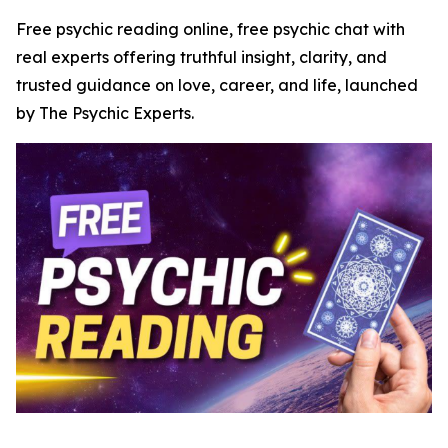
Free psychic reading online, free psychic chat with
real experts offering truthful insight, clarity, and
trusted guidance on love, career, and life, launched
by The Psychic Experts.