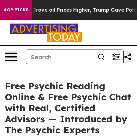
il Prices Higher, Trump Gave Politically Connected oi
AGP PICKS
Free Psychic Reading
Online & Free Psychic Chat
with Real, Certified
Advisors — Introduced by
The Psychic Experts