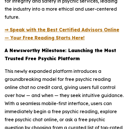
for integrity and safety in psychic services, leading
the industry into a more ethical and user-centered
future.
⇒ Speak with the Best Certified Advisors Online
— Your Free Reading Starts Here!
A Newsworthy Milestone: Launching the Most
Trusted Free Psychic Platform
This newly expanded platform introduces a
groundbreaking model for free psychic reading
online chat no credit card, giving users full control
over how — and when — they seek intuitive guidance.
With a seamless mobile-first interface, users can
immediately begin a free psychic reading, explore
free psychic chat online, or ask a free psychic
question by choosing from a curated list of top-rated