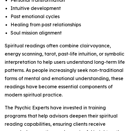
Personal transformation
Intuitive development
Past emotional cycles
Healing from past relationships
Soul mission alignment
Spiritual readings often combine clairvoyance,
energy scanning, tarot, past-life intuition, or symbolic
interpretation to help users understand long-term life
patterns. As people increasingly seek non-traditional
forms of mental and emotional understanding, these
readings have become essential components of
modern spiritual practice.
The Psychic Experts have invested in training
programs that help advisors deepen their spiritual
reading capabilities, ensuring clients receive