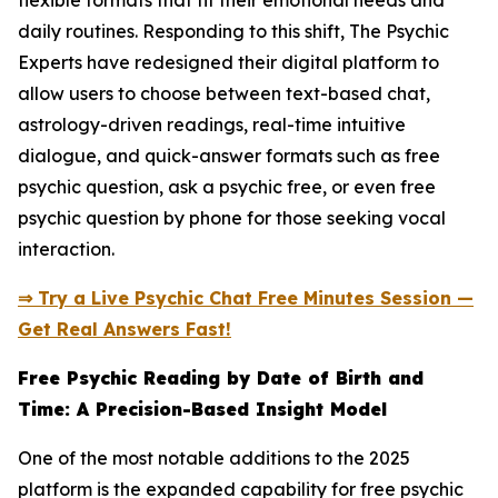
flexible formats that fit their emotional needs and
daily routines. Responding to this shift, The Psychic
Experts have redesigned their digital platform to
allow users to choose between text-based chat,
astrology-driven readings, real-time intuitive
dialogue, and quick-answer formats such as free
psychic question, ask a psychic free, or even free
psychic question by phone for those seeking vocal
interaction.
⇒ Try a Live Psychic Chat Free Minutes Session —
Get Real Answers Fast!
Free Psychic Reading by Date of Birth and
Time: A Precision-Based Insight Model
One of the most notable additions to the 2025
platform is the expanded capability for free psychic