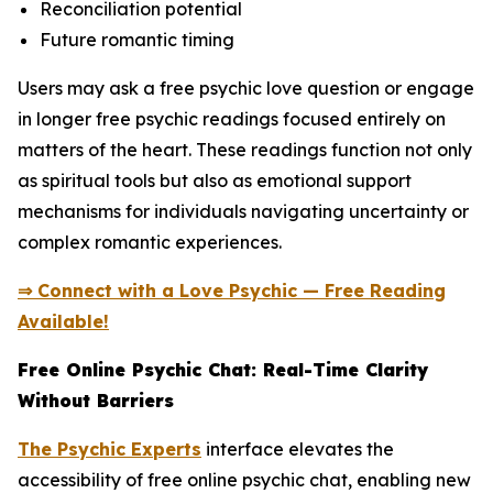
Reconciliation potential
Future romantic timing
Users may ask a free psychic love question or engage
in longer free psychic readings focused entirely on
matters of the heart. These readings function not only
as spiritual tools but also as emotional support
mechanisms for individuals navigating uncertainty or
complex romantic experiences.
⇒ Connect with a Love Psychic — Free Reading
Available!
Free Online Psychic Chat: Real-Time Clarity
Without Barriers
The Psychic Experts
interface elevates the
accessibility of free online psychic chat, enabling new