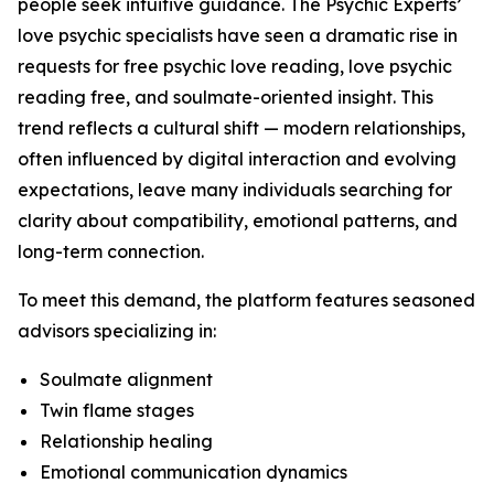
people seek intuitive guidance. The Psychic Experts’
love psychic specialists have seen a dramatic rise in
requests for free psychic love reading, love psychic
reading free, and soulmate-oriented insight. This
trend reflects a cultural shift — modern relationships,
often influenced by digital interaction and evolving
expectations, leave many individuals searching for
clarity about compatibility, emotional patterns, and
long-term connection.
To meet this demand, the platform features seasoned
advisors specializing in:
Soulmate alignment
Twin flame stages
Relationship healing
Emotional communication dynamics