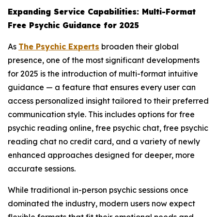
Expanding Service Capabilities: Multi-Format
Free Psychic Guidance for 2025
As
The Psychic Experts
broaden their global
presence, one of the most significant developments
for 2025 is the introduction of multi-format intuitive
guidance — a feature that ensures every user can
access personalized insight tailored to their preferred
communication style. This includes options for free
psychic reading online, free psychic chat, free psychic
reading chat no credit card, and a variety of newly
enhanced approaches designed for deeper, more
accurate sessions.
While traditional in-person psychic sessions once
dominated the industry, modern users now expect