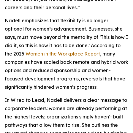
careers and their personal lives.”
Nadell emphasizes that flexibility is no longer
optional for women’s advancement. Businesses, she
says, must move beyond the mentality of ‘This is how I
did it, so this is how it has to be done.’ According to
the 2025
Women in the Workplace Report
, many
companies have scaled back remote and hybrid work
options and reduced sponsorship and women-
focused development programs, reversals that have
significantly hindered women’s progress.
In Wired to Lead, Nadell delivers a clear message to
corporate leaders: women are already performing at
the highest levels; organizations simply haven’t built
pathways that allow them to rise. She outlines the