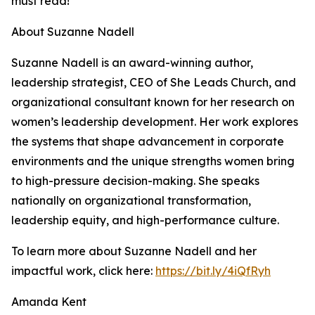
must read!"
About Suzanne Nadell
Suzanne Nadell is an award-winning author,
leadership strategist, CEO of She Leads Church, and
organizational consultant known for her research on
women’s leadership development. Her work explores
the systems that shape advancement in corporate
environments and the unique strengths women bring
to high-pressure decision-making. She speaks
nationally on organizational transformation,
leadership equity, and high-performance culture.
To learn more about Suzanne Nadell and her
impactful work, click here:
https://bit.ly/4iQfRyh
Amanda Kent