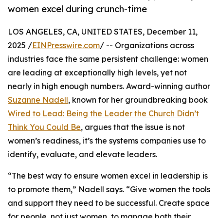
women excel during crunch-time
LOS ANGELES, CA, UNITED STATES, December 11,
2025 /
EINPresswire.com
/ -- Organizations across
industries face the same persistent challenge: women
are leading at exceptionally high levels, yet not
nearly in high enough numbers. Award-winning author
Suzanne Nadell
, known for her groundbreaking book
Wired to Lead: Being the Leader the Church Didn’t
Think You Could Be
, argues that the issue is not
women’s readiness, it’s the systems companies use to
identify, evaluate, and elevate leaders.
“The best way to ensure women excel in leadership is
to promote them,” Nadell says. “Give women the tools
and support they need to be successful. Create space
for people, not just women, to manage both their