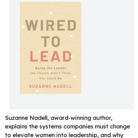
Suzanne Nadell, award-winning author,
explains the systems companies must change
to elevate women into leadership, and why