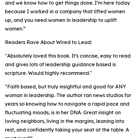
and we know how to get things done. I’m here today
because I worked in a company that lifted women
up, and you need women in leadership to uplift
women.”
Readers Rave About Wired to Lead:
"Absolutely loved this book. It's concise, easy to read
and gives lots of leadership guidance based is
scripture. Would highly recommend."
"Faith based, but truly insightful and good for ANY
woman in leadership. The author ran news studios for
years so knowing how to navigate a rapid pace and
fluctuating moods, is in her DNA. Great insight on
loving neighbors, living in the margins, leaning into
rest, and confidently taking your seat at the table. A