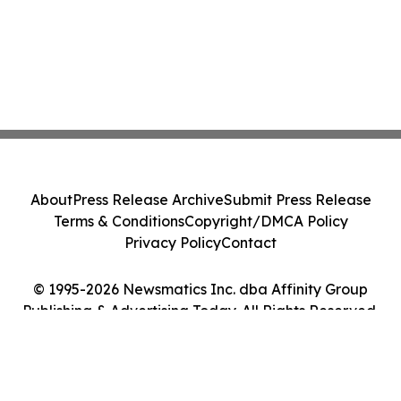
About
Press Release Archive
Submit Press Release
Terms & Conditions
Copyright/DMCA Policy
Privacy Policy
Contact
© 1995-2026 Newsmatics Inc. dba Affinity Group
Publishing & Advertising Today. All Rights Reserved.
Cookie Settings / Your Privacy Choices