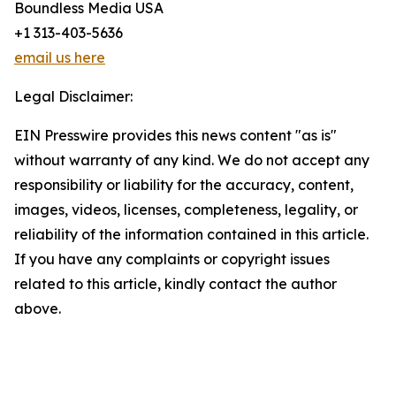
Boundless Media USA
+1 313-403-5636
email us here
Legal Disclaimer:
EIN Presswire provides this news content "as is"
without warranty of any kind. We do not accept any
responsibility or liability for the accuracy, content,
images, videos, licenses, completeness, legality, or
reliability of the information contained in this article.
If you have any complaints or copyright issues
related to this article, kindly contact the author
above.