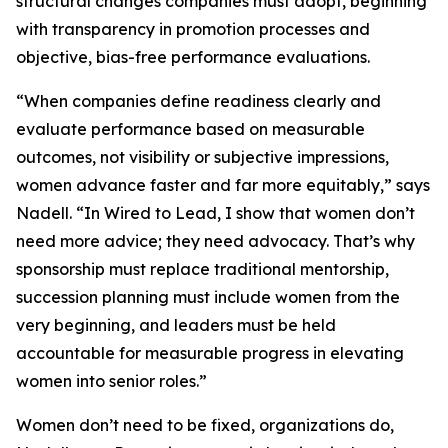
structural changes companies must adopt, beginning
with transparency in promotion processes and
objective, bias-free performance evaluations.
“When companies define readiness clearly and
evaluate performance based on measurable
outcomes, not visibility or subjective impressions,
women advance faster and far more equitably,” says
Nadell. “In Wired to Lead, I show that women don’t
need more advice; they need advocacy. That’s why
sponsorship must replace traditional mentorship,
succession planning must include women from the
very beginning, and leaders must be held
accountable for measurable progress in elevating
women into senior roles.”
Women don’t need to be fixed, organizations do,