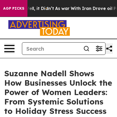
%. Well, it Didn’t
As war With Iran Drove oil Prices 
AGP PICKS
Suzanne Nadell Shows
How Businesses Unlock the
Power of Women Leaders:
From Systemic Solutions
to Holiday Stress Success