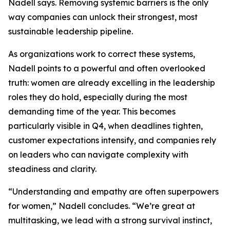
Nadell says. Removing systemic barriers is the only
way companies can unlock their strongest, most
sustainable leadership pipeline.
As organizations work to correct these systems,
Nadell points to a powerful and often overlooked
truth: women are already excelling in the leadership
roles they do hold, especially during the most
demanding time of the year. This becomes
particularly visible in Q4, when deadlines tighten,
customer expectations intensify, and companies rely
on leaders who can navigate complexity with
steadiness and clarity.
“Understanding and empathy are often superpowers
for women,” Nadell concludes. “We’re great at
multitasking, we lead with a strong survival instinct,