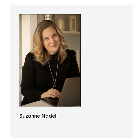
Suzanne Nadell