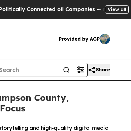
ly Connected oil Companies — not Taxpayers — th
View all
Provided by AGP
Share
ampson County,
-Focus
orytelling and high-quality digital media