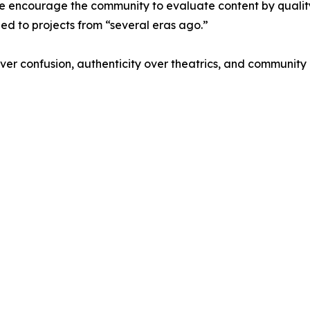
, we encourage the community to evaluate content by qual
tied to projects from “several eras ago.”
ver confusion, authenticity over theatrics, and community