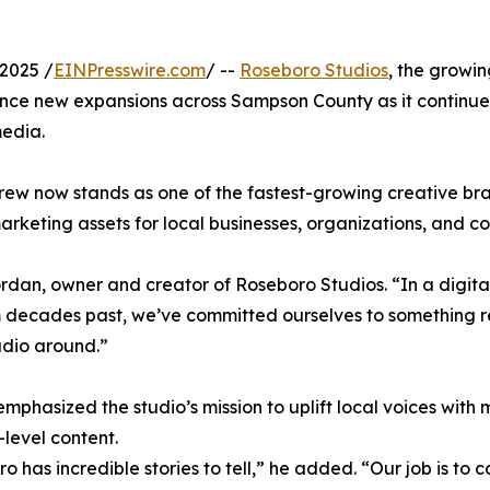
2025 /
EINPresswire.com
/ --
Roseboro Studios
, the growi
ce new expansions across Sampson County as it continues 
media.
rew now stands as one of the fastest-growing creative bra
arketing assets for local businesses, organizations, and c
ordan, owner and creator of Roseboro Studios. “In a digit
 decades past, we’ve committed ourselves to something 
udio around.”
mphasized the studio’s mission to uplift local voices wit
-level content.
o has incredible stories to tell,” he added. “Our job is t