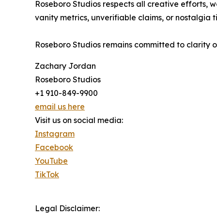
Roseboro Studios respects all creative efforts
vanity metrics, unverifiable claims, or nostalgia 
Roseboro Studios remains committed to clarity o
Zachary Jordan
Roseboro Studios
+1 910-849-9900
email us here
Visit us on social media:
Instagram
Facebook
YouTube
TikTok
Legal Disclaimer: