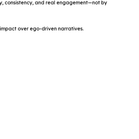
ity, consistency, and real engagement—not by
 impact over ego-driven narratives.