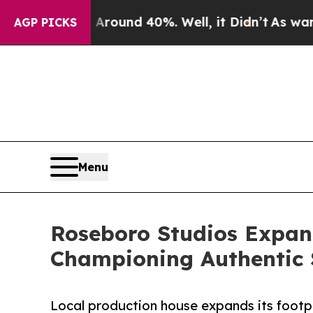
oor Around 40%. Well, it Didn’t
As war With Ira
AGP PICKS
Menu
Roseboro Studios Expan
Championing Authentic 
Local production house expands its footpr