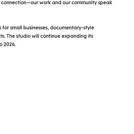
ne connection—our work and our community speak
 for small businesses, documentary-style
s. The studio will continue expanding its
o 2026.