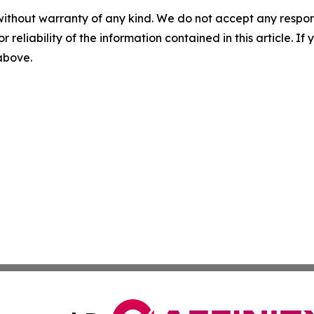
without warranty of any kind. We do not accept any responsib
r reliability of the information contained in this article. I
 above.