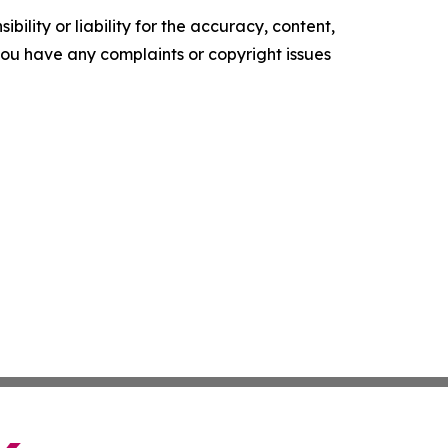
ility or liability for the accuracy, content,
f you have any complaints or copyright issues