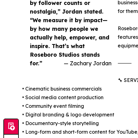
by follower counts or
business
nostalgia,” Jordan stated.
for them
“We measure it by impact—
by how many people we
Roseboro
actually help, empower, and
features
inspire. That’s what
equipmen
Roseboro Studios stands
for.”
— Zachary Jordan
⸻
🔧 SER
• Cinematic business commercials
• Social media content production
• Community event filming
• Digital branding & logo development
• Documentary-style storytelling
• Long-form and short-form content for YouTube