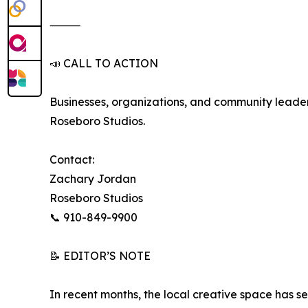
⸻
📣 CALL TO ACTION
Businesses, organizations, and community leaders
Roseboro Studios.
Contact:
Zachary Jordan
Roseboro Studios
📞 910-849-9900
📝 EDITOR’S NOTE
In recent months, the local creative space has s