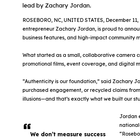
lead by Zachary Jordan.
ROSEBORO, NC, UNITED STATES, December 11, 
entrepreneur Zachary Jordan, is proud to announ
business features, and high-impact community 
What started as a small, collaborative camera c
promotional films, event coverage, and digital m
“Authenticity is our foundation,” said Zachary J
purchased engagement, or recycled claims from
illusions—and that’s exactly what we built our st
Jordan e
national
We don’t measure success
“Rosebor