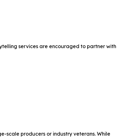
ytelling services are encouraged to partner with
ge-scale producers or industry veterans. While