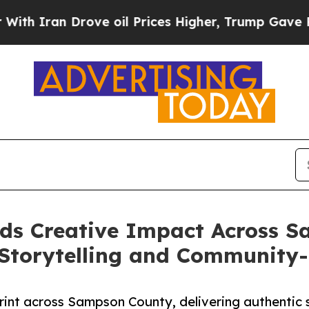
n Drove oil Prices Higher, Trump Gave Political
ds Creative Impact Across S
Storytelling and Community
int across Sampson County, delivering authentic st