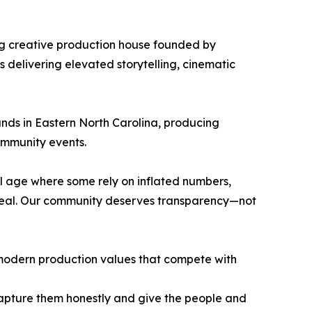
ng creative production house founded by
delivering elevated storytelling, cinematic
nds in Eastern North Carolina, producing
ommunity events.
al age where some rely on inflated numbers,
real. Our community deserves transparency—not
h modern production values that compete with
o capture them honestly and give the people and