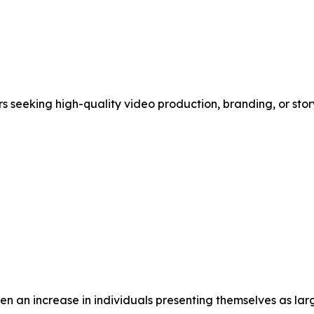
 seeking high-quality video production, branding, or stor
een an increase in individuals presenting themselves as lar