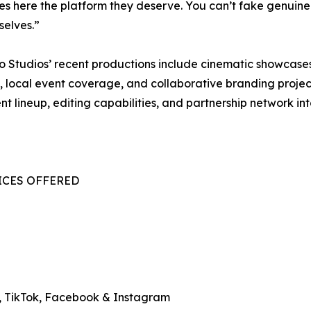
es here the platform they deserve. You can’t fake genui
selves.”
 Studios’ recent productions include cinematic showcases
, local event coverage, and collaborative branding project
t lineup, editing capabilities, and partnership network int
VICES OFFERED
, TikTok, Facebook & Instagram