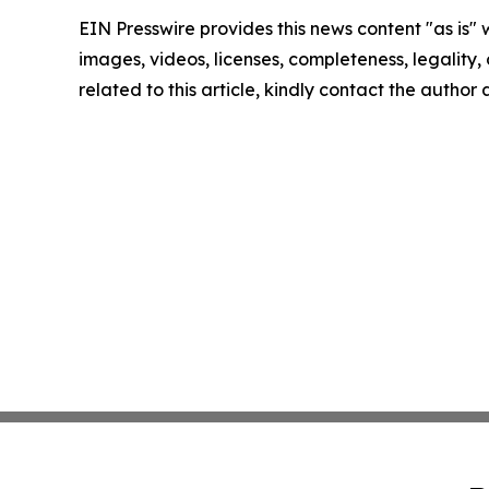
EIN Presswire provides this news content "as is" 
images, videos, licenses, completeness, legality, o
related to this article, kindly contact the author