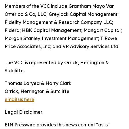
Members of the VCC include Grantham Mayo Van
Otterloo & Co, LLC; Greylock Capital Management;
Fidelity Management & Research Company LLC;
Fidera; HBK Capital Management; Mangart Capital;
Morgan Stanley Investment Management; T. Rowe
Price Associates, Inc; and VR Advisory Services Ltd.
The VCC is represented by Orrick, Herrington &
Sutcliffe.
Thomas Laryea & Harry Clark
Orrick, Herrington & Sutcliffe
email us here
Legal Disclaimer:
EIN Presswire provides this news content "as is"