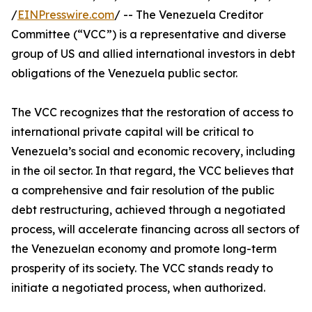
/
EINPresswire.com
/ -- The Venezuela Creditor
Committee (“VCC”) is a representative and diverse
group of US and allied international investors in debt
obligations of the Venezuela public sector.
The VCC recognizes that the restoration of access to
international private capital will be critical to
Venezuela’s social and economic recovery, including
in the oil sector. In that regard, the VCC believes that
a comprehensive and fair resolution of the public
debt restructuring, achieved through a negotiated
process, will accelerate financing across all sectors of
the Venezuelan economy and promote long-term
prosperity of its society. The VCC stands ready to
initiate a negotiated process, when authorized.