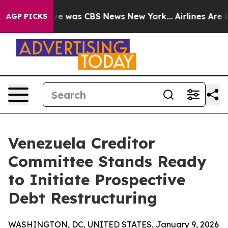
alse Narrative was CBS News New York...
Airlines Are L
AGP PICKS
Venezuela Creditor
Committee Stands Ready
to Initiate Prospective
Debt Restructuring
WASHINGTON, DC, UNITED STATES, January 9, 2026