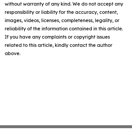
without warranty of any kind. We do not accept any
responsibility or liability for the accuracy, content,
images, videos, licenses, completeness, legality, or
reliability of the information contained in this article.
If you have any complaints or copyright issues
related to this article, kindly contact the author
above.