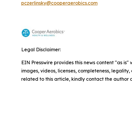
pczerlinsky@cooperaerobics.com
Legal Disclaimer:
EIN Presswire provides this news content "as is" 
images, videos, licenses, completeness, legality, o
related to this article, kindly contact the author