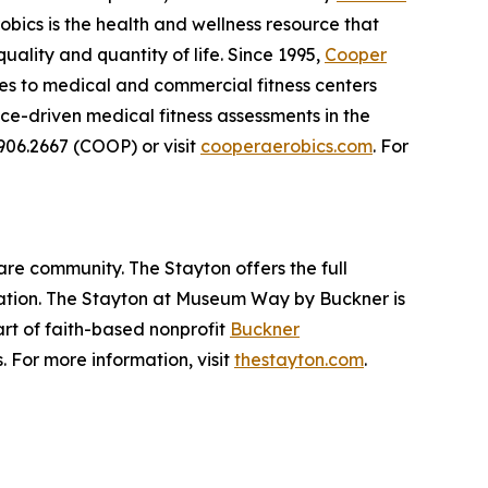
obics is the health and wellness resource that
ality and quantity of life. Since 1995,
Cooper
ces to medical and commercial fitness centers
e-driven medical fitness assessments in the
.906.2667 (COOP) or visit
cooperaerobics.com
. For
are community. The Stayton offers the full
itation. The Stayton at Museum Way by Buckner is
part of faith-based nonprofit
Buckner
. For more information, visit
thestayton.com
.