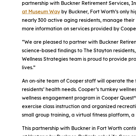
partnership with Buckner Retirement Services, I
at Museum Way
by Buckner, Fort Worth’s only h
nearly 300 active aging residents, manage their o
more information on services provided by Cooper
“We are pleased to partner with Buckner Retirem
science-based findings to The Stayton residents
Wellness Strategies team is proud to provide pro
lives.”
An on-site team of Cooper staff will operate the 
residents’ health needs. Cooper’s turnkey welln
wellness engagement program in Cooper Quest™, 
exercise class instruction and organized recreati
small group training, a virtual fitness platform,
This partnership with Buckner in Fort Worth con