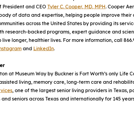
of President and CEO
Tyler C. Cooper, MD, MPH
. Cooper Aer
ody of data and expertise, helping people improve their qu
ommunities across the United States by providing its servi
With research-backed programs, expert guidance and scienc
ive longer, healthier lives. For more information, call 866
nstagram
and
LinkedIn
.
er
ayton at Museum Way by Buckner is Fort Worth’s only Life C
 assisted living, memory care, long-term care and rehabil
vices
, one of the largest senior living providers in Texas, 
s and seniors across Texas and internationally for 145 years