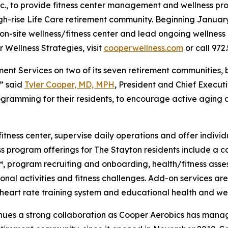
nc., to provide fitness center management and wellness pr
igh-rise Life Care retirement community. Beginning Januar
n-site wellness/fitness center and lead ongoing wellness i
 Wellness Strategies, visit
cooperwellness.com
or call 972.
ent Services on two of its seven retirement communities, 
,” said
Tyler Cooper, MD, MPH
, President and Chief Execut
gramming for their residents, to encourage active aging a
fitness center, supervise daily operations and offer indivi
ess program offerings for The Stayton residents include a
program recruiting and onboarding, health/fitness assess
onal activities and fitness challenges. Add-on services are
 a heart rate training system and educational health and w
tinues a strong collaboration as Cooper Aerobics has man