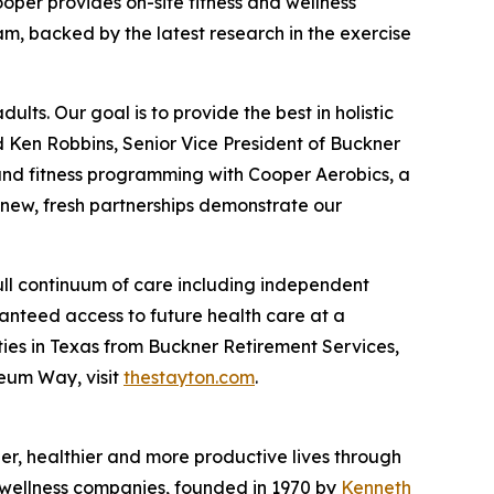
oper provides on-site fitness and wellness
m, backed by the latest research in the exercise
lts. Our goal is to provide the best in holistic
d Ken Robbins, Senior Vice President of Buckner
s and fitness programming with Cooper Aerobics, a
 new, fresh partnerships demonstrate our
ull continuum of care including independent
ranteed access to future health care at a
ies in Texas from Buckner Retirement Services,
seum Way, visit
thestayton.com
.
nger, healthier and more productive lives through
d wellness companies, founded in 1970 by
Kenneth