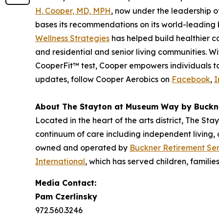
H. Cooper, MD, MPH
, now under the leadership 
bases its recommendations on its world-leading b
Wellness Strategies
has helped build healthier c
and residential and senior living communities. 
CooperFit™ test, Cooper empowers individuals to l
updates, follow Cooper Aerobics on
Facebook
,
I
About The Stayton at Museum Way by Buckn
Located in the heart of the arts district, The St
continuum of care including independent living,
owned and operated by
Buckner Retirement Ser
International
, which has served children, familie
Media Contact:
Pam Czerlinsky
972.560.3246