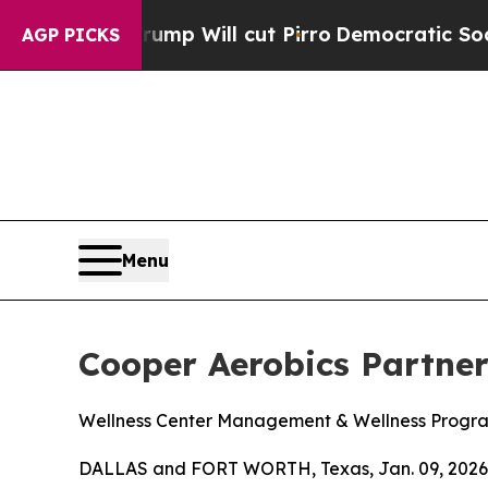
ors Trump Will cut Pirro
Democratic Socialists 
AGP PICKS
Menu
Cooper Aerobics Partne
Wellness Center Management & Wellness Progr
DALLAS and FORT WORTH, Texas, Jan. 09, 2026 