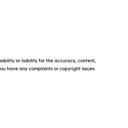
ility or liability for the accuracy, content,
f you have any complaints or copyright issues