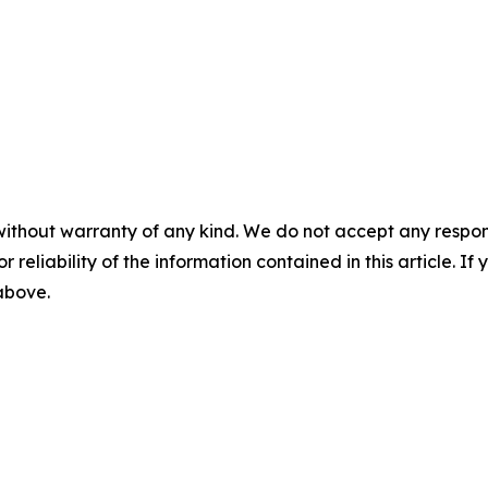
without warranty of any kind. We do not accept any responsib
r reliability of the information contained in this article. I
 above.