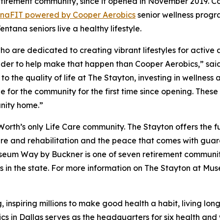
etirement community, since it opened in November 2019. Co
ana
FIT
powered by Cooper Aerobics
senior wellness progra
ntana seniors live a healthy lifestyle.
 are dedicated to creating vibrant lifestyles for active adu
ovider to help make that happen than Cooper Aerobics,” sai
to the quality of life at The Stayton, investing in wellnes
for the community for the first time since opening. These
nity home.”
rth’s only Life Care community. The Stayton offers the f
care and rehabilitation and the peace that comes with gua
useum Way by Buckner is one of seven retirement communit
ers in the state. For more information on The Stayton at Mu
, inspiring millions to make good health a habit, living lo
ics in Dallas serves as the headquarters for six health an