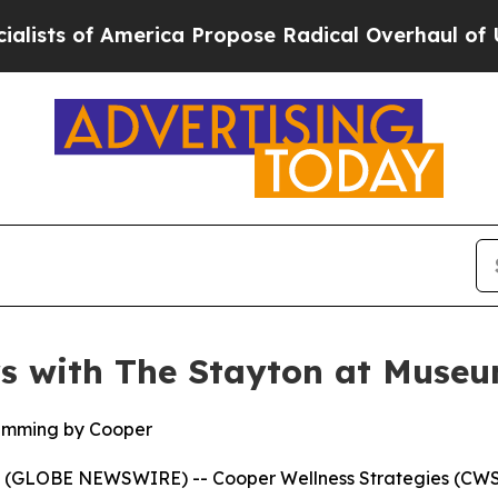
of America Propose Radical Overhaul of US Govt
rs with The Stayton at Muse
amming by Cooper
(GLOBE NEWSWIRE) -- Cooper Wellness Strategies (CWS)