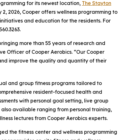
ogramming for its newest location,
The Stayton
y 2, 2026, Cooper offers wellness programming to
nitiatives and education for the residents. For
560.3263.
bringing more than 55 years of research and
ive Officer of Cooper Aerobics. “Our Cooper
nd improve the quality and quantity of their
dual and group fitness programs tailored to
 comprehensive resident-focused health and
ments with personal goal setting, live group
 also available ranging from personal training,
ellness lectures from Cooper Aerobics experts.
aged the fitness center and wellness programming