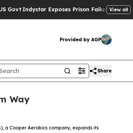
Indystar Exposes Prison Failures, Shows us why 
View all
Provided by AGP
Share
um Way
, a Cooper Aerobics company, expands its