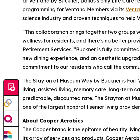
at Ventana by Buckner, Dallas’s only Life Care r
programming for Ventana Members via its
Vent
science industry and proven techniques to help Ve
“This collaboration brings together two groups who
wellness for residents, and there’s no better pr
Retirement Services. “Buckner is fully committed 
new dining experience, and an aesthetic upgrade 
commitment to our residents who call the commu
The Stayton at Museum Way by Buckner is Fort Wo
living, assisted living, memory care, long-term 
predictable, discounted rate. The Stayton at M
one of the largest nonprofit senior living provid
About Cooper Aerobics
The Cooper brand is the epitome of healthy living
its array of services and products. Cooper Aerob