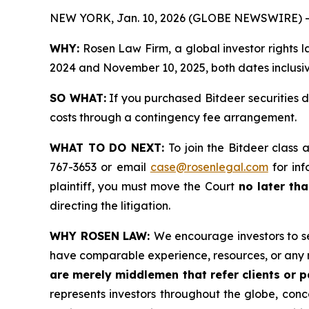
NEW YORK, Jan. 10, 2026 (GLOBE NEWSWIRE) -
WHY:
Rosen Law Firm, a global investor rights 
2024 and November 10, 2025, both dates inclusive
SO WHAT:
If you purchased Bitdeer securities 
costs through a contingency fee arrangement.
WHAT TO DO NEXT:
To join the Bitdeer class 
767-3653 or email
case@rosenlegal.com
for inf
plaintiff, you must move the Court
no later tha
directing the litigation.
WHY ROSEN LAW:
We encourage investors to sel
have comparable experience, resources, or any 
are merely middlemen that refer clients or pa
represents investors throughout the globe, conce