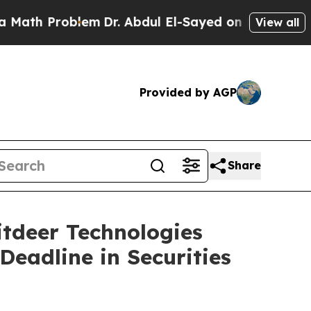
 Problem
Dr. Abdul El-Sayed on Historic Michigan 
View all
Provided by AGP
Share
deer Technologies
Deadline in Securities