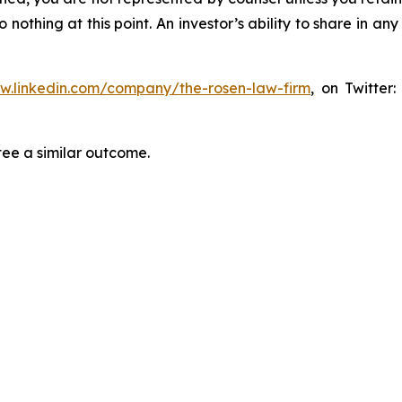
thing at this point. An investor’s ability to share in an
ww.linkedin.com/company/the-rosen-law-firm
, on Twitter
tee a similar outcome.