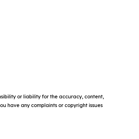
ility or liability for the accuracy, content,
f you have any complaints or copyright issues