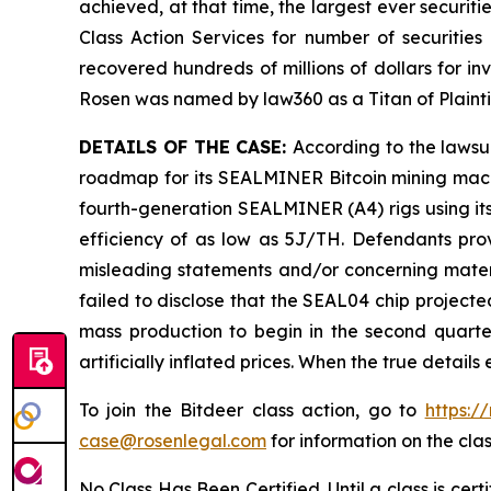
achieved, at that time, the largest ever securi
Class Action Services for number of securities
recovered hundreds of millions of dollars for in
Rosen was named by law360 as a Titan of Plaint
DETAILS OF THE CASE:
According to the lawsu
roadmap for its SEALMINER Bitcoin mining machi
fourth-generation SEALMINER (A4) rigs using its
efficiency of as low as 5J/TH. Defendants prov
misleading statements and/or concerning materi
failed to disclose that the SEAL04 chip project
mass production to begin in the second quarter
artificially inflated prices. When the true detai
To join the Bitdeer class action, go to
https:/
case@rosenlegal.com
for information on the clas
No Class Has Been Certified. Until a class is cer