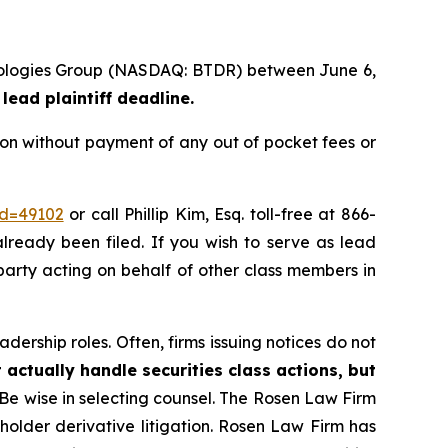
chnologies Group (NASDAQ: BTDR) between June 6,
lead plaintiff deadline.
ion without payment of any out of pocket fees or
id=49102
or call Phillip Kim, Esq. toll-free at 866-
already been filed. If you wish to serve as lead
 party acting on behalf of other class members in
dership roles. Often, firms issuing notices do not
 actually handle securities class actions, but
Be wise in selecting counsel. The Rosen Law Firm
eholder derivative litigation. Rosen Law Firm has