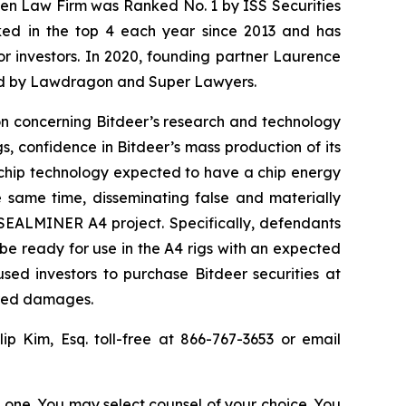
osen Law Firm was Ranked No. 1 by ISS Securities
anked in the top 4 each year since 2013 and has
for investors. In 2020, founding partner Laurence
ized by Lawdragon and Super Lawyers.
ion concerning Bitdeer’s research and technology
 confidence in Bitdeer’s mass production of its
 chip technology expected to have a chip energy
e same time, disseminating false and materially
 SEALMINER A4 project. Specifically, defendants
be ready for use in the A4 rigs with an expected
sed investors to purchase Bitdeer securities at
fered damages.
llip Kim, Esq. toll-free at 866-767-3653 or email
in one. You may select counsel of your choice. You