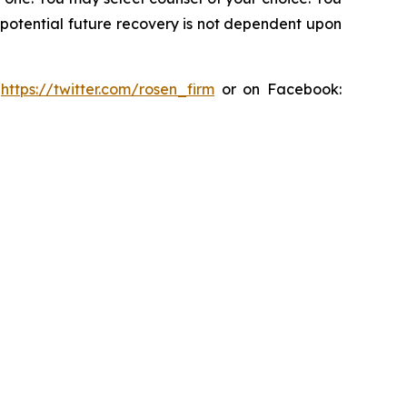
y potential future recovery is not dependent upon
:
https://twitter.com/rosen_firm
or on Facebook: