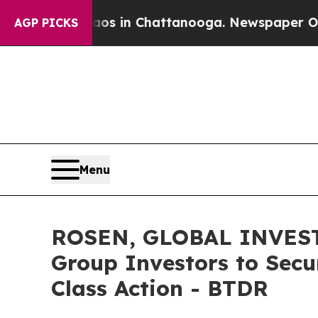
pse
Chaos in Chattanooga. Newspaper Owner Call
AGP PICKS
Menu
ROSEN, GLOBAL INVESTO
Group Investors to Secu
Class Action - BTDR