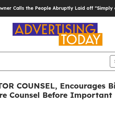
s the People Abruptly Laid off “Simply a Math
R COUNSEL, Encourages Bit
re Counsel Before Important 