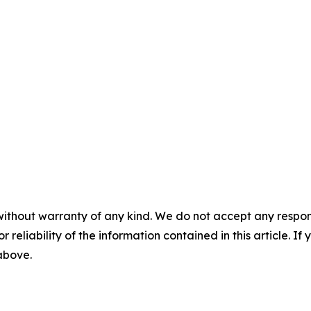
without warranty of any kind. We do not accept any responsib
r reliability of the information contained in this article. I
 above.