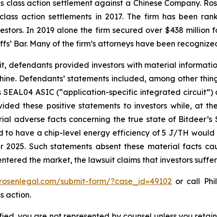
ties class action settlement against a Chinese Company. R
 class action settlements in 2017. The firm has been r
vestors. In 2019 alone the firm secured over $438 million 
iffs’ Bar. Many of the firm’s attorneys have been recogn
it, defendants provided investors with material informat
ne. Defendants’ statements included, among other things,
 SEAL04 ASIC (“application-specific integrated circuit”)
ided these positive statements to investors while, at th
al adverse facts concerning the true state of Bitdeer’s
ed to have a chip-level energy efficiency of 5 J/TH would 
 2025. Such statements absent these material facts cau
ls entered the market, the lawsuit claims that investors suf
/rosenlegal.com/submit-form/?case_id=49102
or call Phi
s action.
tified, you are not represented by counsel unless you reta