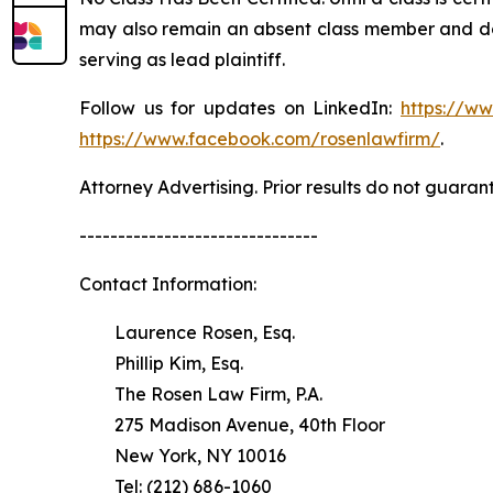
may also remain an absent class member and do no
serving as lead plaintiff.
Follow us for updates on LinkedIn:
https://w
https://www.facebook.com/rosenlawfirm/
.
Attorney Advertising. Prior results do not guaran
-------------------------------
Contact Information:
Laurence Rosen, Esq.
Phillip Kim, Esq.
The Rosen Law Firm, P.A.
275 Madison Avenue, 40th Floor
New York, NY 10016
Tel: (212) 686-1060