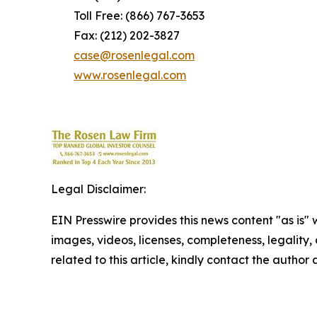
Toll Free: (866) 767-3653
Fax: (212) 202-3827
case@rosenlegal.com
www.rosenlegal.com
Legal Disclaimer:
EIN Presswire provides this news content "as is" 
images, videos, licenses, completeness, legality, o
related to this article, kindly contact the author