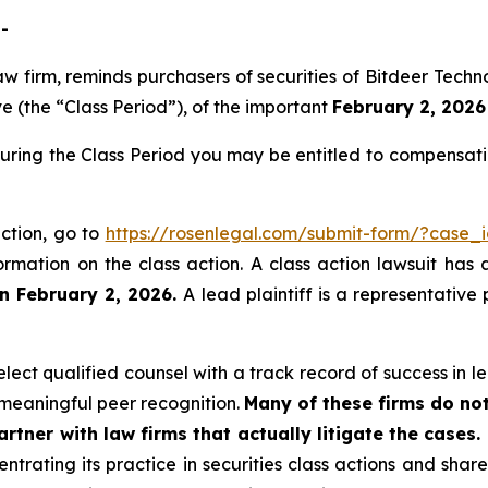
-
law firm, reminds purchasers of securities of Bitdeer Te
 (the “Class Period”), of the important
February 2, 2026 
during the Class Period you may be entitled to compensat
action, go to
https://rosenlegal.com/submit-form/?case_
ormation on the class action. A class action lawsuit has 
n February 2, 2026.
A lead plaintiff is a representative
ect qualified counsel with a track record of success in lea
meaningful peer recognition.
Many of these firms do not
rtner with law firms that actually litigate the cases.
ntrating its practice in securities class actions and shar