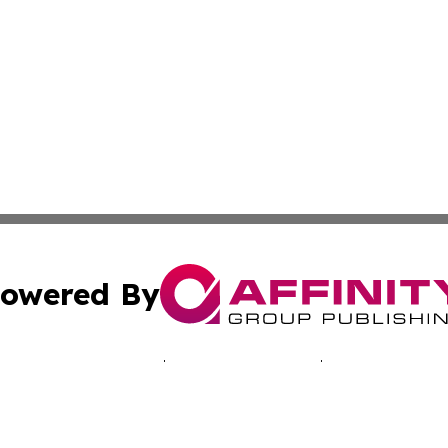
owered By
ubmit Press Release
Terms & Conditions
Copyright/DMCA
cs Inc. dba Affinity Group Publishing & Advertising Today.