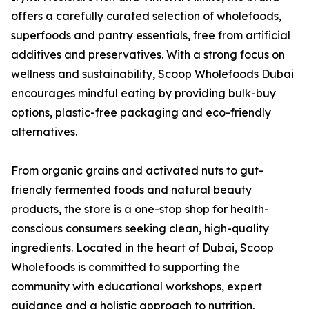
offers a carefully curated selection of wholefoods,
superfoods and pantry essentials, free from artificial
additives and preservatives. With a strong focus on
wellness and sustainability, Scoop Wholefoods Dubai
encourages mindful eating by providing bulk-buy
options, plastic-free packaging and eco-friendly
alternatives.
From organic grains and activated nuts to gut-
friendly fermented foods and natural beauty
products, the store is a one-stop shop for health-
conscious consumers seeking clean, high-quality
ingredients. Located in the heart of Dubai, Scoop
Wholefoods is committed to supporting the
community with educational workshops, expert
guidance and a holistic approach to nutrition.