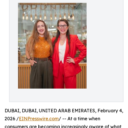
DUBAI, DUBAI, UNITED ARAB EMIRATES, February 4,
2026 /
EINPresswire.com
/ -- At a time when
consumers are becoming increasingly aware of what