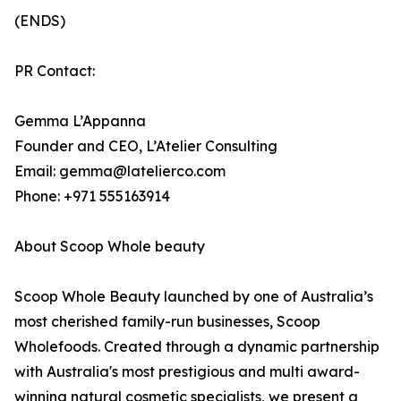
(ENDS)
PR Contact:
Gemma L’Appanna
Founder and CEO, L’Atelier Consulting
Email: gemma@latelierco.com
Phone: +971 555163914
About Scoop Whole beauty
Scoop Whole Beauty launched by one of Australia’s
most cherished family-run businesses, Scoop
Wholefoods. Created through a dynamic partnership
with Australia's most prestigious and multi award-
winning natural cosmetic specialists, we present a