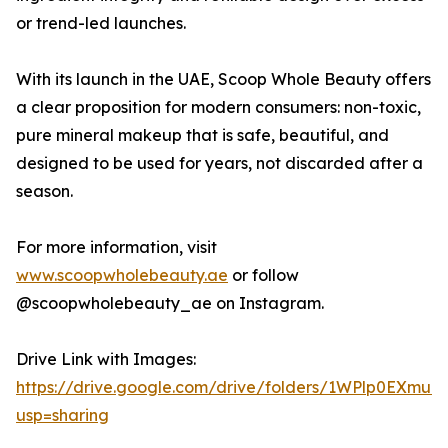
or trend-led launches.
With its launch in the UAE, Scoop Whole Beauty offers
a clear proposition for modern consumers: non-toxic,
pure mineral makeup that is safe, beautiful, and
designed to be used for years, not discarded after a
season.
For more information, visit
www.scoopwholebeauty.ae
or follow
@scoopwholebeauty_ae on Instagram.
Drive Link with Images:
https://drive.google.com/drive/folders/1WPlp0EX
usp=sharing