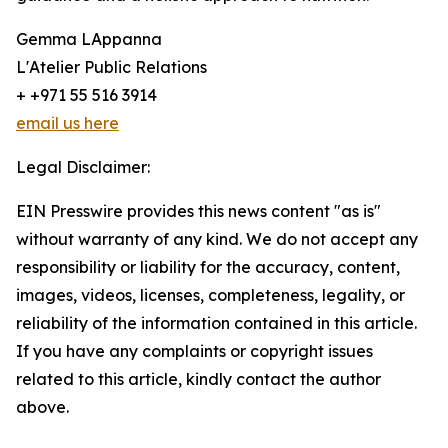
Gemma LAppanna
L'Atelier Public Relations
+ +971 55 516 3914
email us here
Legal Disclaimer:
EIN Presswire provides this news content "as is"
without warranty of any kind. We do not accept any
responsibility or liability for the accuracy, content,
images, videos, licenses, completeness, legality, or
reliability of the information contained in this article.
If you have any complaints or copyright issues
related to this article, kindly contact the author
above.