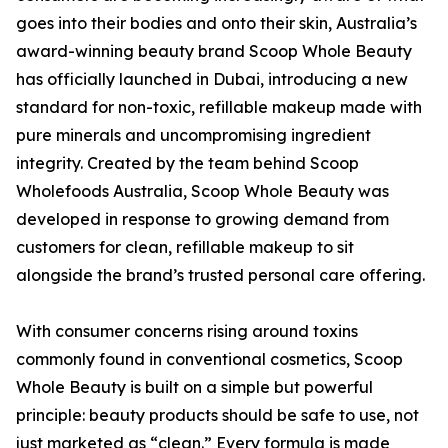
goes into their bodies and onto their skin, Australia’s
award-winning beauty brand Scoop Whole Beauty
has officially launched in Dubai, introducing a new
standard for non-toxic, refillable makeup made with
pure minerals and uncompromising ingredient
integrity. Created by the team behind Scoop
Wholefoods Australia, Scoop Whole Beauty was
developed in response to growing demand from
customers for clean, refillable makeup to sit
alongside the brand’s trusted personal care offering.
With consumer concerns rising around toxins
commonly found in conventional cosmetics, Scoop
Whole Beauty is built on a simple but powerful
principle: beauty products should be safe to use, not
just marketed as “clean.” Every formula is made