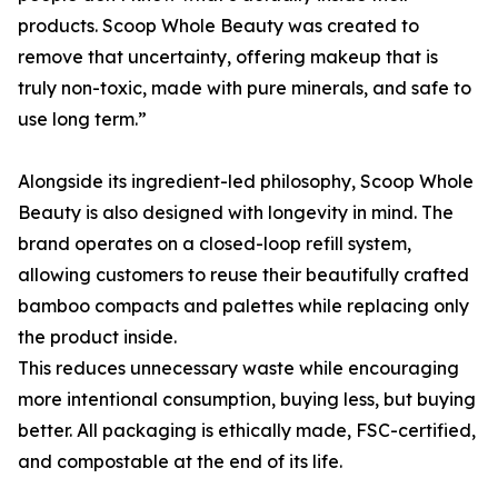
products. Scoop Whole Beauty was created to
remove that uncertainty, offering makeup that is
truly non-toxic, made with pure minerals, and safe to
use long term.”
Alongside its ingredient-led philosophy, Scoop Whole
Beauty is also designed with longevity in mind. The
brand operates on a closed-loop refill system,
allowing customers to reuse their beautifully crafted
bamboo compacts and palettes while replacing only
the product inside.
This reduces unnecessary waste while encouraging
more intentional consumption, buying less, but buying
better. All packaging is ethically made, FSC-certified,
and compostable at the end of its life.