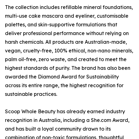
The collection includes refillable mineral foundations,
multi-use cake mascara and eyeliner, customisable
palettes, and skin-supportive formulations that
deliver professional performance without relying on
harsh chemicals. All products are Australian-made,
vegan, cruelty-free, 100% ethical, non-nano minerals,
palm oil-free, zero waste, and created to meet the
highest standards of purity. The brand has also been
awarded the Diamond Award for Sustainability
across its entire range, the highest recognition for
sustainable practices.
Scoop Whole Beauty has already earned industry
recognition in Australia, including a She.com Award,
and has built a loyal community drawn to its
combination of non-toxic formulations, thoughtful