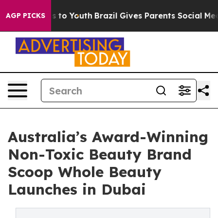
e Harms to Youth
Brazil Gives Parents Social Media Con
AGP PICKS
Australia’s Award-Winning
Non-Toxic Beauty Brand
Scoop Whole Beauty
Launches in Dubai