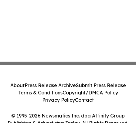
About
Press Release Archive
Submit Press Release
Terms & Conditions
Copyright/DMCA Policy
Privacy Policy
Contact
© 1995-2026 Newsmatics Inc. dba Affinity Group
Publishing & Advertising Today. All Rights Reserved.