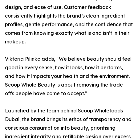
design, and ease of use. Customer feedback
consistently highlights the brand’s clean ingredient
profiles, gentle performance, and the confidence that
comes from knowing exactly what is and isn’t in their
makeup.
Viktoria Pilinko adds, “We believe beauty should feel
good in every sense, how it looks, how it performs,
and how it impacts your health and the environment.
Scoop Whole Beauty is about removing the trade-
offs people have come to accept.”
Launched by the team behind Scoop Wholefoods
Dubai, the brand brings its ethos of transparency and
conscious consumption into beauty, prioritising
ingredient integrity and refillable design over excess