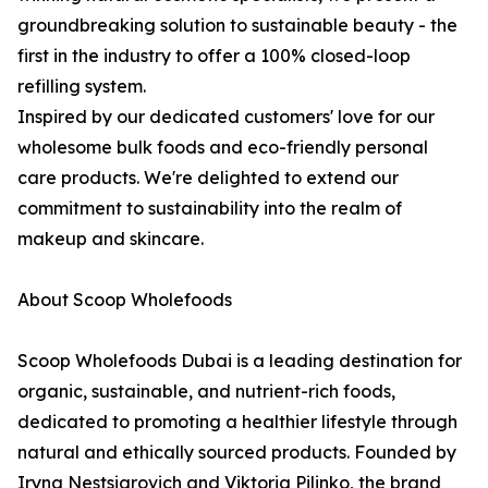
groundbreaking solution to sustainable beauty - the
first in the industry to offer a 100% closed-loop
refilling system.
Inspired by our dedicated customers' love for our
wholesome bulk foods and eco-friendly personal
care products. We're delighted to extend our
commitment to sustainability into the realm of
makeup and skincare.
About Scoop Wholefoods
Scoop Wholefoods Dubai is a leading destination for
organic, sustainable, and nutrient-rich foods,
dedicated to promoting a healthier lifestyle through
natural and ethically sourced products. Founded by
Iryna Nestsiarovich and Viktoria Pilinko, the brand