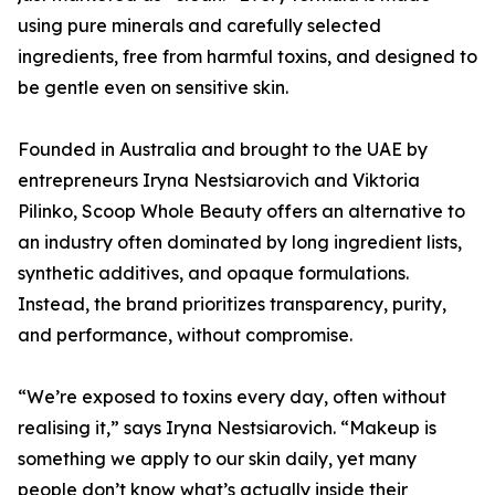
using pure minerals and carefully selected
ingredients, free from harmful toxins, and designed to
be gentle even on sensitive skin.
Founded in Australia and brought to the UAE by
entrepreneurs Iryna Nestsiarovich and Viktoria
Pilinko, Scoop Whole Beauty offers an alternative to
an industry often dominated by long ingredient lists,
synthetic additives, and opaque formulations.
Instead, the brand prioritizes transparency, purity,
and performance, without compromise.
“We’re exposed to toxins every day, often without
realising it,” says Iryna Nestsiarovich. “Makeup is
something we apply to our skin daily, yet many
people don’t know what’s actually inside their